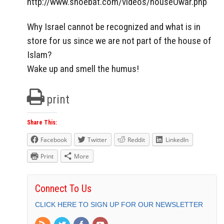
http://www.shoebat.com/videos/houseOwar.php
Why Israel cannot be recognized and what is in
store for us since we are not part of the house of
Islam?
Wake up and smell the humus!
print
Share This:
Facebook
Twitter
Reddit
LinkedIn
Print
More
Connect To Us
CLICK HERE TO SIGN UP FOR OUR NEWSLETTER