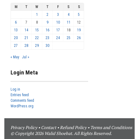
M
T
W
T
F
S
S
1
2
3
4
5
6
7
8
9
10
11
12
13
14
15
16
17
18
19
20
21
22
23
24
25
26
27
28
29
30
« May
Jul »
Login Meta
Log in
Entries feed
Comments feed
WordPress.org
Privacy Policy
•
Contact
•
Refund Policy
•
Terms and Conditions
© Copyright 2026 Walid Shoebat. All Rights Reserved.