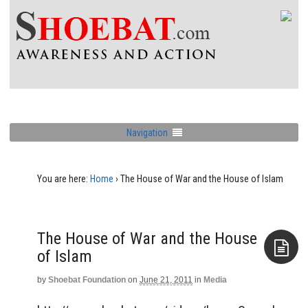
Navigation
You are here:
Home
›
The House of War and the House of Islam
The House of War and the House
of Islam
by
Shoebat Foundation
on
June 21, 2011
in
Media
Aside