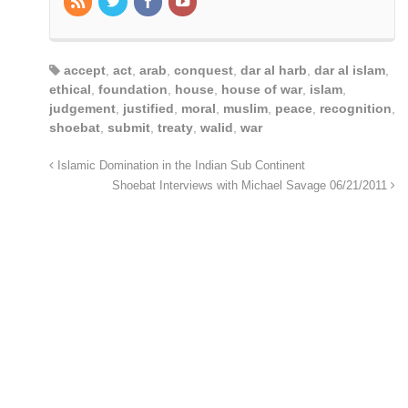
accept
,
act
,
arab
,
conquest
,
dar al harb
,
dar al islam
,
ethical
,
foundation
,
house
,
house of war
,
islam
,
judgement
,
justified
,
moral
,
muslim
,
peace
,
recognition
,
shoebat
,
submit
,
treaty
,
walid
,
war
Islamic Domination in the Indian Sub Continent
Shoebat Interviews with Michael Savage 06/21/2011