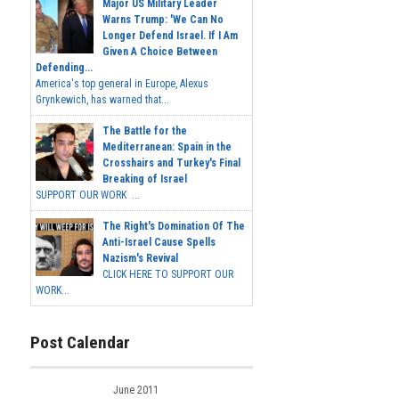
Major US Military Leader
Warns Trump: 'We Can No
Longer Defend Israel. If I Am
Given A Choice Between
Defending...
America's top general in Europe, Alexus
Grynkewich, has warned that...
The Battle for the
Mediterranean: Spain in the
Crosshairs and Turkey's Final
Breaking of Israel
SUPPORT OUR WORK ...
The Right's Domination Of The
Anti-Israel Cause Spells
Nazism's Revival
CLICK HERE TO SUPPORT OUR
WORK...
Post Calendar
June 2011