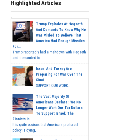
Highlighted Articles
Trump Explodes At Hegseth
And Demands To Know Why He
Was Misled To Believe That
America Had Enough Missiles
For...
Trump reportedly had a meltdown with Hegseth
and demanded to...
Israel And Turkey Are
Preparing For War Over The
Sinai
SUPPORT OUR WORK...
The Vast Majority Of
Americans Declare: 'We No
Longer Want Our Tax Dollars
To Support Israel.' The
Zionists In...
It is quite obvious that America's pro-Israel
policy is dying,...