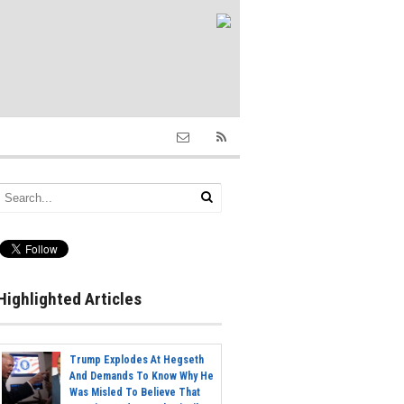
Highlighted Articles
Trump Explodes At Hegseth
And Demands To Know Why He
Was Misled To Believe That