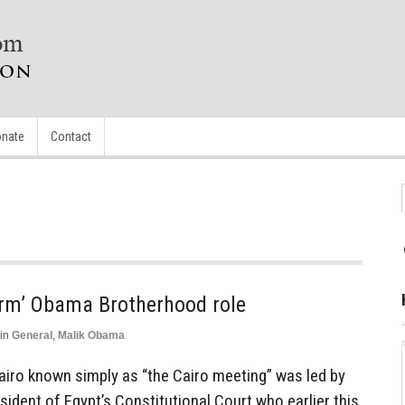
nate
Contact
nfirm’ Obama Brotherhood role
in
General
,
Malik Obama
Cairo known simply as “the Cairo meeting” was led by
sident of Egypt’s Constitutional Court who earlier this