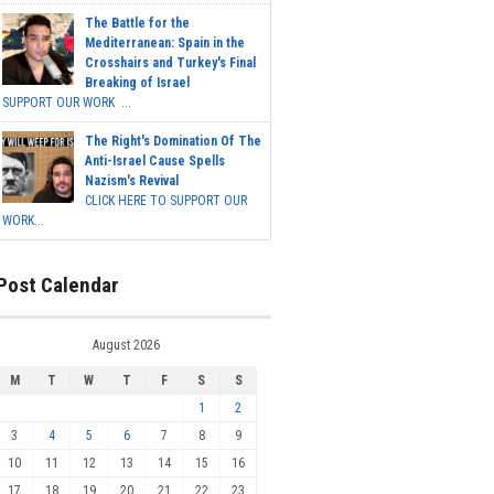
The Battle for the
Mediterranean: Spain in the
Crosshairs and Turkey's Final
Breaking of Israel
SUPPORT OUR WORK ...
The Right's Domination Of The
Anti-Israel Cause Spells
Nazism's Revival
CLICK HERE TO SUPPORT OUR
WORK...
Post Calendar
August 2026
M
T
W
T
F
S
S
1
2
3
4
5
6
7
8
9
10
11
12
13
14
15
16
17
18
19
20
21
22
23