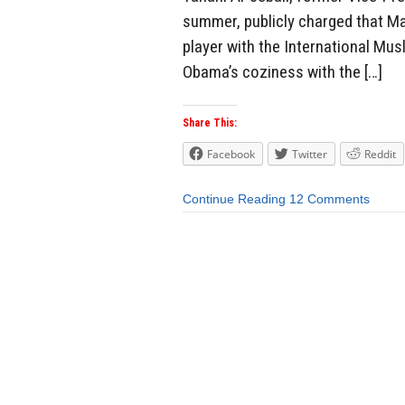
summer, publicly charged that Ma
player with the International Mus
Obama’s coziness with the […]
Share This:
Facebook
Twitter
Reddit
Continue Reading
12 Comments