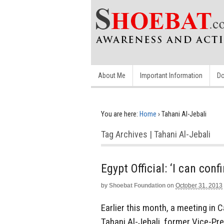
About Me
Important Information
Do
You are here:
Home
›
Tahani Al-Jebali
Tag Archives | Tahani Al-Jebali
Egypt Official: ‘I can co
by
Shoebat Foundation
on
October 31, 2013
Earlier this month, a meeting in 
Tahani Al-Jebali, former Vice-Pre