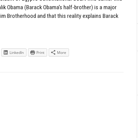
lik Obama (Barack Obama’s half-brother) is a major
lim Brotherhood and that this reality explains Barack
LinkedIn
Print
More