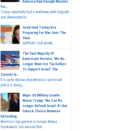
America Had Enough Missiles
For...
Trump reportedly had a meltdown with Hegseth
and demanded to...
Israel And Turkey Are
Preparing For War Over The
Sinai
SUPPORT OUR WORK...
The Vast Majority Of
Americans Declare: 'We No
Longer Want Our Tax Dollars
To Support Israel.' The
Zionists In...
It is quite obvious that America's pro-Israel
policy is dying,...
Major US Military Leader
Warns Trump: 'We Can No
Longer Defend Israel. If I Am
Given A Choice Between
Defending...
America's top general in Europe, Alexus
Grynkewich, has warned that...