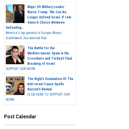
Major US Military Leader
Warns Trump: 'We Can No
Longer Defend Israel. If I Am
Given A Choice Between
Defending...
America's top general in Europe, Alexus
Grynkewich, has warned that...
The Battle for the
Mediterranean: Spain in the
Crosshairs and Turkey's Final
Breaking of Israel
SUPPORT OUR WORK ...
The Right's Domination Of The
Anti-Israel Cause Spells
Nazism's Revival
CLICK HERE TO SUPPORT OUR
WORK...
Post Calendar