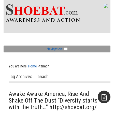
Navigation
You are here:
Home
›
tanach
Tag Archives | Tanach
Awake Awake America, Rise And
Shake Off The Dust “Diversity starts
with the truth…” http://shoebat.org/
Aside