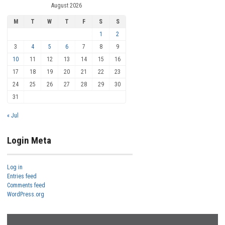
August 2026
M
T
W
T
F
S
S
1
2
3
4
5
6
7
8
9
10
11
12
13
14
15
16
17
18
19
20
21
22
23
24
25
26
27
28
29
30
31
« Jul
Login Meta
Log in
Entries feed
Comments feed
WordPress.org