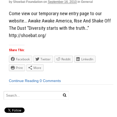
by
Shoebat Foundation
on
September 16, 2010
in
General
Come view our temporary new entry page to our
website… Awake Awake America, Rise And Shake Off
The Dust “Diversity starts with the truth…”
http://shoebat.org/
Share This:
Facebook
Twitter
Reddit
LinkedIn
Print
More
Continue Reading
0 Comments