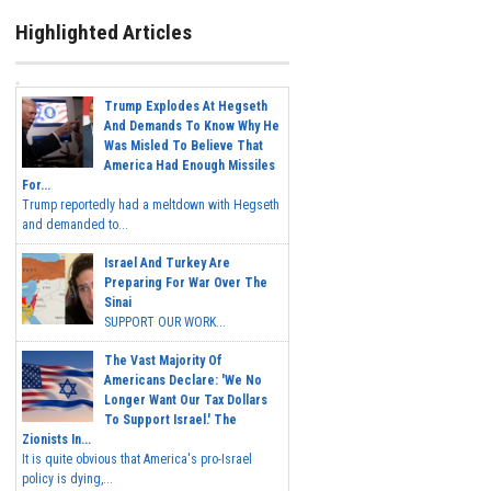
Highlighted Articles
Trump Explodes At Hegseth
And Demands To Know Why He
Was Misled To Believe That
America Had Enough Missiles
For...
Trump reportedly had a meltdown with Hegseth
and demanded to...
Israel And Turkey Are
Preparing For War Over The
Sinai
SUPPORT OUR WORK...
The Vast Majority Of
Americans Declare: 'We No
Longer Want Our Tax Dollars
To Support Israel.' The
Zionists In...
It is quite obvious that America's pro-Israel
policy is dying,...