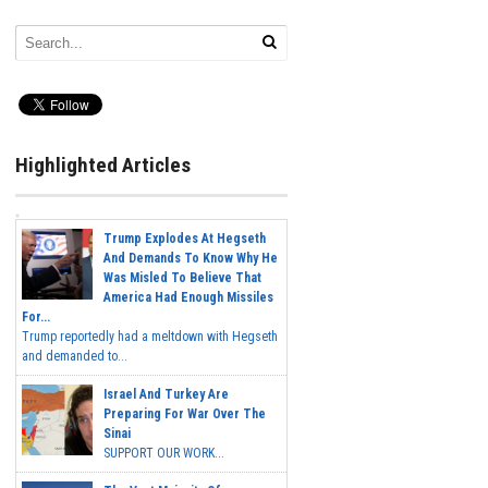
Highlighted Articles
Trump Explodes At Hegseth
And Demands To Know Why He
Was Misled To Believe That
America Had Enough Missiles
For...
Trump reportedly had a meltdown with Hegseth
and demanded to...
Israel And Turkey Are
Preparing For War Over The
Sinai
SUPPORT OUR WORK...