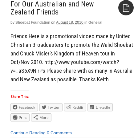
For Our Australian and New
by
Shoebat Foundation
on
August 18, 2010
in
General
Aside
Friends Here is a promotional vidoeo made by United
Christian Broadcasters to promote the Walid Shoebat
and Chuck Misler’s Kingdom of Heaven tour in
Oct/Nov 2010. http://www.youtube.com/watch?
v=_aS6X9NlrPs Please share with as many in Asuralia
and New Zealand as possible. Thanks Keith
Share This:
Facebook
Twitter
Reddit
LinkedIn
Print
More
Continue Reading
0 Comments