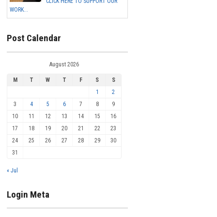
CLICK HERE TO SUPPORT OUR
WORK...
Post Calendar
August 2026
M
T
W
T
F
S
S
1
2
3
4
5
6
7
8
9
10
11
12
13
14
15
16
17
18
19
20
21
22
23
24
25
26
27
28
29
30
31
« Jul
Login Meta