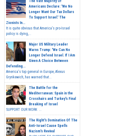
The Vast Majority Of
Americans Declare: 'We No
Longer Want Our Tax Dollars
To Support Israel.' The
Zionists In...
It is quite obvious that America's pro-Israel
policy is dying,...
Major US Military Leader
Warns Trump: 'We Can No
Longer Defend Israel. If I Am
Given A Choice Between
Defending...
America's top general in Europe, Alexus
Grynkewich, has warned that...
The Battle for the
Mediterranean: Spain in the
Crosshairs and Turkey's Final
Breaking of Israel
SUPPORT OUR WORK ...
The Right's Domination Of The
Anti-Israel Cause Spells
Nazism's Revival