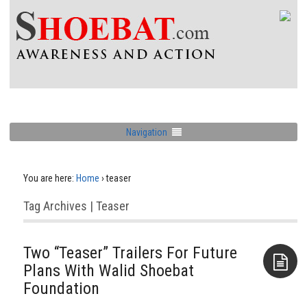
Navigation
You are here:
Home
›
teaser
Tag Archives | Teaser
Two “Teaser” Trailers For Future
Plans With Walid Shoebat
Foundation
Aside