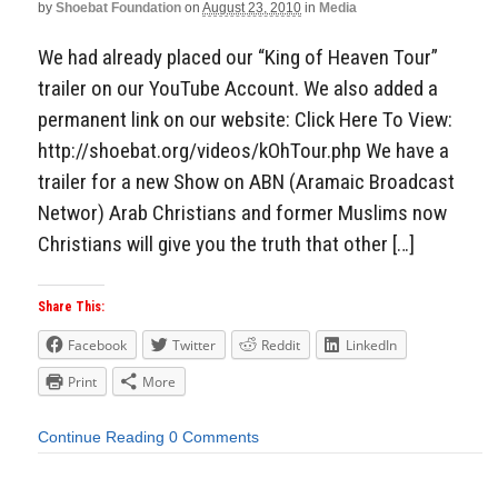
by
Shoebat Foundation
on
August 23, 2010
in
Media
We had already placed our “King of Heaven Tour”
trailer on our YouTube Account. We also added a
permanent link on our website: Click Here To View:
http://shoebat.org/videos/kOhTour.php We have a
trailer for a new Show on ABN (Aramaic Broadcast
Networ) Arab Christians and former Muslims now
Christians will give you the truth that other […]
Share This:
Facebook
Twitter
Reddit
LinkedIn
Print
More
Continue Reading
0 Comments