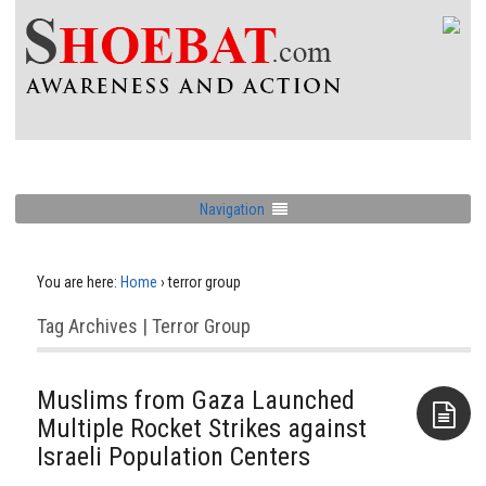
Navigation
You are here:
Home
›
terror group
Tag Archives | Terror Group
Muslims from Gaza Launched
Multiple Rocket Strikes against
Israeli Population Centers
Aside