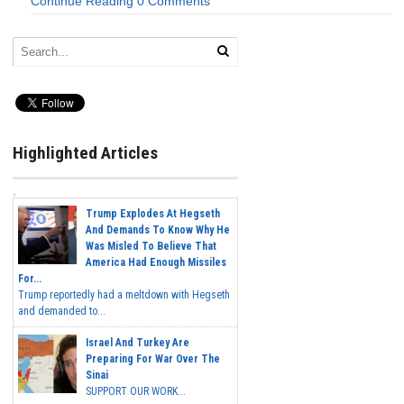
Continue Reading
0 Comments
Highlighted Articles
Trump Explodes At Hegseth
And Demands To Know Why He
Was Misled To Believe That
America Had Enough Missiles
For...
Trump reportedly had a meltdown with Hegseth
and demanded to...
Israel And Turkey Are
Preparing For War Over The
Sinai
SUPPORT OUR WORK...