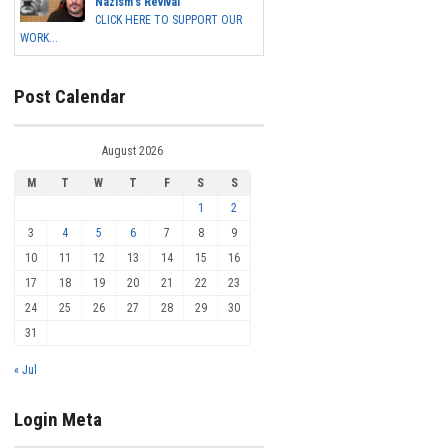
Nazism's Revival
CLICK HERE TO SUPPORT OUR
WORK...
Post Calendar
August 2026
M
T
W
T
F
S
S
1
2
3
4
5
6
7
8
9
10
11
12
13
14
15
16
17
18
19
20
21
22
23
24
25
26
27
28
29
30
31
« Jul
Login Meta