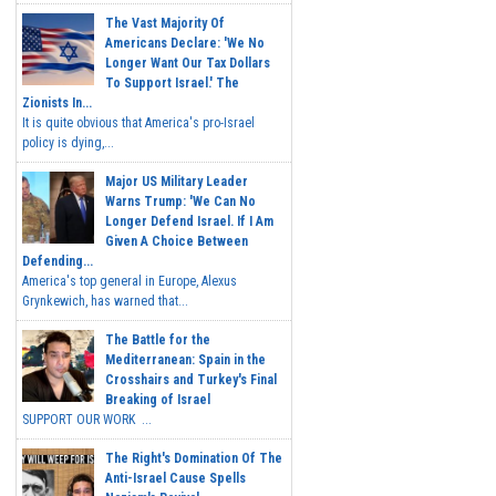
The Vast Majority Of
Americans Declare: 'We No
Longer Want Our Tax Dollars
To Support Israel.' The
Zionists In...
It is quite obvious that America's pro-Israel
policy is dying,...
Major US Military Leader
Warns Trump: 'We Can No
Longer Defend Israel. If I Am
Given A Choice Between
Defending...
America's top general in Europe, Alexus
Grynkewich, has warned that...
The Battle for the
Mediterranean: Spain in the
Crosshairs and Turkey's Final
Breaking of Israel
SUPPORT OUR WORK ...
The Right's Domination Of The
Anti-Israel Cause Spells