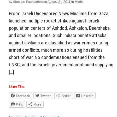
by
Shoebat Foundation
on
August 21, 2011
in
Media
From: Israeli Uncensored News Muslims from Gaza
launched multiple rocket strikes against Israeli
population centers of Ashdod, Ashkelon, Beersheba,
and smaller locations. Such indiscriminate attacks
against civilians are classified as war crimes during
armed conflicts, much more so during hostilities
short of war. No condemnations ensued from the
UNSC, and the Israeli government continued supplying
[…]
Share This:
Facebook
Twitter
Reddit
LinkedIn
Print
More