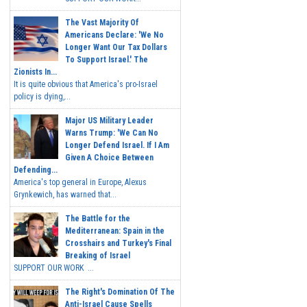
The Vast Majority Of
Americans Declare: 'We No
Longer Want Our Tax Dollars
To Support Israel.' The
Zionists In...
It is quite obvious that America's pro-Israel
policy is dying,...
Major US Military Leader
Warns Trump: 'We Can No
Longer Defend Israel. If I Am
Given A Choice Between
Defending...
America's top general in Europe, Alexus
Grynkewich, has warned that...
The Battle for the
Mediterranean: Spain in the
Crosshairs and Turkey's Final
Breaking of Israel
SUPPORT OUR WORK ...
The Right's Domination Of The
Anti-Israel Cause Spells