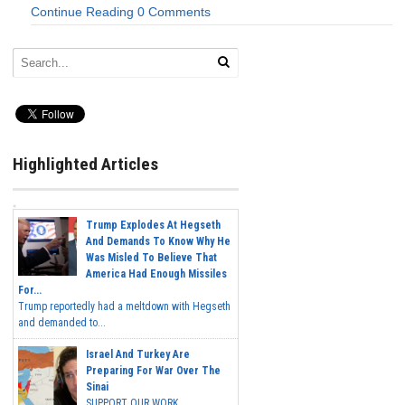
Continue Reading
0 Comments
Highlighted Articles
Trump Explodes At Hegseth
And Demands To Know Why He
Was Misled To Believe That
America Had Enough Missiles
For...
Trump reportedly had a meltdown with Hegseth
and demanded to...
Israel And Turkey Are
Preparing For War Over The
Sinai
SUPPORT OUR WORK...