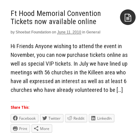
Ft Hood Memorial Convention
by
Shoebat Foundation
on
June 11, 2010
in
General
Aside
Hi Friends Anyone wishing to attend the event in
November, you can now purchase tickets online as
well as special VIP tickets. In July we have lined up
meetings with 56 churches in the Killeen area who
have all expressed an interest as well as at least 6
churches who have already volunteered to be […]
Share This:
Facebook
Twitter
Reddit
LinkedIn
Print
More