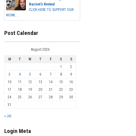
Nazism's Revival
CLICK HERE TO SUPPORT OUR
WORK...
Post Calendar
August 2026
M
T
W
T
F
S
S
1
2
3
4
5
6
7
8
9
10
11
12
13
14
15
16
17
18
19
20
21
22
23
24
25
26
27
28
29
30
31
« Jul
Login Meta