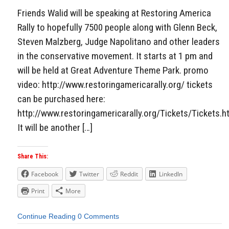
Friends Walid will be speaking at Restoring America
Rally to hopefully 7500 people along with Glenn Beck,
Steven Malzberg, Judge Napolitano and other leaders
in the conservative movement. It starts at 1 pm and
will be held at Great Adventure Theme Park. promo
video: http://www.restoringamericarally.org/ tickets
can be purchased here:
http://www.restoringamericarally.org/Tickets/Tickets.h
It will be another […]
Share This:
Facebook
Twitter
Reddit
LinkedIn
Print
More
Continue Reading
0 Comments