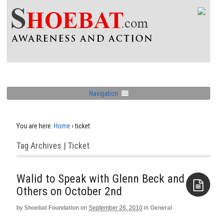
Navigation
You are here:
Home
›
ticket
Tag Archives | Ticket
Walid to Speak with Glenn Beck and
by
Shoebat Foundation
on
September 26, 2010
in
General
Aside