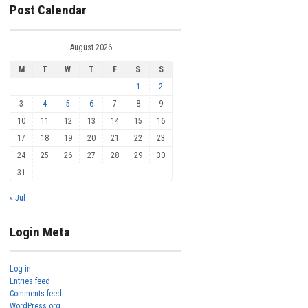
Post Calendar
August 2026
M
T
W
T
F
S
S
1
2
3
4
5
6
7
8
9
10
11
12
13
14
15
16
17
18
19
20
21
22
23
24
25
26
27
28
29
30
31
« Jul
Login Meta
Log in
Entries feed
Comments feed
WordPress.org