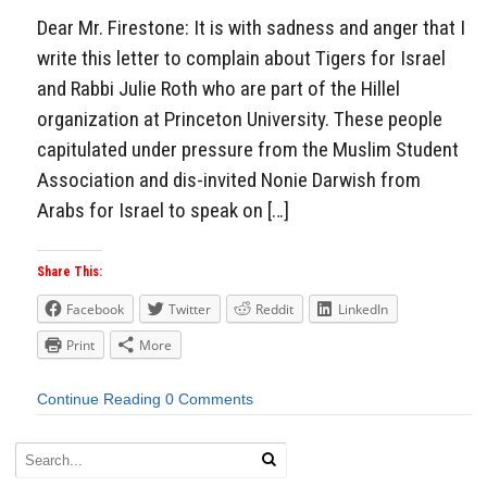
Dear Mr. Firestone: It is with sadness and anger that I
write this letter to complain about Tigers for Israel
and Rabbi Julie Roth who are part of the Hillel
organization at Princeton University. These people
capitulated under pressure from the Muslim Student
Association and dis-invited Nonie Darwish from
Arabs for Israel to speak on […]
Share This:
Facebook
Twitter
Reddit
LinkedIn
Print
More
Continue Reading
0 Comments