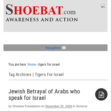
Navigation
You are here:
Home
›
tigers for israel
Tag Archives | Tigers For Israel
Jewish Betrayal of Arabs who
speak for Israel
by
Shoebat Foundation
on
November 20, 2009
in
General
Aside