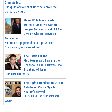
Zionists In...
It is quite obvious that America's pro-Israel
policy is dying,...
Major US Military Leader
Warns Trump: 'We Can No
Longer Defend Israel. If I Am
Given A Choice Between
Defending...
America's top general in Europe, Alexus
Grynkewich, has warned that...
The Battle for the
Mediterranean: Spain in the
Crosshairs and Turkey's Final
Breaking of Israel
SUPPORT OUR WORK ...
The Right's Domination Of The
Anti-Israel Cause Spells
Nazism's Revival
CLICK HERE TO SUPPORT OUR
WORK...