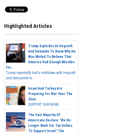
Highlighted Articles
Trump Explodes At Hegseth
And Demands To Know Why He
Was Misled To Believe That
America Had Enough Missiles
For...
Trump reportedly had a meltdown with Hegseth
and demanded to...
Israel And Turkey Are
Preparing For War Over The
Sinai
SUPPORT OUR WORK...
The Vast Majority Of
Americans Declare: 'We No
Longer Want Our Tax Dollars
To Support Israel.' The