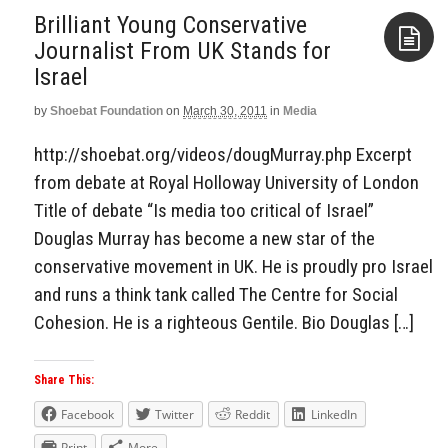
Brilliant Young Conservative
Journalist From UK Stands for
Israel
Aside
by
Shoebat Foundation
on
March 30, 2011
in
Media
http://shoebat.org/videos/dougMurray.php Excerpt
from debate at Royal Holloway University of London
Title of debate “Is media too critical of Israel”
Douglas Murray has become a new star of the
conservative movement in UK. He is proudly pro Israel
and runs a think tank called The Centre for Social
Cohesion. He is a righteous Gentile. Bio Douglas […]
Share This:
Facebook
Twitter
Reddit
LinkedIn
Print
More