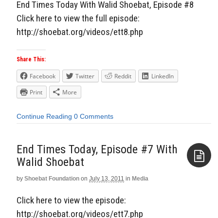
End Times Today With Walid Shoebat, Episode #8
Click here to view the full episode:
http://shoebat.org/videos/ett8.php
Share This:
Facebook
Twitter
Reddit
LinkedIn
Print
More
Continue Reading
0 Comments
End Times Today, Episode #7 With
Walid Shoebat
by
Shoebat Foundation
on
July 13, 2011
in
Media
Aside
Click here to view the episode:
http://shoebat.org/videos/ett7.php