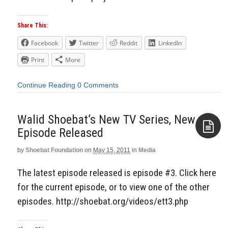
Share This:
Facebook
Twitter
Reddit
LinkedIn
Print
More
Continue Reading
0 Comments
Walid Shoebat’s New TV Series, New
Episode Released
by
Shoebat Foundation
on
May 15, 2011
in
Media
Aside
The latest episode released is episode #3. Click here
for the current episode, or to view one of the other
episodes. http://shoebat.org/videos/ett3.php