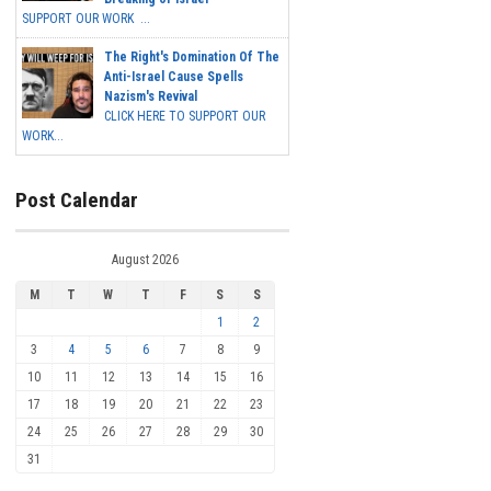
SUPPORT OUR WORK ...
The Right's Domination Of The
Anti-Israel Cause Spells
Nazism's Revival
CLICK HERE TO SUPPORT OUR
WORK...
Post Calendar
August 2026
M
T
W
T
F
S
S
1
2
3
4
5
6
7
8
9
10
11
12
13
14
15
16
17
18
19
20
21
22
23
24
25
26
27
28
29
30
31