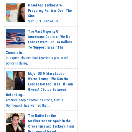
Israel And Turkey Are
Preparing For War Over The
Sinai
SUPPORT OUR WORK...
The Vast Majority Of
Americans Declare: 'We No
Longer Want Our Tax Dollars
To Support Israel.' The
Zionists In...
It is quite obvious that America's pro-Israel
policy is dying,...
Major US Military Leader
Warns Trump: 'We Can No
Longer Defend Israel. If I Am
Given A Choice Between
Defending...
America's top general in Europe, Alexus
Grynkewich, has warned that...
The Battle for the
Mediterranean: Spain in the
Crosshairs and Turkey's Final
Breaking of Israel