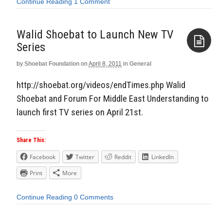
Continue Reading
1 Comment
Walid Shoebat to Launch New TV
Series
by
Shoebat Foundation
on
April 8, 2011
in
General
Aside
http://shoebat.org/videos/endTimes.php Walid
Shoebat and Forum For Middle East Understanding to
launch first TV series on April 21st.
Share This:
Facebook
Twitter
Reddit
LinkedIn
Print
More
Continue Reading
0 Comments