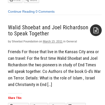
Continue Reading
0 Comments
Walid Shoebat and Joel Richardson
by
Shoebat Foundation
on
March 15, 2011
in
General
Aside
Friends For those that live in the Kansas City area or
can travel: For the first time Walid Shoebat and Joel
Richardson the two pioneers in study of End Times
will speak together. Co Authors of the book G-d’s War
on Terror. Details: What is the role of Islam , Israel
and Christianity in End […]
Share This: