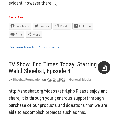
evident, however there […]
Share This:
Facebook
Twitter
Reddit
LinkedIn
Print
More
Continue Reading
4 Comments
TV Show ‘End Times Today’ Starring
Walid Shoebat, Episode 4
by
Shoebat Foundation
on
May 24, 2011
in
General
,
Media
Aside
http://shoebat.org/videos/ett4.php Please enjoy and
share, it is through your generous support through
purchase of our products and donations that we are
able to accomplish projects such as this.