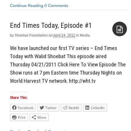
Continue Reading
0 Comments
End Times Today, Episode #1
by
Shoebat Foundation
on
April 24, 2011
in
Media
Aside
We have launched our first TV series – End Times
Today with Walid Shoebat This episode aired
Thursday 04/21/2011 Click Here To View Episode The
Show runs at 7 pm Eastern time Thursday Nights on
World Harvest TV network. http://wht.tv
Share This:
Facebook
Twitter
Reddit
LinkedIn
Print
More