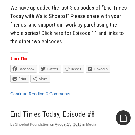
We have uploaded the last 3 episodes of “End Times
Today with Walid Shoebat” Please share with your
friends, and support our work by purchasing the
whole series! Click here for Episode 11 and links to
the other two episodes.
Share This:
Facebook
Twitter
Reddit
LinkedIn
Print
More
Continue Reading
0 Comments
End Times Today, Episode #8
by
Shoebat Foundation
on
August 13, 2011
in
Media
Aside