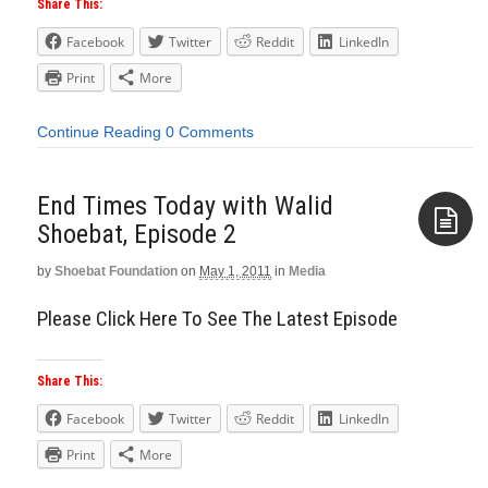
Share This:
Facebook
Twitter
Reddit
LinkedIn
Print
More
Continue Reading
0 Comments
End Times Today with Walid
Shoebat, Episode 2
by
Shoebat Foundation
on
May 1, 2011
in
Media
Aside
Please Click Here To See The Latest Episode
Share This:
Facebook
Twitter
Reddit
LinkedIn
Print
More