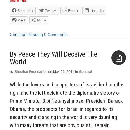
Share This:
Facebook
Twitter
Reddit
LinkedIn
Print
More
Continue Reading
0 Comments
By Peace They Will Deceive The
World
by
Shoebat Foundation
on
May 26, 2011
in
General
Aside
While the lovers and supporters of Israel both on the
right and the left celebrate the diplomatic victory of
Prime Minister Bibi Netanyahu over President Barack
Obama, the prospects for Israel in regards to its
security and standing in the world is very daunting
with many threats that are obvious still remain