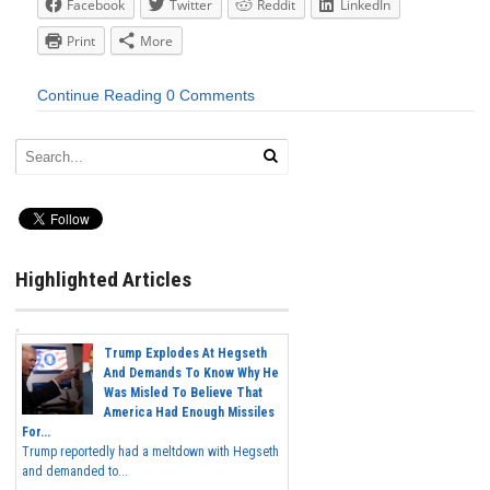
Facebook
Twitter
Reddit
LinkedIn
Print
More
Continue Reading
0 Comments
Highlighted Articles
Trump Explodes At Hegseth
And Demands To Know Why He
Was Misled To Believe That
America Had Enough Missiles
For...
Trump reportedly had a meltdown with Hegseth
and demanded to...