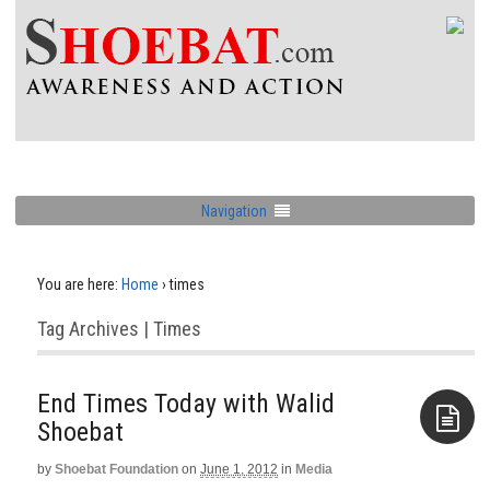
Navigation
You are here:
Home
›
times
Tag Archives | Times
End Times Today with Walid
Shoebat
by
Shoebat Foundation
on
June 1, 2012
in
Media
Aside