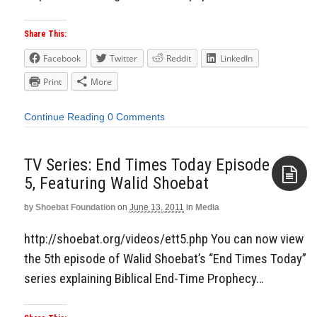
Share This:
Facebook
Twitter
Reddit
LinkedIn
Print
More
Continue Reading
0 Comments
TV Series: End Times Today Episode
5, Featuring Walid Shoebat
by
Shoebat Foundation
on
June 13, 2011
in
Media
Aside
http://shoebat.org/videos/ett5.php You can now view
the 5th episode of Walid Shoebat’s “End Times Today”
series explaining Biblical End-Time Prophecy…