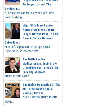
Longer Want Our Tax Dollars
To Support Israel.' The
Zionists In...
It is quite obvious that America's pro-Israel
policy is dying,...
Major US Military Leader
Warns Trump: 'We Can No
Longer Defend Israel. If I Am
Given A Choice Between
Defending...
America's top general in Europe, Alexus
Grynkewich, has warned that...
The Battle for the
Mediterranean: Spain in the
Crosshairs and Turkey's Final
Breaking of Israel
SUPPORT OUR WORK ...
The Right's Domination Of The
Anti-Israel Cause Spells
Nazism's Revival
CLICK HERE TO SUPPORT OUR
WORK...