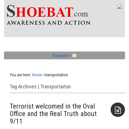
Navigation
You are here:
Home
›
transportaiton
Tag Archives | Transportaiton
Terrorist welcomed in the Oval
Office and the Real Truth about
9/11
Aside