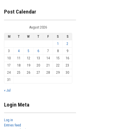
Post Calendar
August 2026
M
T
W
T
F
S
S
1
2
3
4
5
6
7
8
9
10
11
12
13
14
15
16
17
18
19
20
21
22
23
24
25
26
27
28
29
30
31
« Jul
Login Meta
Log in
Entries feed