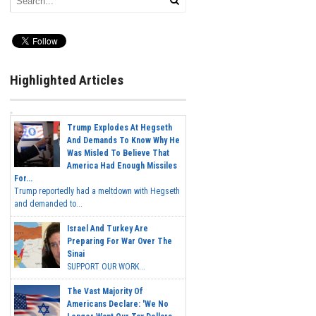
Highlighted Articles
Trump Explodes At Hegseth
And Demands To Know Why He
Was Misled To Believe That
America Had Enough Missiles
For...
Trump reportedly had a meltdown with Hegseth
and demanded to...
Israel And Turkey Are
Preparing For War Over The
Sinai
SUPPORT OUR WORK...
The Vast Majority Of
Americans Declare: 'We No