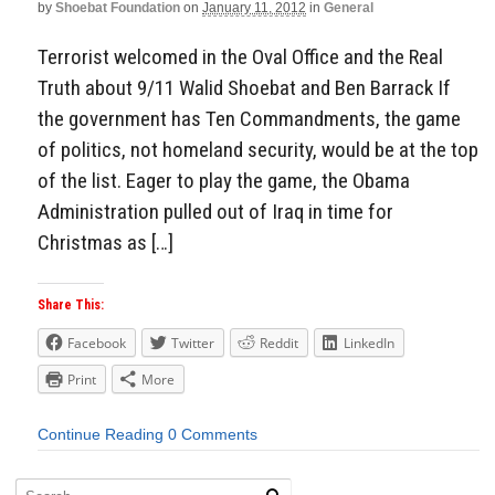
by
Shoebat Foundation
on
January 11, 2012
in
General
Terrorist welcomed in the Oval Office and the Real
Truth about 9/11 Walid Shoebat and Ben Barrack If
the government has Ten Commandments, the game
of politics, not homeland security, would be at the top
of the list. Eager to play the game, the Obama
Administration pulled out of Iraq in time for
Christmas as […]
Share This:
Facebook
Twitter
Reddit
LinkedIn
Print
More
Continue Reading
0 Comments