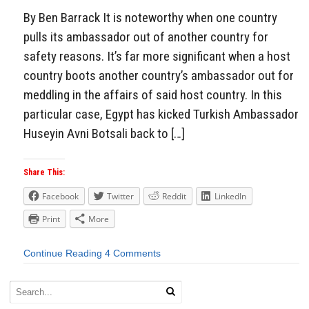
By Ben Barrack It is noteworthy when one country
pulls its ambassador out of another country for
safety reasons. It’s far more significant when a host
country boots another country’s ambassador out for
meddling in the affairs of said host country. In this
particular case, Egypt has kicked Turkish Ambassador
Huseyin Avni Botsali back to […]
Share This:
Facebook
Twitter
Reddit
LinkedIn
Print
More
Continue Reading
4 Comments