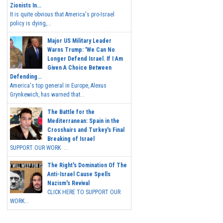
Zionists In...
It is quite obvious that America's pro-Israel
policy is dying,...
Major US Military Leader
Warns Trump: 'We Can No
Longer Defend Israel. If I Am
Given A Choice Between
Defending...
America's top general in Europe, Alexus
Grynkewich, has warned that...
The Battle for the
Mediterranean: Spain in the
Crosshairs and Turkey's Final
Breaking of Israel
SUPPORT OUR WORK ...
The Right's Domination Of The
Anti-Israel Cause Spells
Nazism's Revival
CLICK HERE TO SUPPORT OUR
WORK...