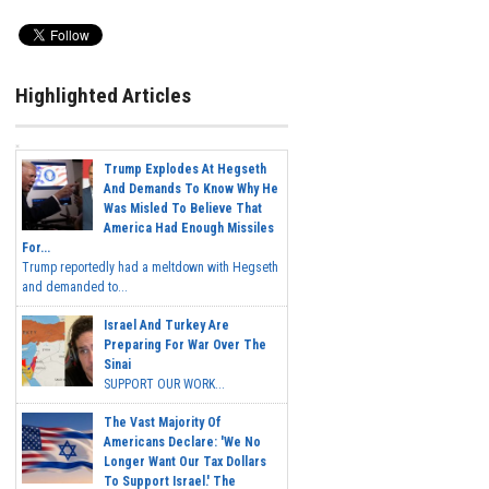
Highlighted Articles
Trump Explodes At Hegseth
And Demands To Know Why He
Was Misled To Believe That
America Had Enough Missiles
For...
Trump reportedly had a meltdown with Hegseth
and demanded to...
Israel And Turkey Are
Preparing For War Over The
Sinai
SUPPORT OUR WORK...
The Vast Majority Of
Americans Declare: 'We No
Longer Want Our Tax Dollars
To Support Israel.' The