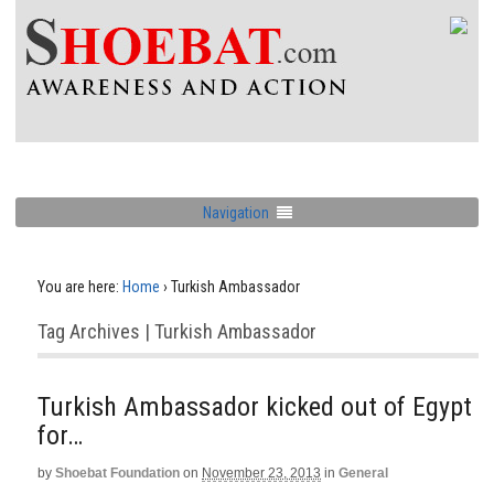
Navigation
You are here:
Home
›
Turkish Ambassador
Tag Archives | Turkish Ambassador
Turkish Ambassador kicked out of Egypt
for…
by
Shoebat Foundation
on
November 23, 2013
in
General