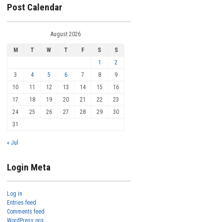
Post Calendar
August 2026
M
T
W
T
F
S
S
1
2
3
4
5
6
7
8
9
10
11
12
13
14
15
16
17
18
19
20
21
22
23
24
25
26
27
28
29
30
31
« Jul
Login Meta
Log in
Entries feed
Comments feed
WordPress.org