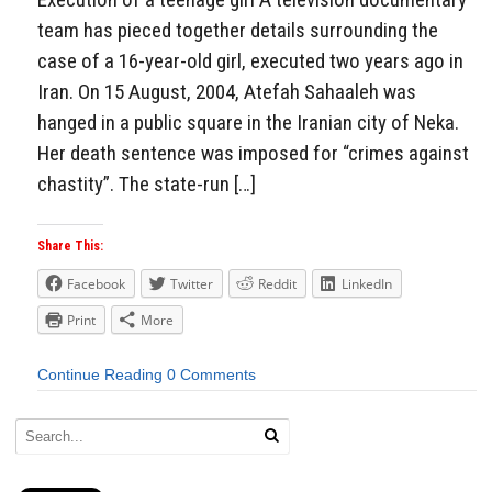
team has pieced together details surrounding the
case of a 16-year-old girl, executed two years ago in
Iran. On 15 August, 2004, Atefah Sahaaleh was
hanged in a public square in the Iranian city of Neka.
Her death sentence was imposed for “crimes against
chastity”. The state-run […]
Share This:
Facebook
Twitter
Reddit
LinkedIn
Print
More
Continue Reading
0 Comments