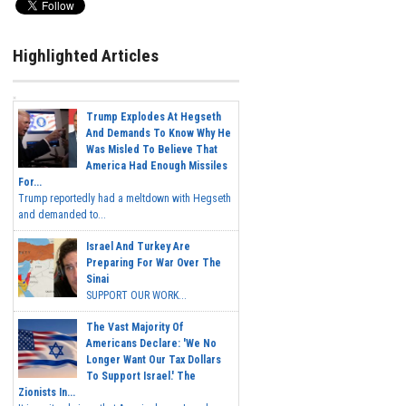
Highlighted Articles
Trump Explodes At Hegseth
And Demands To Know Why He
Was Misled To Believe That
America Had Enough Missiles
For...
Trump reportedly had a meltdown with Hegseth
and demanded to...
Israel And Turkey Are
Preparing For War Over The
Sinai
SUPPORT OUR WORK...
The Vast Majority Of
Americans Declare: 'We No
Longer Want Our Tax Dollars
To Support Israel.' The
Zionists In...