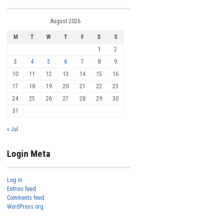
August 2026
M
T
W
T
F
S
S
1
2
3
4
5
6
7
8
9
10
11
12
13
14
15
16
17
18
19
20
21
22
23
24
25
26
27
28
29
30
31
« Jul
Login Meta
Log in
Entries feed
Comments feed
WordPress.org