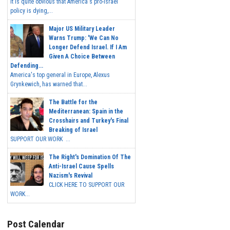
It is quite obvious that America's pro-Israel
policy is dying,...
Major US Military Leader
Warns Trump: 'We Can No
Longer Defend Israel. If I Am
Given A Choice Between
Defending...
America's top general in Europe, Alexus
Grynkewich, has warned that...
The Battle for the
Mediterranean: Spain in the
Crosshairs and Turkey's Final
Breaking of Israel
SUPPORT OUR WORK ...
The Right's Domination Of The
Anti-Israel Cause Spells
Nazism's Revival
CLICK HERE TO SUPPORT OUR
WORK...
Post Calendar