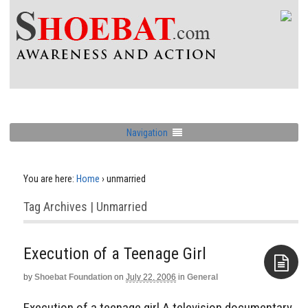
Navigation
You are here:
Home
›
unmarried
Tag Archives | Unmarried
Execution of a Teenage Girl
by
Shoebat Foundation
on
July 22, 2006
in
General
Aside
Execution of a teenage girl A television documentary