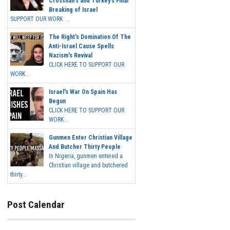
Crosshairs and Turkey's Final
Breaking of Israel
SUPPORT OUR WORK ...
The Right's Domination Of The
Anti-Israel Cause Spells
Nazism's Revival
CLICK HERE TO SUPPORT OUR
WORK...
Israel's War On Spain Has
Begun
CLICK HERE TO SUPPORT OUR
WORK...
Gunmen Enter Christian Village
And Butcher Thirty People
In Nigeria, gunmen entered a
Christian village and butchered
thirty...
Post Calendar