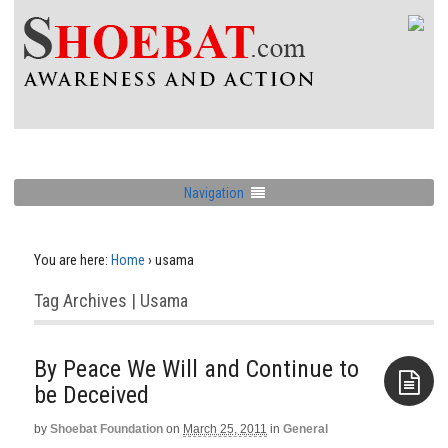
Navigation
You are here:
Home
›
usama
Tag Archives | Usama
By Peace We Will and Continue to
by
Shoebat Foundation
on
March 25, 2011
in
General
Aside