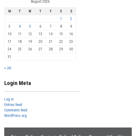
August 2026
M
T
W
T
F
S
S
1
2
3
4
5
6
7
8
9
10
11
12
13
14
15
16
17
18
19
20
21
22
23
24
25
26
27
28
29
30
31
« Jul
Login Meta
Log in
Entries feed
Comments feed
WordPress.org