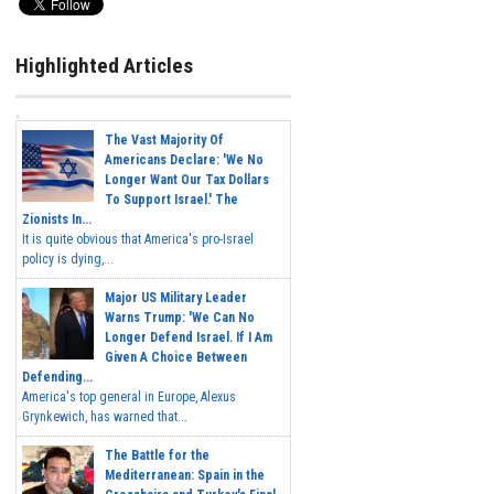
Highlighted Articles
The Vast Majority Of
Americans Declare: 'We No
Longer Want Our Tax Dollars
To Support Israel.' The
Zionists In...
It is quite obvious that America's pro-Israel
policy is dying,...
Major US Military Leader
Warns Trump: 'We Can No
Longer Defend Israel. If I Am
Given A Choice Between
Defending...
America's top general in Europe, Alexus
Grynkewich, has warned that...
The Battle for the
Mediterranean: Spain in the