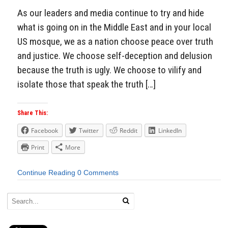
As our leaders and media continue to try and hide
what is going on in the Middle East and in your local
US mosque, we as a nation choose peace over truth
and justice. We choose self-deception and delusion
because the truth is ugly. We choose to vilify and
isolate those that speak the truth […]
Share This:
Facebook
Twitter
Reddit
LinkedIn
Print
More
Continue Reading
0 Comments