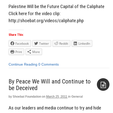
Palestine Will be the Future Capital of the Caliphate
Click here for the video clip:
http://shoebat.org/videos/caliphate.php
Share This:
Facebook
Twitter
Reddit
LinkedIn
Print
More
Continue Reading
0 Comments
By Peace We Will and Continue to
by
Shoebat Foundation
on
March 25, 2011
in
General
Aside
As our leaders and media continue to try and hide