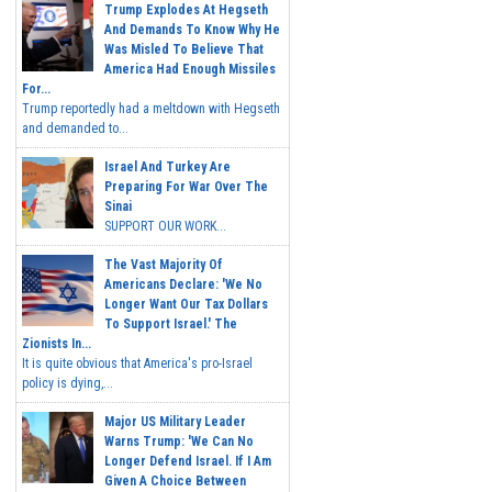
Trump Explodes At Hegseth
And Demands To Know Why He
Was Misled To Believe That
America Had Enough Missiles
For...
Trump reportedly had a meltdown with Hegseth
and demanded to...
Israel And Turkey Are
Preparing For War Over The
Sinai
SUPPORT OUR WORK...
The Vast Majority Of
Americans Declare: 'We No
Longer Want Our Tax Dollars
To Support Israel.' The
Zionists In...
It is quite obvious that America's pro-Israel
policy is dying,...
Major US Military Leader
Warns Trump: 'We Can No
Longer Defend Israel. If I Am
Given A Choice Between