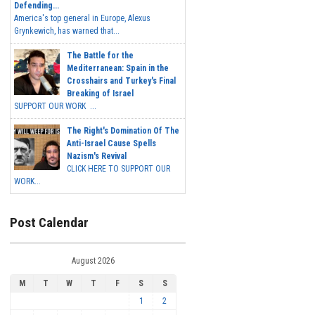
Defending...
America's top general in Europe, Alexus
Grynkewich, has warned that...
The Battle for the
Mediterranean: Spain in the
Crosshairs and Turkey's Final
Breaking of Israel
SUPPORT OUR WORK ...
The Right's Domination Of The
Anti-Israel Cause Spells
Nazism's Revival
CLICK HERE TO SUPPORT OUR
WORK...
Post Calendar
August 2026
M
T
W
T
F
S
S
1
2