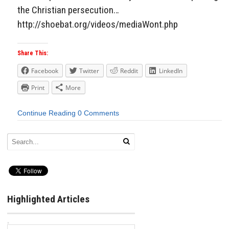
the Christian persecution…
http://shoebat.org/videos/mediaWont.php
Share This:
Facebook
Twitter
Reddit
LinkedIn
Print
More
Continue Reading
0 Comments
Highlighted Articles