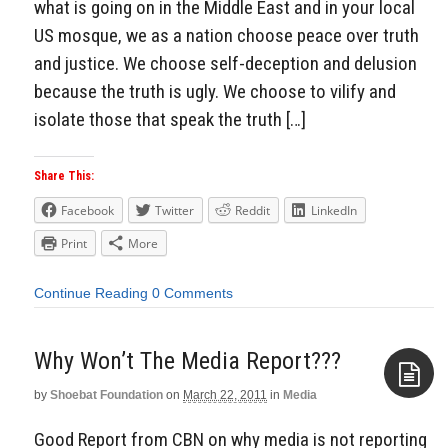
what is going on in the Middle East and in your local
US mosque, we as a nation choose peace over truth
and justice. We choose self-deception and delusion
because the truth is ugly. We choose to vilify and
isolate those that speak the truth […]
Share This:
Facebook
Twitter
Reddit
LinkedIn
Print
More
Continue Reading
0 Comments
Why Won’t The Media Report???
by
Shoebat Foundation
on
March 22, 2011
in
Media
Aside
Good Report from CBN on why media is not reporting