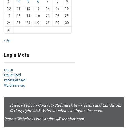
3
4
5
6
7
8
9
10
11
12
13
14
15
16
17
18
19
20
21
22
23
24
25
26
27
28
29
30
31
« Jul
Login Meta
Log in
Entries feed
Comments feed
WordPress.org
Privacy Policy
•
Contact
•
Refund Policy
•
Terms and Conditions
© Copyright 2026 Walid Shoebat. All Rights Reserved.
Report Website Issue :
andrew@shoebat.com