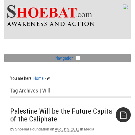
Navigation
You are here:
Home
›
will
Tag Archives | Will
Palestine Will be the Future Capital
of the Caliphate
by
Shoebat Foundation
on
August 9, 2011
in
Media
Aside