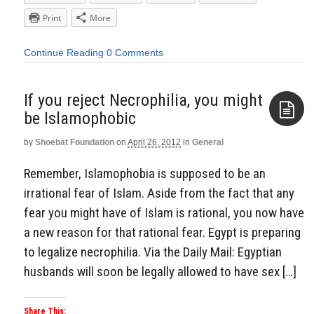
Print
More
Continue Reading
0 Comments
If you reject Necrophilia, you might
be Islamophobic
by
Shoebat Foundation
on
April 26, 2012
in
General
Aside
Remember, Islamophobia is supposed to be an
irrational fear of Islam. Aside from the fact that any
fear you might have of Islam is rational, you now have
a new reason for that rational fear. Egypt is preparing
to legalize necrophilia. Via the Daily Mail: Egyptian
husbands will soon be legally allowed to have sex […]
Share This: