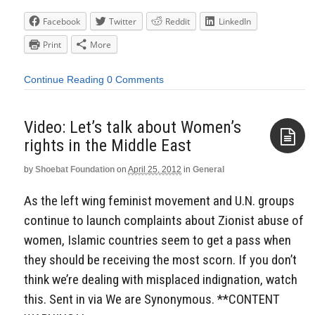
Facebook
Twitter
Reddit
LinkedIn
Print
More
Continue Reading
0 Comments
Video: Let’s talk about Women’s
rights in the Middle East
by
Shoebat Foundation
on
April 25, 2012
in
General
Aside
As the left wing feminist movement and U.N. groups
continue to launch complaints about Zionist abuse of
women, Islamic countries seem to get a pass when
they should be receiving the most scorn. If you don’t
think we’re dealing with misplaced indignation, watch
this. Sent in via We are Synonymous. **CONTENT