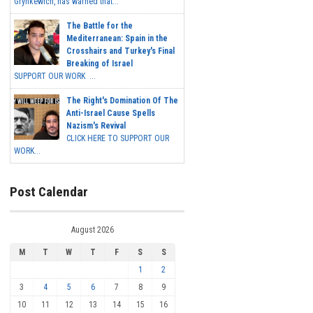
Grynkewich, has warned that...
The Battle for the
Mediterranean: Spain in the
Crosshairs and Turkey's Final
Breaking of Israel
SUPPORT OUR WORK ...
The Right's Domination Of The
Anti-Israel Cause Spells
Nazism's Revival
CLICK HERE TO SUPPORT OUR
WORK...
Post Calendar
August 2026
M
T
W
T
F
S
S
1
2
3
4
5
6
7
8
9
10
11
12
13
14
15
16