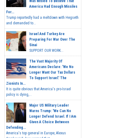
Was Misled To Believe That
America Had Enough Missiles
For...
Trump reportedly had a meltdown with Hegseth
and demanded to...
Israel And Turkey Are
Preparing For War Over The
Sinai
SUPPORT OUR WORK...
The Vast Majority Of
Americans Declare: 'We No
Longer Want Our Tax Dollars
To Support Israel.' The
Zionists In...
It is quite obvious that America's pro-Israel
policy is dying,...
Major US Military Leader
Warns Trump: 'We Can No
Longer Defend Israel. If I Am
Given A Choice Between
Defending...
America's top general in Europe, Alexus