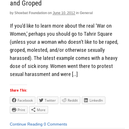
and Groped
Aside
by
Shoebat Foundation
on
June 10, 2012
in
General
If you’d like to learn more about the real ‘War on
Women,’ perhaps you should go to Tahrir Square
(unless your a woman who doesn’t like to be raped,
groped, molested, and/or otherwise sexually
harassed). The latest example comes with a heavy
dose of sick irony. Women went there to protest
sexual harassment and were […]
Share This:
Facebook
Twitter
Reddit
LinkedIn
Print
More
Continue Reading
0 Comments