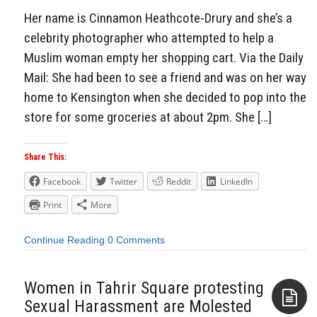
Her name is Cinnamon Heathcote-Drury and she’s a
celebrity photographer who attempted to help a
Muslim woman empty her shopping cart. Via the Daily
Mail: She had been to see a friend and was on her way
home to Kensington when she decided to pop into the
store for some groceries at about 2pm. She […]
Share This:
Facebook
Twitter
Reddit
LinkedIn
Print
More
Continue Reading
0 Comments
Women in Tahrir Square protesting
Sexual Harassment are Molested