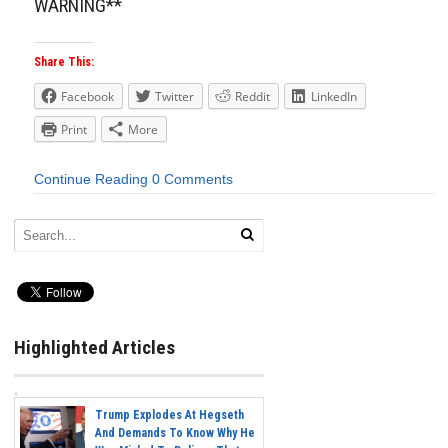
WARNING**
Share This:
Facebook
Twitter
Reddit
LinkedIn
Print
More
Continue Reading
0 Comments
Highlighted Articles
Trump Explodes At Hegseth
And Demands To Know Why He