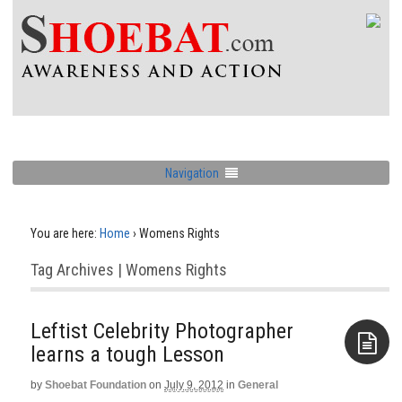
Navigation
You are here:
Home
›
Womens Rights
Tag Archives | Womens Rights
Leftist Celebrity Photographer
learns a tough Lesson
by
Shoebat Foundation
on
July 9, 2012
in
General
Aside