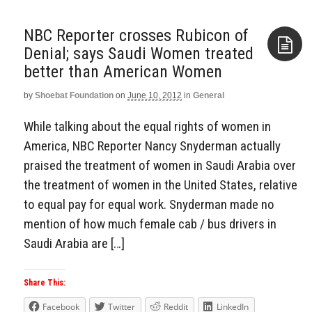
NBC Reporter crosses Rubicon of
Denial; says Saudi Women treated
better than American Women
Aside
by
Shoebat Foundation
on
June 10, 2012
in
General
While talking about the equal rights of women in
America, NBC Reporter Nancy Snyderman actually
praised the treatment of women in Saudi Arabia over
the treatment of women in the United States, relative
to equal pay for equal work. Snyderman made no
mention of how much female cab / bus drivers in
Saudi Arabia are […]
Share This:
Facebook
Twitter
Reddit
LinkedIn