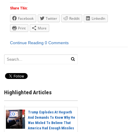
Share This:
Facebook
Twitter
Reddit
LinkedIn
Print
More
Continue Reading
0 Comments
Highlighted Articles
Trump Explodes At Hegseth
And Demands To Know Why He
Was Misled To Believe That
America Had Enough Missiles