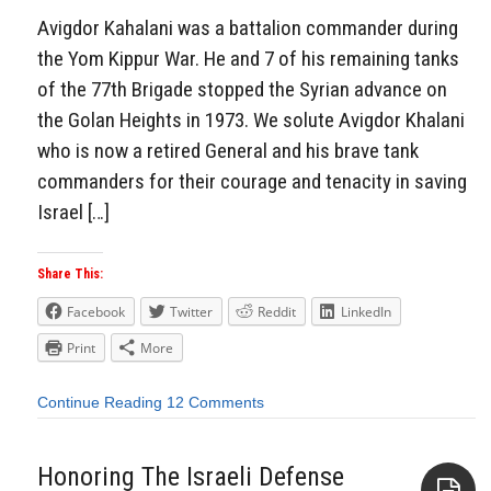
Avigdor Kahalani was a battalion commander during
the Yom Kippur War. He and 7 of his remaining tanks
of the 77th Brigade stopped the Syrian advance on
the Golan Heights in 1973. We solute Avigdor Khalani
who is now a retired General and his brave tank
commanders for their courage and tenacity in saving
Israel […]
Share This:
Facebook
Twitter
Reddit
LinkedIn
Print
More
Continue Reading
12 Comments
Honoring The Israeli Defense