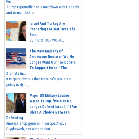
For...
Trump reportedly had a meltdown with Hegseth
and demanded to...
Israel And Turkey Are
Preparing For War Over The
Sinai
SUPPORT OUR WORK...
The Vast Majority Of
Americans Declare: 'We No
Longer Want Our Tax Dollars
To Support Israel.' The
Zionists In...
It is quite obvious that America's pro-Israel
policy is dying,...
Major US Military Leader
Warns Trump: 'We Can No
Longer Defend Israel. If I Am
Given A Choice Between
Defending...
America's top general in Europe, Alexus
Grynkewich, has warned that...