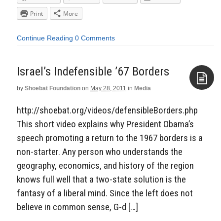
Print
More
Continue Reading
0 Comments
Israel’s Indefensible ’67 Borders
by
Shoebat Foundation
on
May 28, 2011
in
Media
Aside
http://shoebat.org/videos/defensibleBorders.php
This short video explains why President Obama’s
speech promoting a return to the 1967 borders is a
non-starter. Any person who understands the
geography, economics, and history of the region
knows full well that a two-state solution is the
fantasy of a liberal mind. Since the left does not
believe in common sense, G-d […]