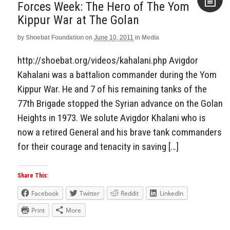
Forces Week: The Hero of The Yom
Kippur War at The Golan
Aside
by
Shoebat Foundation
on
June 10, 2011
in
Media
http://shoebat.org/videos/kahalani.php Avigdor
Kahalani was a battalion commander during the Yom
Kippur War. He and 7 of his remaining tanks of the
77th Brigade stopped the Syrian advance on the Golan
Heights in 1973. We solute Avigdor Khalani who is
now a retired General and his brave tank commanders
for their courage and tenacity in saving […]
Share This:
Facebook
Twitter
Reddit
LinkedIn
Print
More