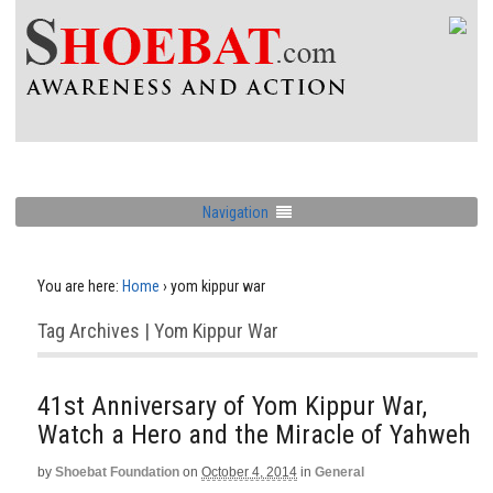
Navigation
You are here:
Home
›
yom kippur war
Tag Archives | Yom Kippur War
41st Anniversary of Yom Kippur War,
Watch a Hero and the Miracle of Yahweh
by
Shoebat Foundation
on
October 4, 2014
in
General