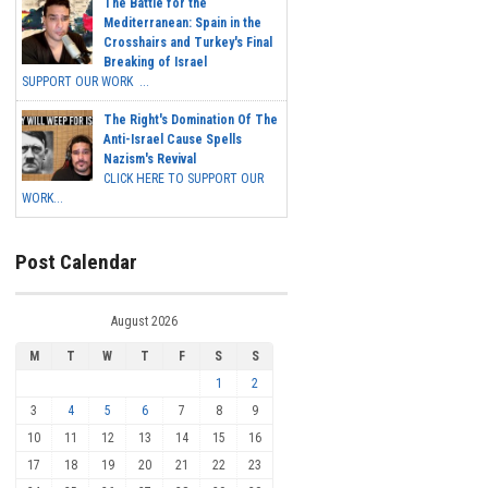
The Battle for the
Mediterranean: Spain in the
Crosshairs and Turkey's Final
Breaking of Israel
SUPPORT OUR WORK ...
The Right's Domination Of The
Anti-Israel Cause Spells
Nazism's Revival
CLICK HERE TO SUPPORT OUR
WORK...
Post Calendar
August 2026
M
T
W
T
F
S
S
1
2
3
4
5
6
7
8
9
10
11
12
13
14
15
16
17
18
19
20
21
22
23