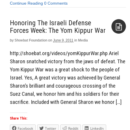
Continue Reading
0 Comments
Honoring The Israeli Defense
Forces Week: The Yom Kippur War
by
Shoebat Foundation
on
June 9, 2011
in
Media
Aside
http://shoebat.org/videos/yomKippurWar.php Ariel
Sharon snatched victory from the jaws of defeat. The
Yom Kippur War was a great shock to the people of
Israel. Yes, A great victory was achieved by General
Sharon’s brilliant and courageous crossing of the
Suez Canal, we honor him and his soldiers for their
sacrifice. Included with General Sharon we honor […]
Share This:
Facebook
Twitter
Reddit
LinkedIn