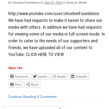
by
Shoebat Foundation
on
July 22, 2010
in
General
,
Media
Aside
http://www.youtube.com/user/shoebatFoundation
We have had requests to make it easier to share our
media with others. In addition we have had requests
for viewing some of our media in full-screen mode. In
order to cater to the needs of our supporters and
friends, we have uploaded all of our content to
YouTube. CLICK HERE TO VIEW
Share This:
Facebook
Twitter
Reddit
LinkedIn
Print
More
Continue Reading
0 Comments