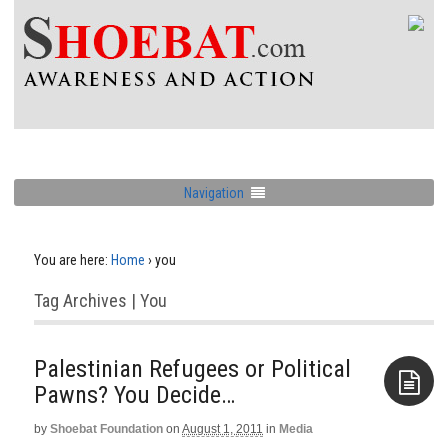
Navigation
You are here:
Home
›
you
Tag Archives | You
Palestinian Refugees or Political
Pawns? You Decide…
by
Shoebat Foundation
on
August 1, 2011
in
Media
Aside