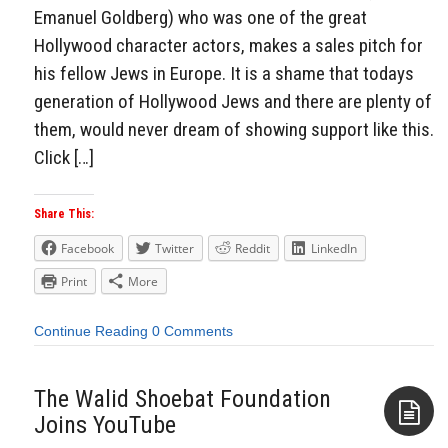
Emanuel Goldberg) who was one of the great
Hollywood character actors, makes a sales pitch for
his fellow Jews in Europe. It is a shame that todays
generation of Hollywood Jews and there are plenty of
them, would never dream of showing support like this.
Click […]
Share This:
Facebook
Twitter
Reddit
LinkedIn
Print
More
Continue Reading
0 Comments
The Walid Shoebat Foundation
Joins YouTube