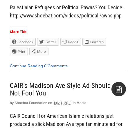
Palestinian Refugees or Political Pawns? You Decide…
http://www.shoebat.com/videos/politicalPawns.php
Share This:
Facebook
Twitter
Reddit
LinkedIn
Print
More
Continue Reading
0 Comments
CAIR’s Madison Ave Style Ad Should
Not Fool You!
by
Shoebat Foundation
on
July 1, 2011
in
Media
Aside
CAIR Council for American Islamic relations just
produced a slick Madison Ave type ten minute ad for