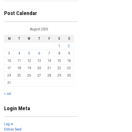
Post Calendar
August 2026
M
T
W
T
F
S
S
1
2
3
4
5
6
7
8
9
10
11
12
13
14
15
16
17
18
19
20
21
22
23
24
25
26
27
28
29
30
31
« Jul
Login Meta
Log in
Entries feed