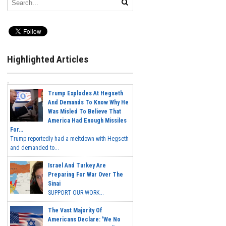
Highlighted Articles
Trump Explodes At Hegseth
And Demands To Know Why He
Was Misled To Believe That
America Had Enough Missiles
For...
Trump reportedly had a meltdown with Hegseth
and demanded to...
Israel And Turkey Are
Preparing For War Over The
Sinai
SUPPORT OUR WORK...
The Vast Majority Of
Americans Declare: 'We No