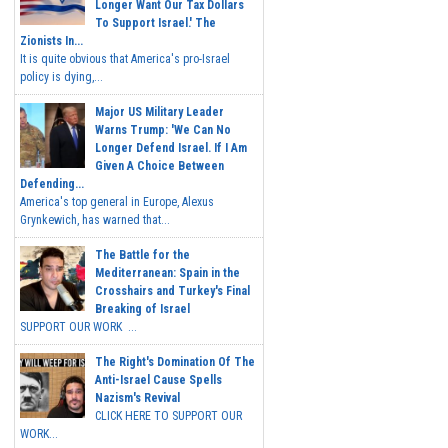
Longer Want Our Tax Dollars
To Support Israel.' The
Zionists In...
It is quite obvious that America's pro-Israel
policy is dying,...
Major US Military Leader
Warns Trump: 'We Can No
Longer Defend Israel. If I Am
Given A Choice Between
Defending...
America's top general in Europe, Alexus
Grynkewich, has warned that...
The Battle for the
Mediterranean: Spain in the
Crosshairs and Turkey's Final
Breaking of Israel
SUPPORT OUR WORK ...
The Right's Domination Of The
Anti-Israel Cause Spells
Nazism's Revival
CLICK HERE TO SUPPORT OUR
WORK...