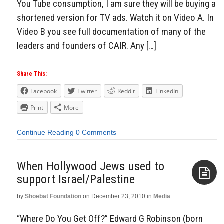
You Tube consumption, I am sure they will be buying a
shortened version for TV ads. Watch it on Video A. In
Video B you see full documentation of many of the
leaders and founders of CAIR. Any […]
Share This:
Facebook
Twitter
Reddit
LinkedIn
Print
More
Continue Reading
0 Comments
When Hollywood Jews used to
support Israel/Palestine
by
Shoebat Foundation
on
December 23, 2010
in
Media
Aside
“Where Do You Get Off?” Edward G Robinson (born