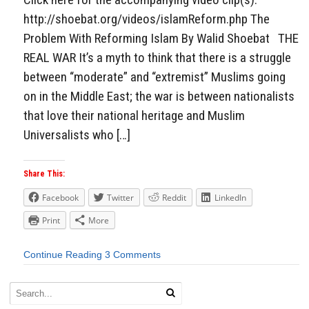
http://shoebat.org/videos/islamReform.php The
Problem With Reforming Islam By Walid Shoebat THE
REAL WAR It’s a myth to think that there is a struggle
between “moderate” and “extremist” Muslims going
on in the Middle East; the war is between nationalists
that love their national heritage and Muslim
Universalists who […]
Share This:
Facebook
Twitter
Reddit
LinkedIn
Print
More
Continue Reading
3 Comments