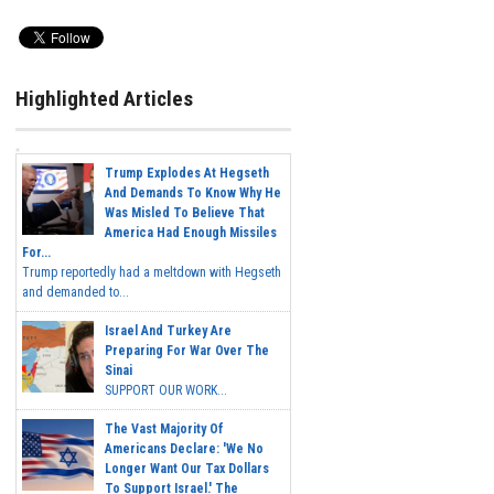
Highlighted Articles
Trump Explodes At Hegseth
And Demands To Know Why He
Was Misled To Believe That
America Had Enough Missiles
For...
Trump reportedly had a meltdown with Hegseth
and demanded to...
Israel And Turkey Are
Preparing For War Over The
Sinai
SUPPORT OUR WORK...
The Vast Majority Of
Americans Declare: 'We No
Longer Want Our Tax Dollars
To Support Israel.' The