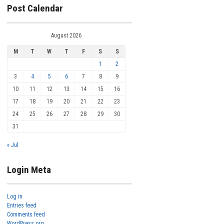
Post Calendar
August 2026
M
T
W
T
F
S
S
1
2
3
4
5
6
7
8
9
10
11
12
13
14
15
16
17
18
19
20
21
22
23
24
25
26
27
28
29
30
31
« Jul
Login Meta
Log in
Entries feed
Comments feed
WordPress.org