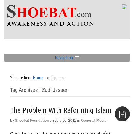
Navigation
You are here:
Home
›
zudi jasser
Tag Archives | Zudi Jasser
The Problem With Reforming Islam
by
Shoebat Foundation
on
July 10, 2011
in
General
,
Media
Aside
Click here for the accompanying video clip(s):