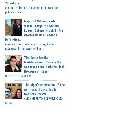
Zionists In...
It is quite obvious that America's pro-Israel
policy is dying,...
Major US Military Leader
Warns Trump: 'We Can No
Longer Defend Israel. If I Am
Given A Choice Between
Defending...
America's top general in Europe, Alexus
Grynkewich, has warned that...
The Battle for the
Mediterranean: Spain in the
Crosshairs and Turkey's Final
Breaking of Israel
SUPPORT OUR WORK ...
The Right's Domination Of The
Anti-Israel Cause Spells
Nazism's Revival
CLICK HERE TO SUPPORT OUR
WORK...