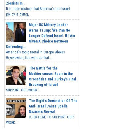
Zionists In...
It is quite obvious that America's pro-Israel
policy is dying,...
Major US Military Leader
Warns Trump: 'We Can No
Longer Defend Israel. If I Am
Given A Choice Between
Defending...
America's top general in Europe, Alexus
Grynkewich, has warned that...
The Battle for the
Mediterranean: Spain in the
Crosshairs and Turkey's Final
Breaking of Israel
SUPPORT OUR WORK ...
The Right's Domination Of The
Anti-Israel Cause Spells
Nazism's Revival
CLICK HERE TO SUPPORT OUR
WORK...