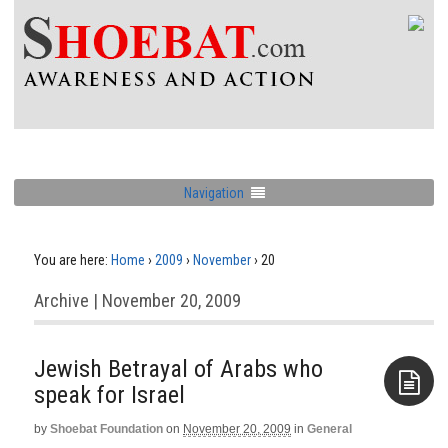
Navigation
You are here:
Home
›
2009
›
November
›
20
Archive | November 20, 2009
Jewish Betrayal of Arabs who
speak for Israel
by
Shoebat Foundation
on
November 20, 2009
in
General
Aside