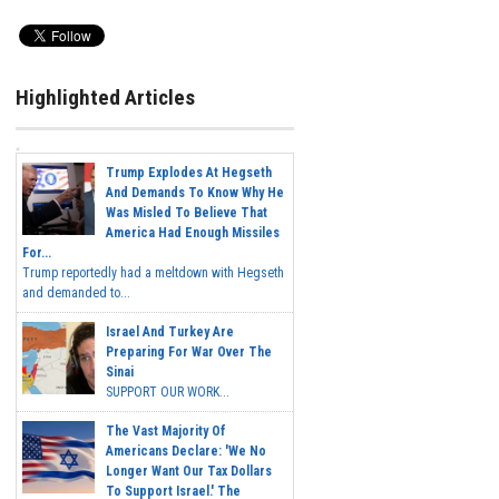
Highlighted Articles
Trump Explodes At Hegseth
And Demands To Know Why He
Was Misled To Believe That
America Had Enough Missiles
For...
Trump reportedly had a meltdown with Hegseth
and demanded to...
Israel And Turkey Are
Preparing For War Over The
Sinai
SUPPORT OUR WORK...
The Vast Majority Of
Americans Declare: 'We No
Longer Want Our Tax Dollars
To Support Israel.' The