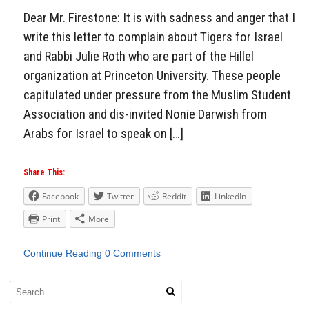
Dear Mr. Firestone: It is with sadness and anger that I
write this letter to complain about Tigers for Israel
and Rabbi Julie Roth who are part of the Hillel
organization at Princeton University. These people
capitulated under pressure from the Muslim Student
Association and dis-invited Nonie Darwish from
Arabs for Israel to speak on […]
Share This:
Facebook
Twitter
Reddit
LinkedIn
Print
More
Continue Reading
0 Comments