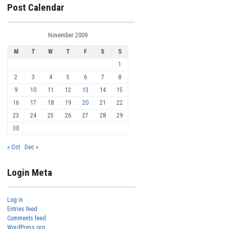
Post Calendar
November 2009
M
T
W
T
F
S
S
1
2
3
4
5
6
7
8
9
10
11
12
13
14
15
16
17
18
19
20
21
22
23
24
25
26
27
28
29
30
« Oct
Dec »
Login Meta
Log in
Entries feed
Comments feed
WordPress.org