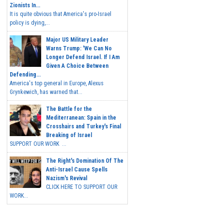
Zionists In...
It is quite obvious that America's pro-Israel
policy is dying,...
Major US Military Leader
Warns Trump: 'We Can No
Longer Defend Israel. If I Am
Given A Choice Between
Defending...
America's top general in Europe, Alexus
Grynkewich, has warned that...
The Battle for the
Mediterranean: Spain in the
Crosshairs and Turkey's Final
Breaking of Israel
SUPPORT OUR WORK ...
The Right's Domination Of The
Anti-Israel Cause Spells
Nazism's Revival
CLICK HERE TO SUPPORT OUR
WORK...