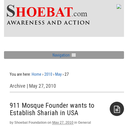
Navigation
You are here:
Home
›
2010
›
May
›
27
Archive | May 27, 2010
911 Mosque Founder wants to
by
Shoebat Foundation
on
May 27, 2010
in
General
Aside