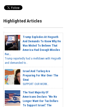
Highlighted Articles
Trump Explodes At Hegseth
And Demands To Know Why He
Was Misled To Believe That
America Had Enough Missiles
For...
Trump reportedly had a meltdown with Hegseth
and demanded to...
Israel And Turkey Are
Preparing For War Over The
Sinai
SUPPORT OUR WORK...
The Vast Majority Of
Americans Declare: 'We No
Longer Want Our Tax Dollars
To Support Israel.' The