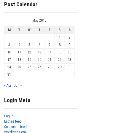
Post Calendar
May 2010
M
T
W
T
F
S
S
1
2
3
4
5
6
7
8
9
10
11
12
13
14
15
16
17
18
19
20
21
22
23
24
25
26
27
28
29
30
31
« Apr
Jun »
Login Meta
Log in
Entries feed
Comments feed
WordPress.org