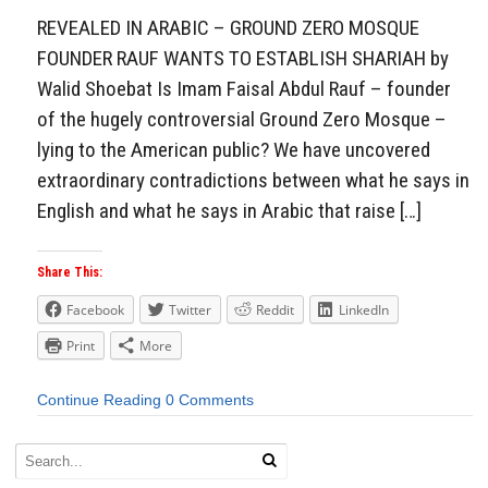
REVEALED IN ARABIC – GROUND ZERO MOSQUE
FOUNDER RAUF WANTS TO ESTABLISH SHARIAH by
Walid Shoebat Is Imam Faisal Abdul Rauf – founder
of the hugely controversial Ground Zero Mosque –
lying to the American public? We have uncovered
extraordinary contradictions between what he says in
English and what he says in Arabic that raise […]
Share This:
Facebook
Twitter
Reddit
LinkedIn
Print
More
Continue Reading
0 Comments