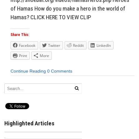
of Hamas How do you make a hero in the world of
Hamas? CLICK HERE TO VIEW CLIP
Share This:
Facebook
Twitter
Reddit
LinkedIn
Print
More
Continue Reading
0 Comments
Highlighted Articles