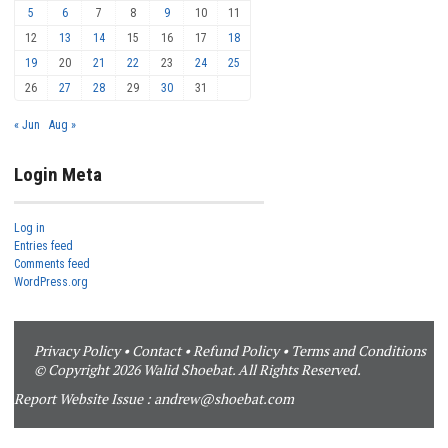
5
6
7
8
9
10
11
12
13
14
15
16
17
18
19
20
21
22
23
24
25
26
27
28
29
30
31
« Jun
Aug »
Login Meta
Log in
Entries feed
Comments feed
WordPress.org
Privacy Policy
•
Contact
•
Refund Policy
•
Terms and Conditions
© Copyright 2026 Walid Shoebat. All Rights Reserved.
Report Website Issue :
andrew@shoebat.com