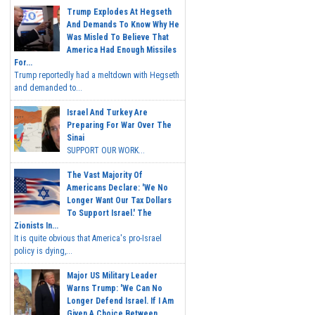
Trump Explodes At Hegseth
And Demands To Know Why He
Was Misled To Believe That
America Had Enough Missiles
For...
Trump reportedly had a meltdown with Hegseth
and demanded to...
Israel And Turkey Are
Preparing For War Over The
Sinai
SUPPORT OUR WORK...
The Vast Majority Of
Americans Declare: 'We No
Longer Want Our Tax Dollars
To Support Israel.' The
Zionists In...
It is quite obvious that America's pro-Israel
policy is dying,...
Major US Military Leader
Warns Trump: 'We Can No
Longer Defend Israel. If I Am
Given A Choice Between