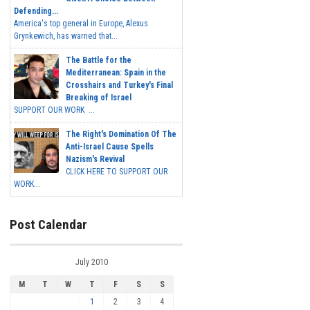
Defending...
America's top general in Europe, Alexus
Grynkewich, has warned that...
The Battle for the
Mediterranean: Spain in the
Crosshairs and Turkey's Final
Breaking of Israel
SUPPORT OUR WORK ...
The Right's Domination Of The
Anti-Israel Cause Spells
Nazism's Revival
CLICK HERE TO SUPPORT OUR
WORK...
Post Calendar
July 2010
M
T
W
T
F
S
S
1
2
3
4