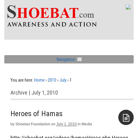
Navigation
You are here:
Home
›
2010
›
July
›
1
Archive | July 1, 2010
Heroes of Hamas
by
Shoebat Foundation
on
July 1, 2010
in
Media
Aside
http://shoebat.org/videos/hamasHeros.php Heroes