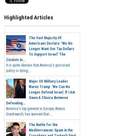
Highlighted Articles
The Vast Majority Of
Americans Declare: 'We No
Longer Want Our Tax Dollars
To Support Israel.' The
Zionists In...
It is quite obvious that America's pro-Israel
policy is dying,...
Major US Military Leader
Warns Trump: 'We Can No
Longer Defend Israel. If I Am
Given A Choice Between
Defending...
America's top general in Europe, Alexus
Grynkewich, has warned that...
The Battle for the
Mediterranean: Spain in the
Crosshairs and Turkey's Final