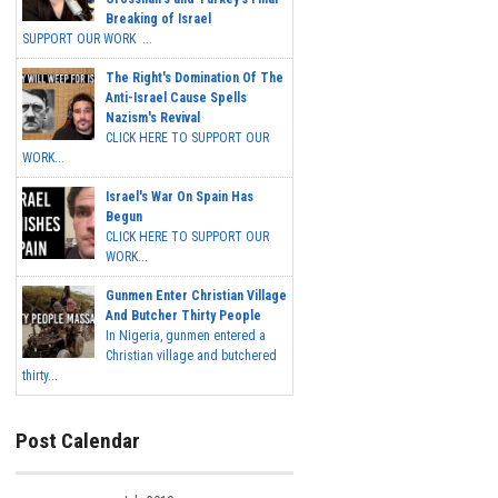
Breaking of Israel
SUPPORT OUR WORK ...
The Right's Domination Of The
Anti-Israel Cause Spells
Nazism's Revival
CLICK HERE TO SUPPORT OUR
WORK...
Israel's War On Spain Has
Begun
CLICK HERE TO SUPPORT OUR
WORK...
Gunmen Enter Christian Village
And Butcher Thirty People
In Nigeria, gunmen entered a
Christian village and butchered
thirty...
Post Calendar