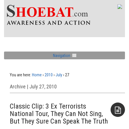
Navigation
You are here:
Home
›
2010
›
July
›
27
Archive | July 27, 2010
Classic Clip: 3 Ex Terrorists
National Tour, They Can Not Sing,
But They Sure Can Speak The Truth
Aside