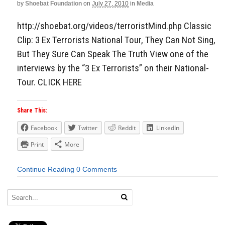
by
Shoebat Foundation
on
July 27, 2010
in
Media
http://shoebat.org/videos/terroristMind.php Classic
Clip: 3 Ex Terrorists National Tour, They Can Not Sing,
But They Sure Can Speak The Truth View one of the
interviews by the “3 Ex Terrorists” on their National-
Tour. CLICK HERE
Share This:
Facebook
Twitter
Reddit
LinkedIn
Print
More
Continue Reading
0 Comments