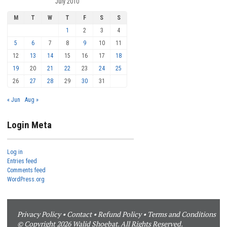
July 2010
M
T
W
T
F
S
S
1
2
3
4
5
6
7
8
9
10
11
12
13
14
15
16
17
18
19
20
21
22
23
24
25
26
27
28
29
30
31
« Jun
Aug »
Login Meta
Log in
Entries feed
Comments feed
WordPress.org
Privacy Policy
•
Contact
•
Refund Policy
•
Terms and Conditions
© Copyright 2026 Walid Shoebat. All Rights Reserved.