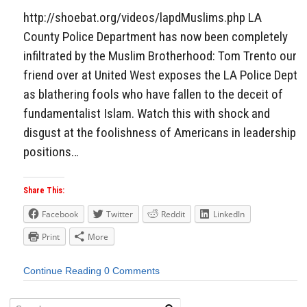
http://shoebat.org/videos/lapdMuslims.php LA
County Police Department has now been completely
infiltrated by the Muslim Brotherhood: Tom Trento our
friend over at United West exposes the LA Police Dept
as blathering fools who have fallen to the deceit of
fundamentalist Islam. Watch this with shock and
disgust at the foolishness of Americans in leadership
positions…
Share This:
Facebook
Twitter
Reddit
LinkedIn
Print
More
Continue Reading
0 Comments