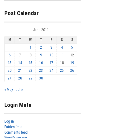
Post Calendar
June 2011
M
T
W
T
F
S
S
1
2
3
4
5
6
7
8
9
10
11
12
13
14
15
16
17
18
19
20
21
22
23
24
25
26
27
28
29
30
« May
Jul »
Login Meta
Log in
Entries feed
Comments feed