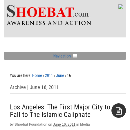
Navigation
You are here:
Home
›
2011
›
June
›
16
Archive | June 16, 2011
Los Angeles: The First Major City to
Fall to The Islamic Caliphate
by
Shoebat Foundation
on
June 16, 2011
in
Media
Aside