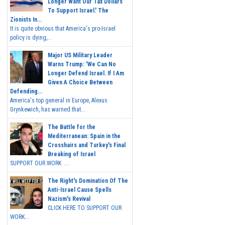
Longer Want Our Tax Dollars
To Support Israel.' The
Zionists In...
It is quite obvious that America's pro-Israel
policy is dying,...
Major US Military Leader
Warns Trump: 'We Can No
Longer Defend Israel. If I Am
Given A Choice Between
Defending...
America's top general in Europe, Alexus
Grynkewich, has warned that...
The Battle for the
Mediterranean: Spain in the
Crosshairs and Turkey's Final
Breaking of Israel
SUPPORT OUR WORK ...
The Right's Domination Of The
Anti-Israel Cause Spells
Nazism's Revival
CLICK HERE TO SUPPORT OUR
WORK...