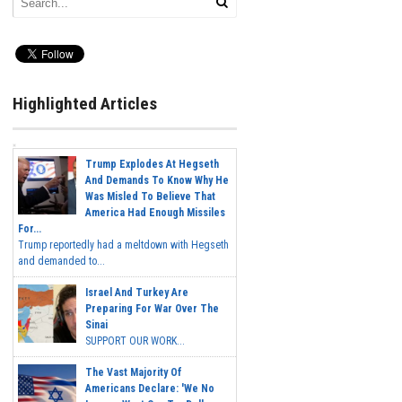
Highlighted Articles
Trump Explodes At Hegseth
And Demands To Know Why He
Was Misled To Believe That
America Had Enough Missiles
For...
Trump reportedly had a meltdown with Hegseth
and demanded to...
Israel And Turkey Are
Preparing For War Over The
Sinai
SUPPORT OUR WORK...
The Vast Majority Of
Americans Declare: 'We No