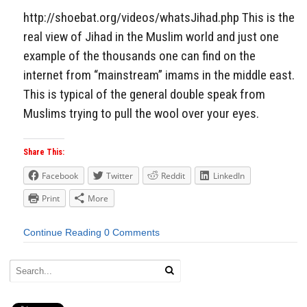
http://shoebat.org/videos/whatsJihad.php This is the
real view of Jihad in the Muslim world and just one
example of the thousands one can find on the
internet from “mainstream” imams in the middle east.
This is typical of the general double speak from
Muslims trying to pull the wool over your eyes.
Share This:
Facebook
Twitter
Reddit
LinkedIn
Print
More
Continue Reading
0 Comments