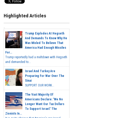
Highlighted Articles
Trump Explodes At Hegseth
And Demands To Know Why He
Was Misled To Believe That
America Had Enough Missiles
For...
Trump reportedly had a meltdown with Hegseth
and demanded to...
Israel And Turkey Are
Preparing For War Over The
Sinai
SUPPORT OUR WORK...
The Vast Majority Of
Americans Declare: 'We No
Longer Want Our Tax Dollars
To Support Israel.' The
Zionists In...