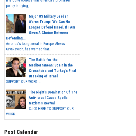
It is quite obvious that America's pro-Israel
policy is dying,...
Major US Military Leader
Warns Trump: 'We Can No
Longer Defend Israel. If I Am
Given A Choice Between
Defending...
America's top general in Europe, Alexus
Grynkewich, has warned that...
The Battle for the
Mediterranean: Spain in the
Crosshairs and Turkey's Final
Breaking of Israel
SUPPORT OUR WORK ...
The Right's Domination Of The
Anti-Israel Cause Spells
Nazism's Revival
CLICK HERE TO SUPPORT OUR
WORK...
Post Calendar