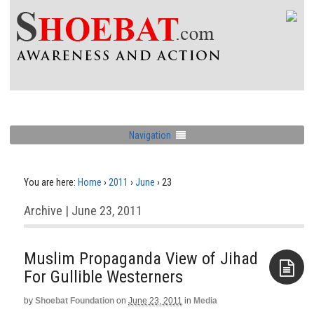
Navigation
You are here:
Home
›
2011
›
June
›
23
Archive | June 23, 2011
Muslim Propaganda View of Jihad
For Gullible Westerners
by
Shoebat Foundation
on
June 23, 2011
in
Media
Aside