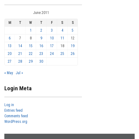
June 2011
M
T
W
T
F
S
S
1
2
3
4
5
6
7
8
9
10
11
12
13
14
15
16
17
18
19
20
21
22
23
24
25
26
27
28
29
30
« May
Jul »
Login Meta
Log in
Entries feed
Comments feed
WordPress.org