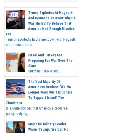
Trump Explodes At Hegseth
And Demands To Know Why He
Was Misled To Believe That
America Had Enough Missiles
For...
Trump reportedly had a meltdown with Hegseth
and demanded to...
Israel And Turkey Are
Preparing For War Over The
Sinai
SUPPORT OUR WORK...
The Vast Majority Of
Americans Declare: 'We No
Longer Want Our Tax Dollars
To Support Israel.' The
Zionists In...
It is quite obvious that America's pro-Israel
policy is dying,...
Major US Military Leader
Warns Trump: 'We Can No