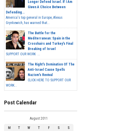
Longer Defend Israel. If I Am
Given A Choice Between
Defending...
America's top general in Europe, Alexus
Grynkewich, has warned that...
The Battle for the
Mediterranean: Spain in the
Crosshairs and Turkey's Final
Breaking of Israel
SUPPORT OUR WORK ...
The Right's Domination Of The
Anti-Israel Cause Spells
Nazism's Revival
CLICK HERE TO SUPPORT OUR
WORK...
Post Calendar
August 2011
M
T
W
T
F
S
S