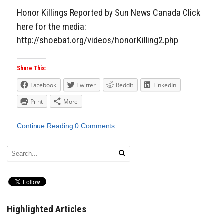
Honor Killings Reported by Sun News Canada Click
here for the media:
http://shoebat.org/videos/honorKilling2.php
Share This:
Facebook
Twitter
Reddit
LinkedIn
Print
More
Continue Reading
0 Comments
Highlighted Articles