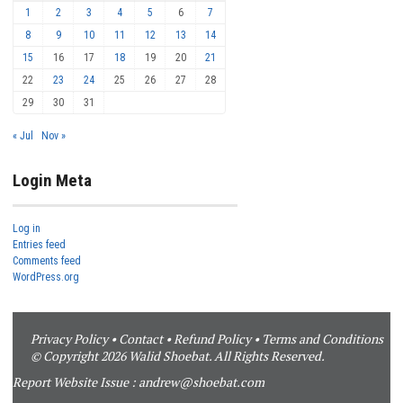
1
2
3
4
5
6
7
8
9
10
11
12
13
14
15
16
17
18
19
20
21
22
23
24
25
26
27
28
29
30
31
« Jul
Nov »
Login Meta
Log in
Entries feed
Comments feed
WordPress.org
Privacy Policy
•
Contact
•
Refund Policy
•
Terms and Conditions
© Copyright 2026 Walid Shoebat. All Rights Reserved.
Report Website Issue :
andrew@shoebat.com