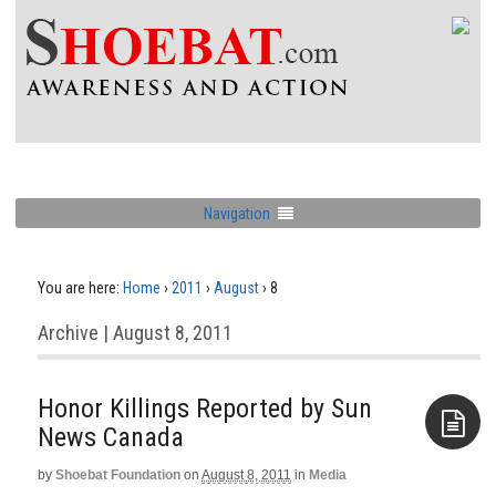
Navigation
You are here:
Home
›
2011
›
August
›
8
Archive | August 8, 2011
Honor Killings Reported by Sun
News Canada
by
Shoebat Foundation
on
August 8, 2011
in
Media
Aside