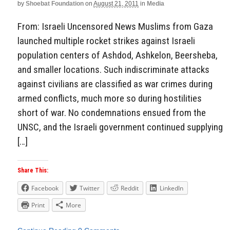
by
Shoebat Foundation
on
August 21, 2011
in
Media
From: Israeli Uncensored News Muslims from Gaza
launched multiple rocket strikes against Israeli
population centers of Ashdod, Ashkelon, Beersheba,
and smaller locations. Such indiscriminate attacks
against civilians are classified as war crimes during
armed conflicts, much more so during hostilities
short of war. No condemnations ensued from the
UNSC, and the Israeli government continued supplying
[…]
Share This:
Facebook
Twitter
Reddit
LinkedIn
Print
More