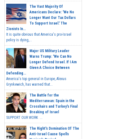
The Vast Majority Of
Americans Declare: 'We No
Longer Want Our Tax Dollars
To Support Israel.' The
Zionists In...
It is quite obvious that America's pro-Israel
policy is dying,...
Major US Military Leader
Warns Trump: 'We Can No
Longer Defend Israel. If I Am
Given A Choice Between
Defending...
America's top general in Europe, Alexus
Grynkewich, has warned that...
The Battle for the
Mediterranean: Spain in the
Crosshairs and Turkey's Final
Breaking of Israel
SUPPORT OUR WORK ...
The Right's Domination Of The
Anti-Israel Cause Spells