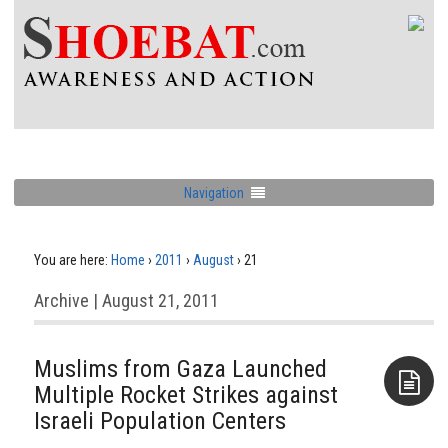
Navigation
You are here:
Home
›
2011
›
August
›
21
Archive | August 21, 2011
Muslims from Gaza Launched
Multiple Rocket Strikes against
Israeli Population Centers
Aside