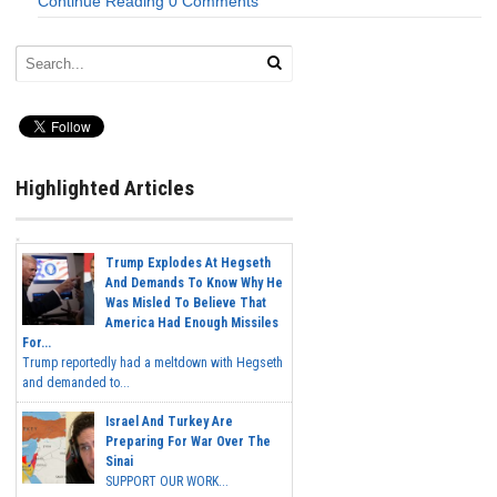
Continue Reading
0 Comments
Highlighted Articles
Trump Explodes At Hegseth
And Demands To Know Why He
Was Misled To Believe That
America Had Enough Missiles
For...
Trump reportedly had a meltdown with Hegseth
and demanded to...
Israel And Turkey Are
Preparing For War Over The
Sinai
SUPPORT OUR WORK...