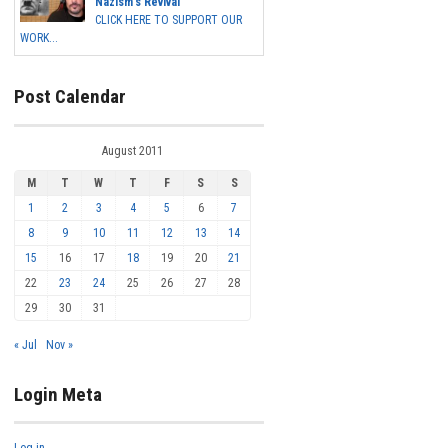
Nazism's Revival
CLICK HERE TO SUPPORT OUR
WORK...
Post Calendar
August 2011
M
T
W
T
F
S
S
1
2
3
4
5
6
7
8
9
10
11
12
13
14
15
16
17
18
19
20
21
22
23
24
25
26
27
28
29
30
31
« Jul
Nov »
Login Meta