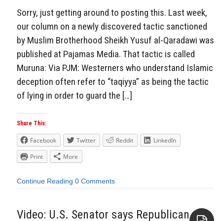
Sorry, just getting around to posting this. Last week,
our column on a newly discovered tactic sanctioned
by Muslim Brotherhood Sheikh Yusuf al-Qaradawi was
published at Pajamas Media. That tactic is called
Muruna: Via PJM: Westerners who understand Islamic
deception often refer to “taqiyya” as being the tactic
of lying in order to guard the […]
Share This:
Facebook
Twitter
Reddit
LinkedIn
Print
More
Continue Reading
0 Comments
Video: U.S. Senator says Republican