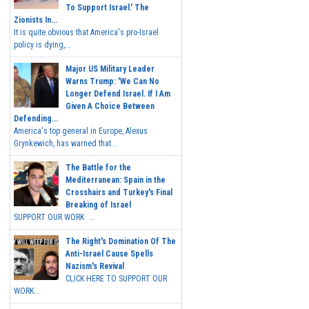
To Support Israel.' The
Zionists In...
It is quite obvious that America's pro-Israel
policy is dying,...
Major US Military Leader
Warns Trump: 'We Can No
Longer Defend Israel. If I Am
Given A Choice Between
Defending...
America's top general in Europe, Alexus
Grynkewich, has warned that...
The Battle for the
Mediterranean: Spain in the
Crosshairs and Turkey's Final
Breaking of Israel
SUPPORT OUR WORK ...
The Right's Domination Of The
Anti-Israel Cause Spells
Nazism's Revival
CLICK HERE TO SUPPORT OUR
WORK...