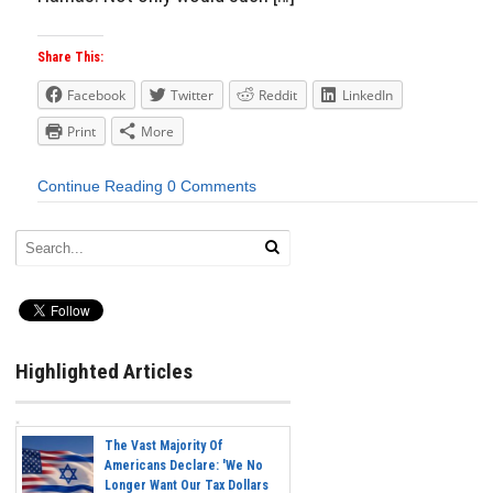
Share This:
Facebook
Twitter
Reddit
LinkedIn
Print
More
Continue Reading
0 Comments
Highlighted Articles
The Vast Majority Of
Americans Declare: 'We No
Longer Want Our Tax Dollars