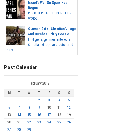
Israel's War On Spain Has
Begun
CLICK HERE TO SUPPORT OUR
WORK...
Gunmen Enter Christian Village
And Butcher Thirty People
In Nigeria, gunmen entered a
Christian village and butchered
thirty...
Post Calendar
February 2012
M
T
W
T
F
S
S
1
2
3
4
5
6
7
8
9
10
11
12
13
14
15
16
17
18
19
20
21
22
23
24
25
26
27
28
29