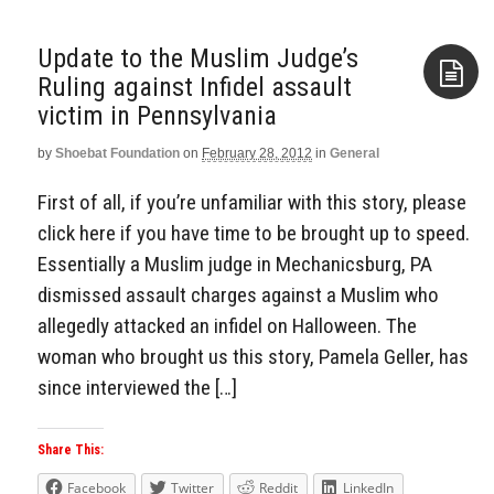
Update to the Muslim Judge’s
Ruling against Infidel assault
victim in Pennsylvania
Aside
by
Shoebat Foundation
on
February 28, 2012
in
General
First of all, if you’re unfamiliar with this story, please
click here if you have time to be brought up to speed.
Essentially a Muslim judge in Mechanicsburg, PA
dismissed assault charges against a Muslim who
allegedly attacked an infidel on Halloween. The
woman who brought us this story, Pamela Geller, has
since interviewed the […]
Share This:
Facebook
Twitter
Reddit
LinkedIn