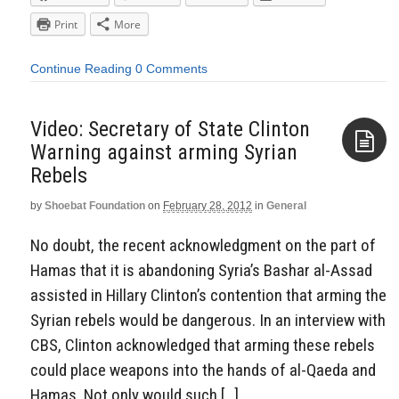
Print
More
Continue Reading
0 Comments
Video: Secretary of State Clinton
Warning against arming Syrian
Rebels
Aside
by
Shoebat Foundation
on
February 28, 2012
in
General
No doubt, the recent acknowledgment on the part of
Hamas that it is abandoning Syria’s Bashar al-Assad
assisted in Hillary Clinton’s contention that arming the
Syrian rebels would be dangerous. In an interview with
CBS, Clinton acknowledged that arming these rebels
could place weapons into the hands of al-Qaeda and
Hamas. Not only would such […]