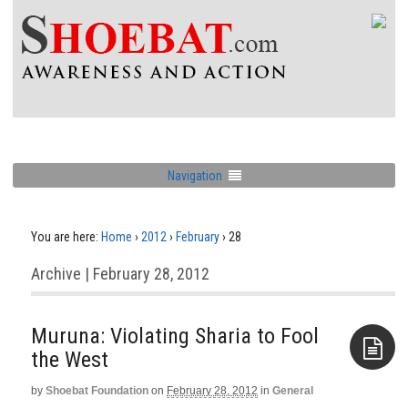
Navigation
You are here:
Home
›
2012
›
February
›
28
Archive | February 28, 2012
Muruna: Violating Sharia to Fool
the West
by
Shoebat Foundation
on
February 28, 2012
in
General
Aside