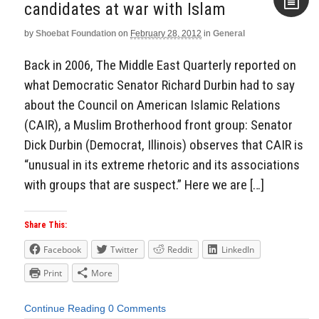
candidates at war with Islam
by
Shoebat Foundation
on
February 28, 2012
in
General
Aside
Back in 2006, The Middle East Quarterly reported on
what Democratic Senator Richard Durbin had to say
about the Council on American Islamic Relations
(CAIR), a Muslim Brotherhood front group: Senator
Dick Durbin (Democrat, Illinois) observes that CAIR is
“unusual in its extreme rhetoric and its associations
with groups that are suspect.” Here we are […]
Share This:
Facebook
Twitter
Reddit
LinkedIn
Print
More
Continue Reading
0 Comments