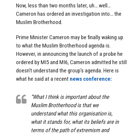
Now, less than two months later, uh… well…
Cameron has ordered an investigation into… the
Muslim Brotherhood.
Prime Minister Cameron may be finally waking up
to what the Muslim Brotherhood agenda is.
However, in announcing the launch of a probe he
ordered by MI5 and MI6, Cameron admitted he still
doesn’t understand the group’s agenda. Here is
what he said at a recent
news conference:
“What I think is important about the
Muslim Brotherhood is that we
understand what this organisation is,
what it stands for, what its beliefs are in
terms of the path of extremism and