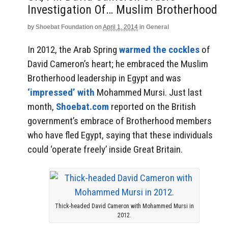
Investigation Of… Muslim Brotherhood
by
Shoebat Foundation
on
April 1, 2014
in
General
In 2012, the Arab Spring
warmed the cockles
of
David Cameron’s heart; he embraced the Muslim
Brotherhood leadership in Egypt and was
‘impressed’ with
Mohammed Mursi. Just last
month,
Shoebat.com
reported on the British
government’s embrace of Brotherhood members
who have fled Egypt, saying that these individuals
could ‘operate freely’ inside Great Britain.
Thick-headed David Cameron with Mohammed Mursi in
2012.