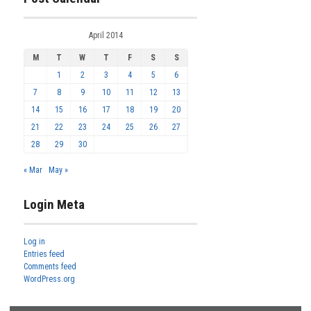
April 2014
M
T
W
T
F
S
S
1
2
3
4
5
6
7
8
9
10
11
12
13
14
15
16
17
18
19
20
21
22
23
24
25
26
27
28
29
30
« Mar
May »
Login Meta
Log in
Entries feed
Comments feed
WordPress.org