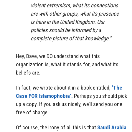
violent extremism, what its connections
are with other groups, what its presence
is here in the United Kingdom. Our
policies should be informed by a
complete picture of that knowledge.”
Hey, Dave, we DO understand what this
organization is, what it stands for, and what its
beliefs are.
In fact, we wrote about it in a book entitled,
‘The
Case FOR Islamophobia’.
Perhaps you should pick
up a copy. If you ask us nicely, we’ll send you one
free of charge.
Of course, the irony of all this is that
Saudi Arabia