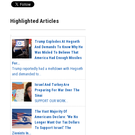
Highlighted Articles
Trump Explodes At Hegseth
And Demands To Know Why He
Was Misled To Believe That
America Had Enough Missiles
For...
Trump reportedly had a meltdown with Hegseth
and demanded to...
Israel And Turkey Are
Preparing For War Over The
Sinai
SUPPORT OUR WORK...
The Vast Majority Of
Americans Declare: 'We No
Longer Want Our Tax Dollars
To Support Israel.' The
Zionists In...