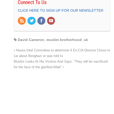
Connect To Us
CLICK HERE TO SIGN UP FOR OUR NEWSLETTER
David Cameron
,
muslim brotherhood
,
uk
House Intel Committee to determine if Ex-CIA Director Chose to
Lie about Benghazi or was told to
Muslim Looks At His Victims And Says: “They will be sacrificed
for the face of the glorified Allah”