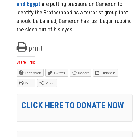
and Egypt
are putting pressure on Cameron to
identify the Brotherhood as a terrorist group that
should be banned, Cameron has just begun rubbing
the sleep out of his eyes.
print
Share This:
Facebook
Twitter
Reddit
LinkedIn
Print
More
CLICK HERE TO DONATE NOW