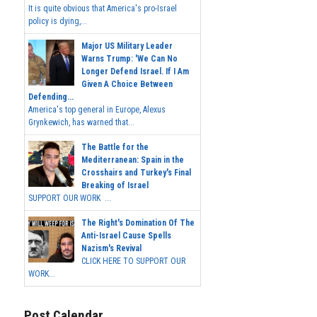
It is quite obvious that America's pro-Israel
policy is dying,...
Major US Military Leader
Warns Trump: 'We Can No
Longer Defend Israel. If I Am
Given A Choice Between
Defending...
America's top general in Europe, Alexus
Grynkewich, has warned that...
The Battle for the
Mediterranean: Spain in the
Crosshairs and Turkey's Final
Breaking of Israel
SUPPORT OUR WORK ...
The Right's Domination Of The
Anti-Israel Cause Spells
Nazism's Revival
CLICK HERE TO SUPPORT OUR
WORK...
Post Calendar