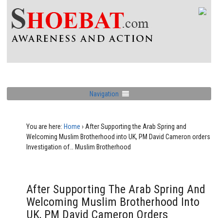
Navigation
You are here:
Home
›
After Supporting the Arab Spring and
Welcoming Muslim Brotherhood into UK, PM David Cameron orders
Investigation of… Muslim Brotherhood
After Supporting The Arab Spring And
Welcoming Muslim Brotherhood Into
UK, PM David Cameron Orders