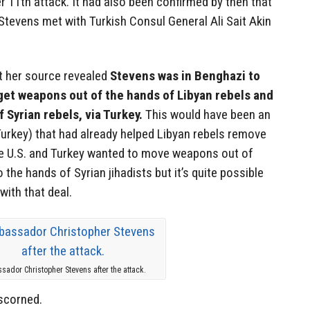
 11th attack. It had also been confirmed by then that
tevens met with Turkish Consul General Ali Sait Akin
at her source revealed
Stevens was in Benghazi to
get weapons out of the hands of Libyan rebels and
 Syrian rebels, via Turkey.
This would have been an
 Turkey) that had already helped Libyan rebels remove
 U.S. and Turkey wanted to move weapons out of
 the hands of Syrian jihadists but it’s quite possible
with that deal.
sador Christopher Stevens after the attack.
 scorned.