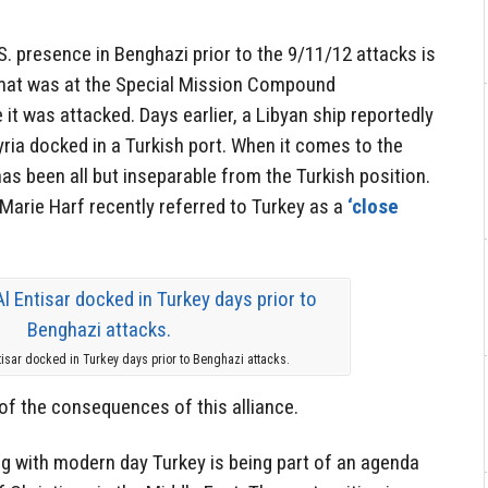
S. presence in Benghazi prior to the 9/11/12 attacks is
lomat was at the Special Mission Compound
it was attacked. Days earlier, a Libyan ship reportedly
ria docked in a Turkish port. When it comes to the
has been all but inseparable from the Turkish position.
rie Harf recently referred to Turkey as a
‘close
tisar docked in Turkey days prior to Benghazi attacks.
of the consequences of this alliance.
g with modern day Turkey is being part of an agenda