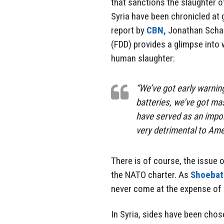
that sanctions the slaughter of
Syria have been chronicled at 
report by
CBN,
Jonathan Schan
(FDD) provides a glimpse into wh
human slaughter:
“We’ve got early warnin
batteries, we’ve got ma
have served as an importa
very detrimental to Amer
There is of course, the issue o
the NATO charter. As
Shoebat
never come at the expense of 
In Syria, sides have been chos