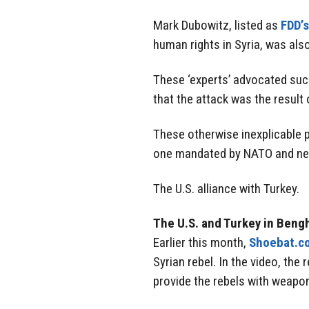
Mark Dubowitz, listed as
FDD’s
human rights in Syria, was also
These ‘experts’ advocated suc
that the attack was the result 
These otherwise inexplicable p
one mandated by NATO and nece
The U.S. alliance with Turkey.
The U.S. and Turkey in Beng
Earlier this month,
Shoebat.c
Syrian rebel. In the video, the
provide the rebels with weapo