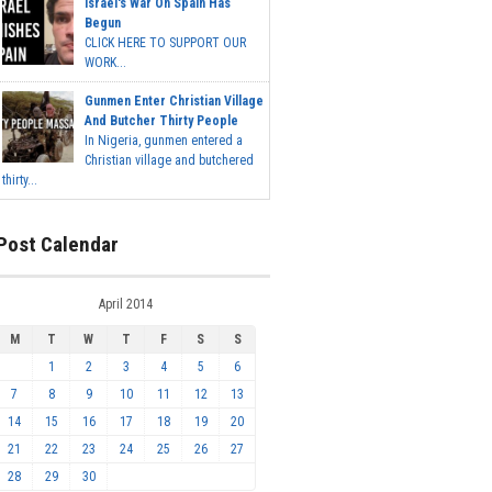
Israel's War On Spain Has
Begun
CLICK HERE TO SUPPORT OUR
WORK...
Gunmen Enter Christian Village
And Butcher Thirty People
In Nigeria, gunmen entered a
Christian village and butchered
thirty...
Post Calendar
April 2014
M
T
W
T
F
S
S
1
2
3
4
5
6
7
8
9
10
11
12
13
14
15
16
17
18
19
20
21
22
23
24
25
26
27
28
29
30