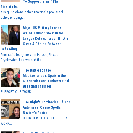
To Support Israel.' The
Zionists In...
It is quite obvious that America's pro-Israel
policy is dying,...
Major US Military Leader
Warns Trump: 'We Can No
Longer Defend Israel. If I Am
Given A Choice Between
Defending...
America's top general in Europe, Alexus
Grynkewich, has warned that...
The Battle for the
Mediterranean: Spain in the
Crosshairs and Turkey's Final
Breaking of Israel
SUPPORT OUR WORK ...
The Right's Domination Of The
Anti-Israel Cause Spells
Nazism's Revival
CLICK HERE TO SUPPORT OUR
WORK...