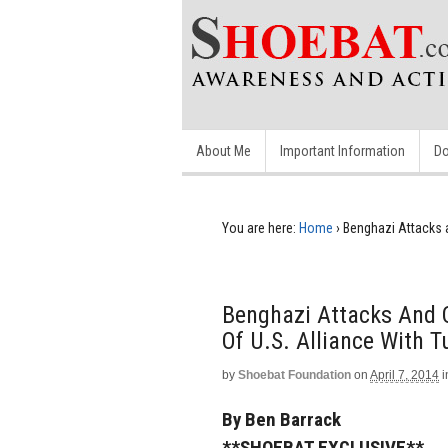
About Me
Important Information
Do
You are here:
Home
›
Benghazi Attacks 
Benghazi Attacks And 
Of U.S. Alliance With T
by
Shoebat Foundation
on
April 7, 2014
i
By Ben Barrack
**SHOEBAT EXCLUSIVE**