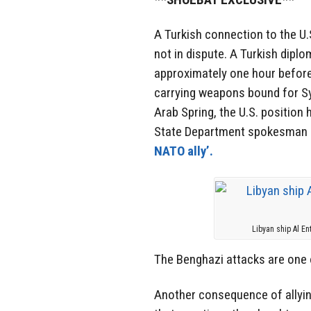
A Turkish connection to the U.
not in dispute. A Turkish dip
approximately one hour before 
carrying weapons bound for Sy
Arab Spring, the U.S. position 
State Department spokesman Ma
NATO ally’.
Libyan ship Al En
The Benghazi attacks are one 
Another consequence of allyin