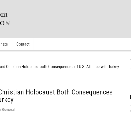
nate
Contact
and Christian Holocaust both Consequences of U.S. Alliance with Turkey
Christian Holocaust Both Consequences
urkey
n
General