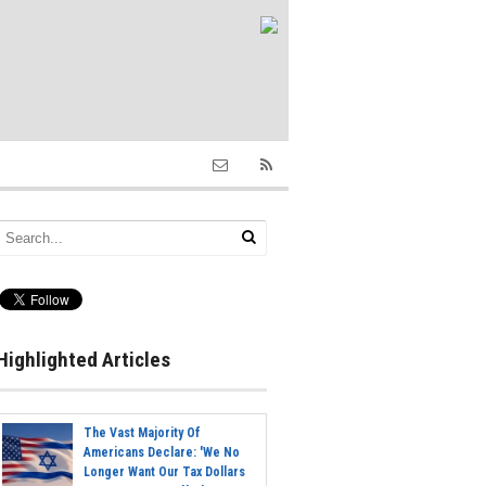
Highlighted Articles
The Vast Majority Of
Americans Declare: 'We No
Longer Want Our Tax Dollars