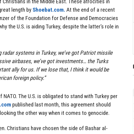
 Christians in the Middle East. These atrocities in
great length by
Shoebat.com.
At the end of a recent
zer of the Foundation for Defense and Democracies
y the U.S. is aiding Turkey, despite the latter’s role in
g radar systems in Turkey, we’ve got Patriot missile
ssive airbases, we’ve got investments… the Turks
nt ally for us. If we lose that, I think it would be
ican foreign policy.”
f NATO. The U.S. is obligated to stand with Turkey per
.com
published last month, this agreement should
looking the other way when it comes to genocide.
en. Christians have chosen the side of Bashar al-