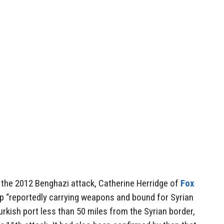
 the 2012 Benghazi attack, Catherine Herridge of
Fox
p “reportedly carrying weapons and bound for Syrian
urkish port less than 50 miles from the Syrian border,