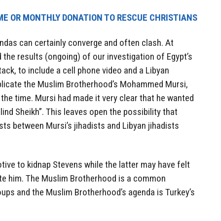
ME OR MONTHLY DONATION TO RESCUE CHRISTIANS
ndas can certainly converge and often clash. At
the results (ongoing) of our investigation of Egypt’s
ack, to include a cell phone video and a Libyan
mplicate the Muslim Brotherhood’s Mohammed Mursi,
the time. Mursi had made it very clear that he wanted
lind Sheikh”. This leaves open the possibility that
ts between Mursi’s jihadists and Libyan jihadists
ive to kidnap Stevens while the latter may have felt
te him. The Muslim Brotherhood is a common
ups and the Muslim Brotherhood’s agenda is Turkey’s