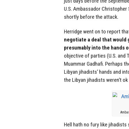
just days before the September
U.S. Ambassador Christopher S
shortly before the attack.
Herridge went on to report th
negotiate a deal that would 
presumably into the hands of
objective of parties (U.S. and
Muammar Gadhafi. Perhaps the
Libyan jihadists’ hands and into
the Libyan jihadists weren’t ok 
Ambas
Hell hath no fury like jihadists