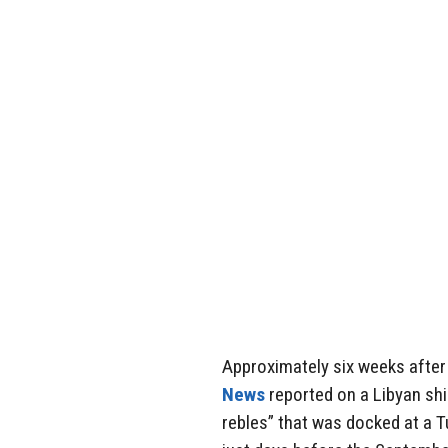
Approximately six weeks after
News
reported on a Libyan shi
rebles” that was docked at a T