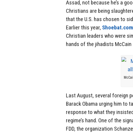
Assad, not because he’s a goo
Christians are being slaughter
that the U.S. has chosen to sid
Earlier this year,
Shoebat.com
Christian leaders who were sim
hands of the jihadists McCain
McCain
Last August, several foreign p
Barack Obama urging him to tak
response to what they insiste
regime’s hand. One of the sign
FDD, the organization Schanze