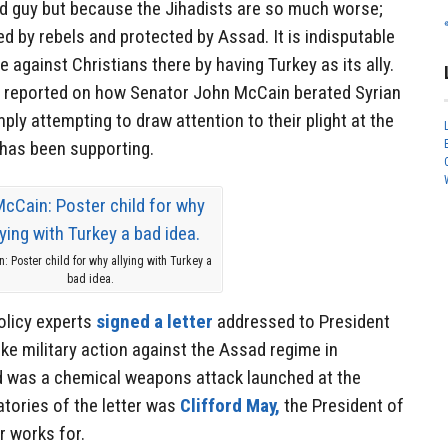
d guy but because the Jihadists are so much worse;
ed by rebels and protected by Assad. It is indisputable
e against Christians there by having Turkey as its ally.
reported on how Senator John McCain berated Syrian
ply attempting to draw attention to their plight at the
 has been supporting.
: Poster child for why allying with Turkey a
bad idea.
olicy experts
signed a letter
addressed to President
e military action against the Assad regime in
d was a chemical weapons attack launched at the
atories of the letter was
Clifford May,
the President of
r works for.