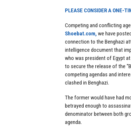
PLEASE CONSIDER A ONE-TI
Competing and conflicting age
Shoebat.com,
we have posted 
connection to the Benghazi att
intelligence document that i
who was president of Egypt at 
to secure the release of the “B
competing agendas and interes
clashed in Benghazi.
The former would have had mot
betrayed enough to assassina
denominator between both gro
agenda.