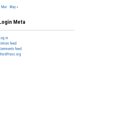
« Mar
May »
Login Meta
Log in
Entries feed
Comments feed
WordPress.org