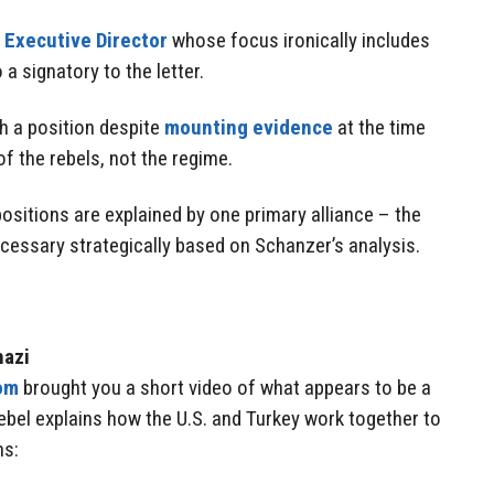
 Executive Director
whose focus ironically includes
 a signatory to the letter.
h a position despite
mounting evidence
at the time
of the rebels, not the regime.
ositions are explained by one primary alliance – the
ssary strategically based on Schanzer’s analysis.
hazi
om
brought you a short video of what appears to be a
 rebel explains how the U.S. and Turkey work together to
ns: