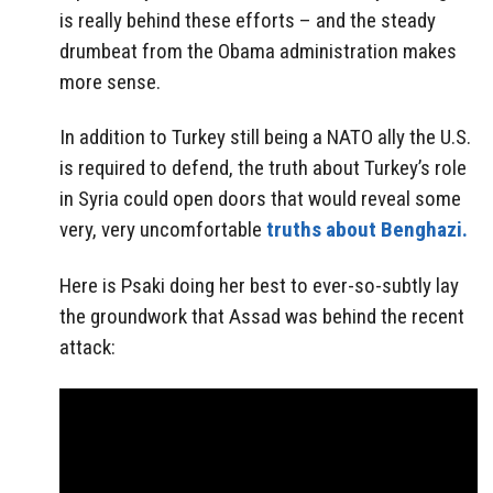
is really behind these efforts – and the steady
drumbeat from the Obama administration makes
more sense.
In addition to Turkey still being a NATO ally the U.S.
is required to defend, the truth about Turkey’s role
in Syria could open doors that would reveal some
very, very uncomfortable
truths about Benghazi.
Here is Psaki doing her best to ever-so-subtly lay
the groundwork that Assad was behind the recent
attack: