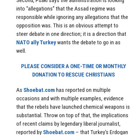
Second, Psaki says the administration is looking
into “allegations” that the Assad regime was
responsible while ignoring any allegations that the
opposition was. This is an obvious attempt to
steer debate in one direction; it is a direction that
NATO ally Turkey
wants the debate to go in as
well.
PLEASE CONSIDER A ONE-TIME OR MONTHLY
DONATION TO RESCUE CHRISTIANS
As
Shoebat.com
has reported on multiple
occasions and with multiple examples, evidence
that the rebels have launched chemical weapons is
substantial. Throw on top of that, the implications
of recent claims by legendary liberal journalist,
reported by
Shoebat.com
– that Turkey’s Erdogan