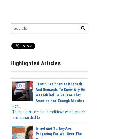
Highlighted Articles
Trump Explodes At Hegseth
And Demands To Know Why He
Was Misled To Believe That
America Had Enough Missiles
For...
Trump reportedly had a meltdown with Hegseth
and demanded to...
Israel And Turkey Are
Preparing For War Over The