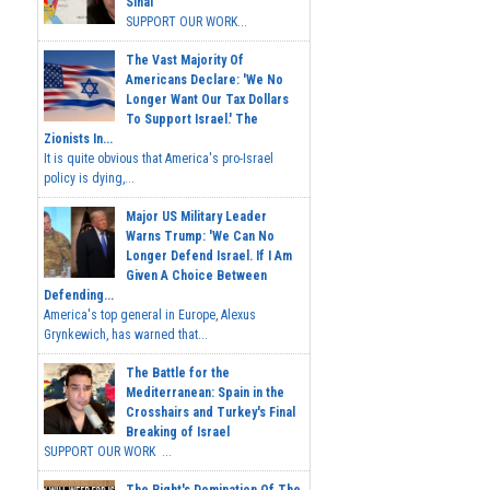
Sinai
SUPPORT OUR WORK...
The Vast Majority Of
Americans Declare: 'We No
Longer Want Our Tax Dollars
To Support Israel.' The
Zionists In...
It is quite obvious that America's pro-Israel
policy is dying,...
Major US Military Leader
Warns Trump: 'We Can No
Longer Defend Israel. If I Am
Given A Choice Between
Defending...
America's top general in Europe, Alexus
Grynkewich, has warned that...
The Battle for the
Mediterranean: Spain in the
Crosshairs and Turkey's Final
Breaking of Israel
SUPPORT OUR WORK ...