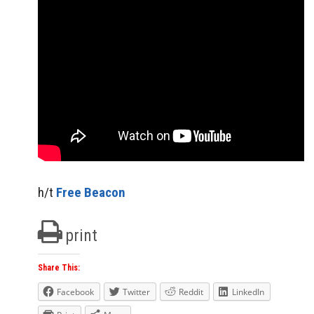
h/t
Free Beacon
print
Share This:
Facebook
Twitter
Reddit
LinkedIn