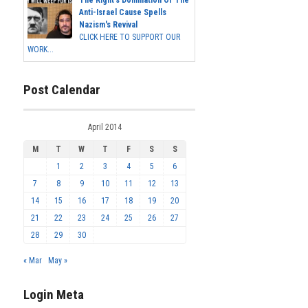
The Right's Domination Of The
Anti-Israel Cause Spells
Nazism's Revival
CLICK HERE TO SUPPORT OUR
WORK...
Post Calendar
April 2014
M
T
W
T
F
S
S
1
2
3
4
5
6
7
8
9
10
11
12
13
14
15
16
17
18
19
20
21
22
23
24
25
26
27
28
29
30
« Mar
May »
Login Meta