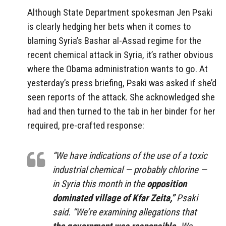
Although State Department spokesman Jen Psaki
is clearly hedging her bets when it comes to
blaming Syria’s Bashar al-Assad regime for the
recent chemical attack in Syria, it’s rather obvious
where the Obama administration wants to go. At
yesterday’s press briefing, Psaki was asked if she’d
seen reports of the attack. She acknowledged she
had and then turned to the tab in her binder for her
required, pre-crafted response:
“We have indications of the use of a toxic
industrial chemical — probably chlorine —
in Syria this month in the
opposition
dominated village of Kfar Zeita,”
Psaki
said. “We’re examining allegations that