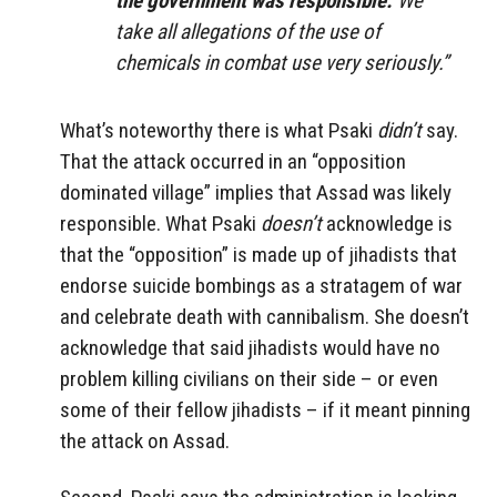
the government was responsible.
We
take all allegations of the use of
chemicals in combat use very seriously.”
What’s noteworthy there is what Psaki
didn’t
say.
That the attack occurred in an “opposition
dominated village” implies that Assad was likely
responsible. What Psaki
doesn’t
acknowledge is
that the “opposition” is made up of jihadists that
endorse suicide bombings as a stratagem of war
and celebrate death with cannibalism. She doesn’t
acknowledge that said jihadists would have no
problem killing civilians on their side – or even
some of their fellow jihadists – if it meant pinning
the attack on Assad.