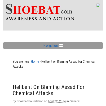
Navigation
You are here:
Home
›
Hellbent on Blaming Assad for Chemical
Attacks
Hellbent On Blaming Assad For
Chemical Attacks
by
Shoebat Foundation
on
April 22, 2014
in
General