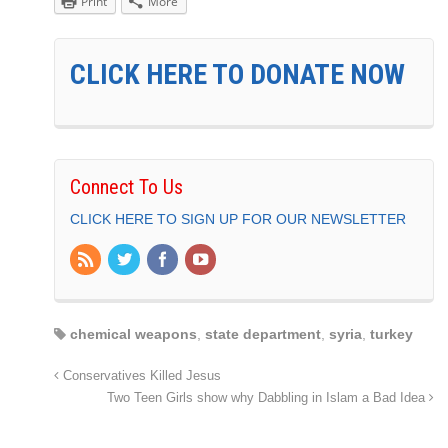
Print
More
CLICK HERE TO DONATE NOW
Connect To Us
CLICK HERE TO SIGN UP FOR OUR NEWSLETTER
chemical weapons
,
state department
,
syria
,
turkey
Conservatives Killed Jesus
Two Teen Girls show why Dabbling in Islam a Bad Idea