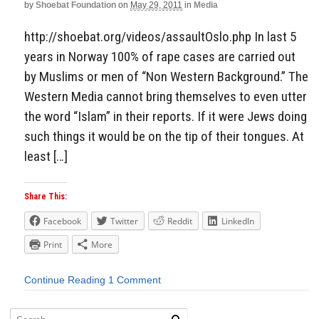
by
Shoebat Foundation
on
May 29, 2011
in
Media
http://shoebat.org/videos/assaultOslo.php In last 5
years in Norway 100% of rape cases are carried out
by Muslims or men of “Non Western Background.” The
Western Media cannot bring themselves to even utter
the word “Islam” in their reports. If it were Jews doing
such things it would be on the tip of their tongues. At
least […]
Share This:
Facebook
Twitter
Reddit
LinkedIn
Print
More
Continue Reading
1 Comment