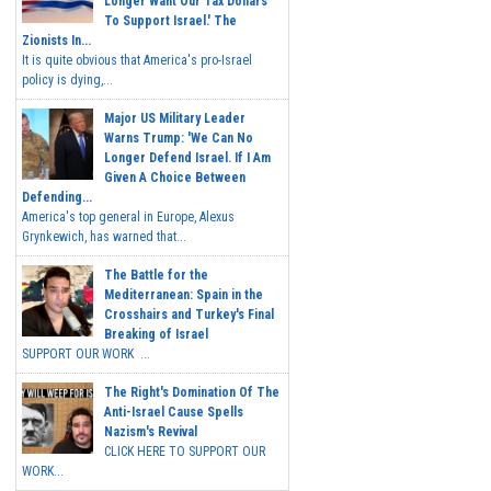
Longer Want Our Tax Dollars
To Support Israel.' The
Zionists In...
It is quite obvious that America's pro-Israel
policy is dying,...
Major US Military Leader
Warns Trump: 'We Can No
Longer Defend Israel. If I Am
Given A Choice Between
Defending...
America's top general in Europe, Alexus
Grynkewich, has warned that...
The Battle for the
Mediterranean: Spain in the
Crosshairs and Turkey's Final
Breaking of Israel
SUPPORT OUR WORK ...
The Right's Domination Of The
Anti-Israel Cause Spells
Nazism's Revival
CLICK HERE TO SUPPORT OUR
WORK...