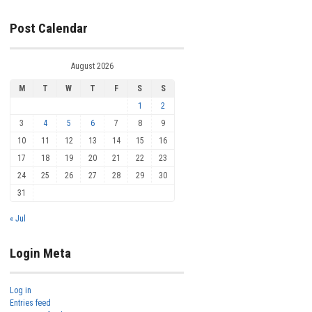
Post Calendar
August 2026
M
T
W
T
F
S
S
1
2
3
4
5
6
7
8
9
10
11
12
13
14
15
16
17
18
19
20
21
22
23
24
25
26
27
28
29
30
31
« Jul
Login Meta
Log in
Entries feed