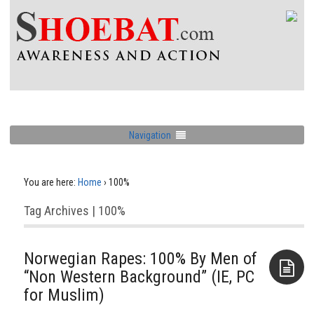
Navigation
You are here:
Home
›
100%
Tag Archives | 100%
Norwegian Rapes: 100% By Men of
“Non Western Background” (IE, PC
for Muslim)
Aside