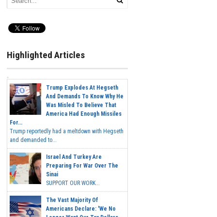
Highlighted Articles
Trump Explodes At Hegseth
And Demands To Know Why He
Was Misled To Believe That
America Had Enough Missiles
For...
Trump reportedly had a meltdown with Hegseth
and demanded to...
Israel And Turkey Are
Preparing For War Over The
Sinai
SUPPORT OUR WORK...
The Vast Majority Of
Americans Declare: 'We No