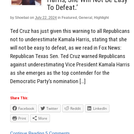
To Defeat.’
by
Shoebat
on
July 22, 2024
in
Featured
,
General
,
Highlight
Ted Cruz has just given this warning to all Republicans
not to underestimate Kamala Harris, stating that she
will not be easy to defeat, as we read in Fox News:
Republican Texas Sen. Ted Cruz warned Republicans
against underestimating Vice President Kamala Harris
as she emerges as the top contender for the
Democratic Party’s nomination […]
Share This:
Facebook
Twitter
Reddit
LinkedIn
Print
More
Continue Reading
5 Comments