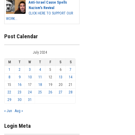
Anti-Israel Cause Spells
Nazism's Revival
CLICK HERE TO SUPPORT OUR
WORK...
Post Calendar
July 2024
M
T
W
T
F
S
S
1
2
3
4
5
6
7
8
9
10
11
12
13
14
15
16
17
18
19
20
21
22
23
24
25
26
27
28
29
30
31
« Jun
Aug »
Login Meta