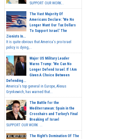
SUPPORT OUR WORK...
The Vast Majority Of
Americans Declare: 'We No
Longer Want Our Tax Dollars
To Support Israel.' The
Zionists In...
It is quite obvious that America's pro-Israel
policy is dying,...
Major US Military Leader
Warns Trump: 'We Can No
Longer Defend Israel. If I Am
Given A Choice Between
Defending...
America's top general in Europe, Alexus
Grynkewich, has warned that...
The Battle for the
Mediterranean: Spain in the
Crosshairs and Turkey's Final
Breaking of Israel
SUPPORT OUR WORK ...
The Right's Domination Of The