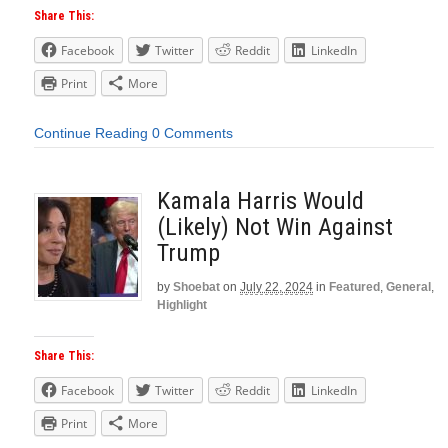
Share This:
Facebook
Twitter
Reddit
LinkedIn
Print
More
Continue Reading
0 Comments
Kamala Harris Would
(Likely) Not Win Against
Trump
by
Shoebat
on
July 22, 2024
in
Featured
,
General
,
Highlight
Share This:
Facebook
Twitter
Reddit
LinkedIn
Print
More