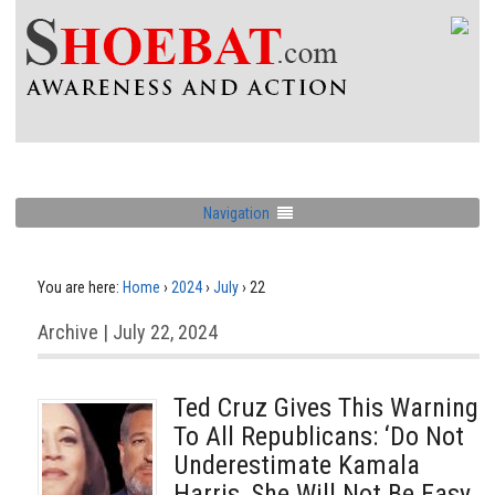
Navigation
You are here:
Home
›
2024
›
July
›
22
Archive | July 22, 2024
Ted Cruz Gives This Warning
To All Republicans: ‘Do Not
Underestimate Kamala
Harris, She Will Not Be Easy