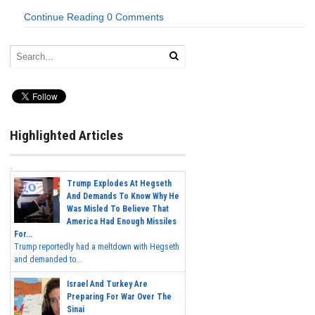
Continue Reading
0 Comments
Highlighted Articles
Trump Explodes At Hegseth
And Demands To Know Why He
Was Misled To Believe That
America Had Enough Missiles
For...
Trump reportedly had a meltdown with Hegseth
and demanded to...
Israel And Turkey Are
Preparing For War Over The
Sinai