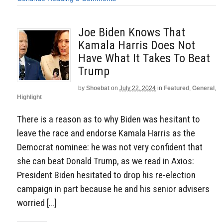
Joe Biden Knows That
Kamala Harris Does Not
Have What It Takes To Beat
Trump
by
Shoebat
on
July 22, 2024
in
Featured
,
General
,
Highlight
There is a reason as to why Biden was hesitant to
leave the race and endorse Kamala Harris as the
Democrat nominee: he was not very confident that
she can beat Donald Trump, as we read in Axios:
President Biden hesitated to drop his re-election
campaign in part because he and his senior advisers
worried […]