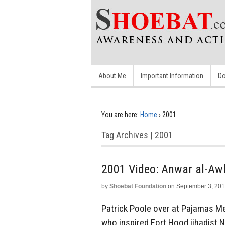
About Me
Important Information
Do
You are here:
Home
›
2001
Tag Archives | 2001
2001 Video: Anwar al-Aw
by
Shoebat Foundation
on
September 3, 20
Patrick Poole over at Pajamas Med
who inspired Fort Hood jihadist 