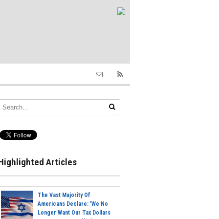
Highlighted Articles
The Vast Majority Of
Americans Declare: 'We No
Longer Want Our Tax Dollars