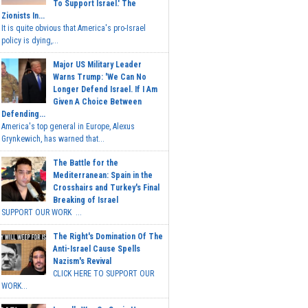
To Support Israel.' The
Zionists In...
It is quite obvious that America's pro-Israel
policy is dying,...
Major US Military Leader
Warns Trump: 'We Can No
Longer Defend Israel. If I Am
Given A Choice Between
Defending...
America's top general in Europe, Alexus
Grynkewich, has warned that...
The Battle for the
Mediterranean: Spain in the
Crosshairs and Turkey's Final
Breaking of Israel
SUPPORT OUR WORK ...
The Right's Domination Of The
Anti-Israel Cause Spells
Nazism's Revival
CLICK HERE TO SUPPORT OUR
WORK...