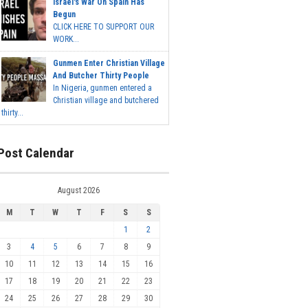
Israel's War On Spain Has
Begun
CLICK HERE TO SUPPORT OUR
WORK...
Gunmen Enter Christian Village
And Butcher Thirty People
In Nigeria, gunmen entered a
Christian village and butchered
thirty...
Post Calendar
August 2026
M
T
W
T
F
S
S
1
2
3
4
5
6
7
8
9
10
11
12
13
14
15
16
17
18
19
20
21
22
23
24
25
26
27
28
29
30