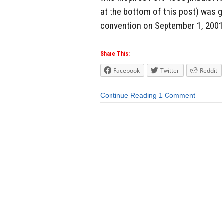
at the bottom of this post) was 
convention on September 1, 2001 
Share This:
Facebook
Twitter
Reddit
Continue Reading
1 Comment