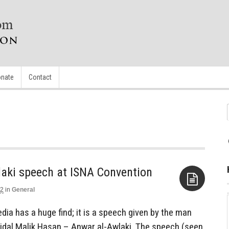
nate
Contact
laki speech at ISNA Convention
12
in
General
Aside
ia has a huge find; it is a speech given by the man
Nidal Malik Hasan – Anwar al-Awlaki. The speech (seen