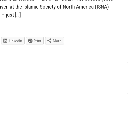
given at the Islamic Society of North America (ISNA)
– just […]
LinkedIn
Print
More