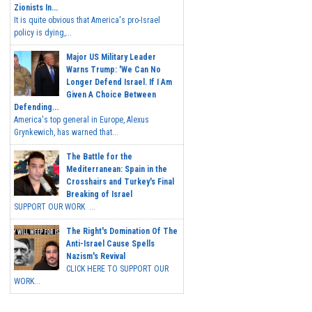
Zionists In...
It is quite obvious that America's pro-Israel
policy is dying,...
Major US Military Leader
Warns Trump: 'We Can No
Longer Defend Israel. If I Am
Given A Choice Between
Defending...
America's top general in Europe, Alexus
Grynkewich, has warned that...
The Battle for the
Mediterranean: Spain in the
Crosshairs and Turkey's Final
Breaking of Israel
SUPPORT OUR WORK ...
The Right's Domination Of The
Anti-Israel Cause Spells
Nazism's Revival
CLICK HERE TO SUPPORT OUR
WORK...