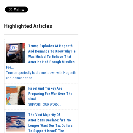
Highlighted Articles
Trump Explodes At Hegseth
And Demands To Know Why He
Was Misled To Believe That
America Had Enough Missiles
For...
Trump reportedly had a meltdown with Hegseth
and demanded to...
Israel And Turkey Are
Preparing For War Over The
Sinai
SUPPORT OUR WORK...
The Vast Majority Of
Americans Declare: 'We No
Longer Want Our Tax Dollars
To Support Israel.' The