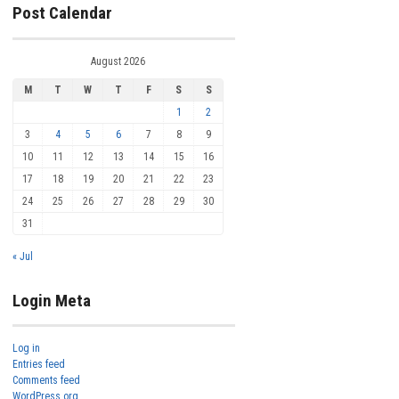
Post Calendar
August 2026
M
T
W
T
F
S
S
1
2
3
4
5
6
7
8
9
10
11
12
13
14
15
16
17
18
19
20
21
22
23
24
25
26
27
28
29
30
31
« Jul
Login Meta
Log in
Entries feed
Comments feed
WordPress.org