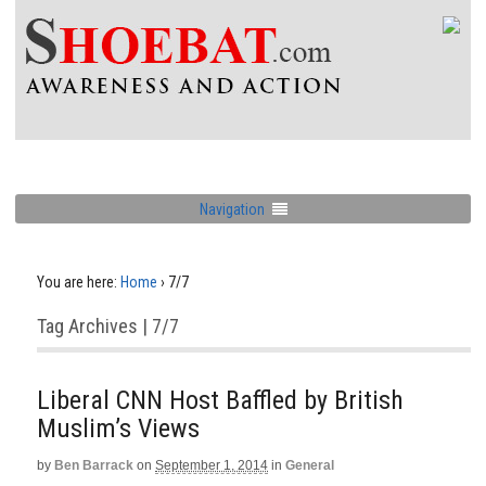
Navigation
You are here:
Home
›
7/7
Tag Archives | 7/7
Liberal CNN Host Baffled by British
Muslim’s Views
by
Ben Barrack
on
September 1, 2014
in
General