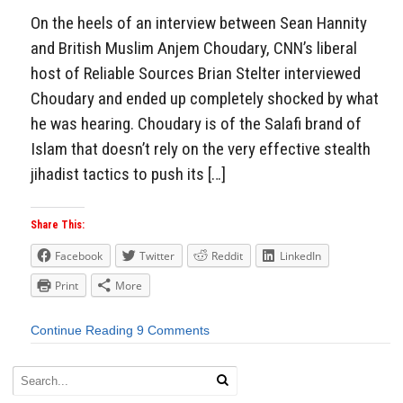
On the heels of an interview between Sean Hannity
and British Muslim Anjem Choudary, CNN’s liberal
host of Reliable Sources Brian Stelter interviewed
Choudary and ended up completely shocked by what
he was hearing. Choudary is of the Salafi brand of
Islam that doesn’t rely on the very effective stealth
jihadist tactics to push its […]
Share This:
Facebook
Twitter
Reddit
LinkedIn
Print
More
Continue Reading
9 Comments