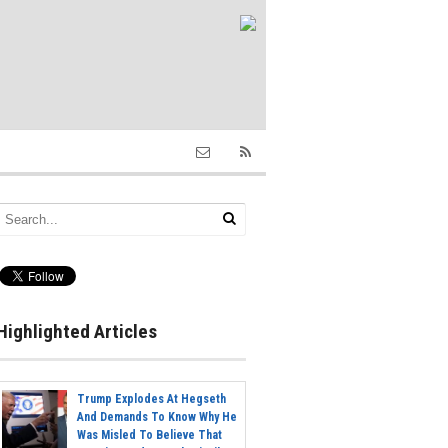
Highlighted Articles
Trump Explodes At Hegseth
And Demands To Know Why He
Was Misled To Believe That