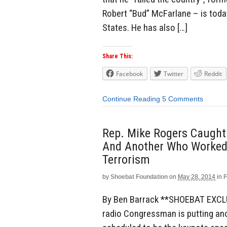
Robert “Bud” McFarlane – is toda
States. He has also […]
Share This:
Facebook
Twitter
Reddit
Continue Reading
5 Comments
Rep. Mike Rogers Caugh
And Another Who Worked 
Terrorism
by
Shoebat Foundation
on
May 28, 2014
in
F
By Ben Barrack **SHOEBAT EXCLUS
radio Congressman is putting anot