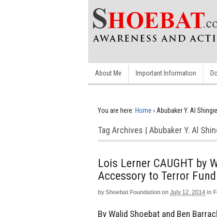
About Me
Important Information
Do
You are here:
Home
›
Abubaker Y. Al Shingie
Tag Archives | Abubaker Y. Al Shin
Lois Lerner CAUGHT by W
Accessory to Terror Fund
by
Shoebat Foundation
on
July 12, 2014
in
F
By Walid Shoebat and Ben Barra