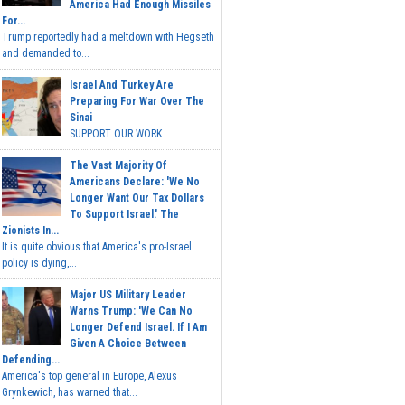
America Had Enough Missiles
For...
Trump reportedly had a meltdown with Hegseth
and demanded to...
Israel And Turkey Are
Preparing For War Over The
Sinai
SUPPORT OUR WORK...
The Vast Majority Of
Americans Declare: 'We No
Longer Want Our Tax Dollars
To Support Israel.' The
Zionists In...
It is quite obvious that America's pro-Israel
policy is dying,...
Major US Military Leader
Warns Trump: 'We Can No
Longer Defend Israel. If I Am
Given A Choice Between
Defending...
America's top general in Europe, Alexus
Grynkewich, has warned that...