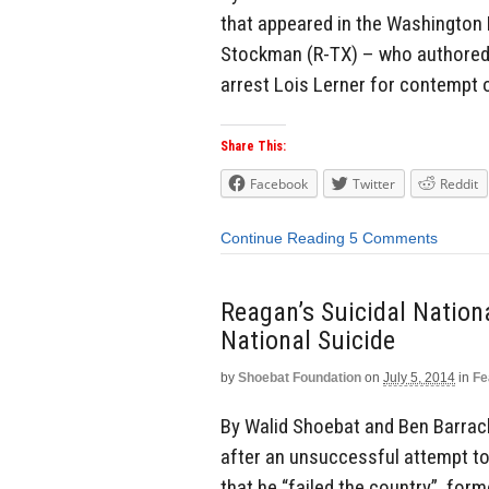
that appeared in the Washington 
Stockman (R-TX) – who authored a
arrest Lois Lerner for contempt 
Share This:
Facebook
Twitter
Reddit
Continue Reading
5 Comments
Reagan’s Suicidal Nationa
National Suicide
by
Shoebat Foundation
on
July 5, 2014
in
Fe
By Walid Shoebat and Ben Barra
after an unsuccessful attempt t
that he “failed the country”, for