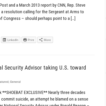
Post and a March 2013 report by CNN, Rep. Steve
 resolution calling for the Sergeant at Arms to
of Congress – should perhaps point to a […]
LinkedIn
Print
More
l Security Advisor taking U.S. toward
atured
,
General
ck **SHOEBAT EXCLUSIVE** Nearly three decades
o commit suicide, an attempt he blamed on a sense
mer National Security Advisor under Ronald Reagan –