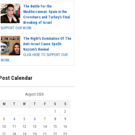
The Battle for the
Mediterranean: Spain in the
Crosshairs and Turkey's Final
Breaking of Israel
SUPPORT OUR WORK ...
The Right's Domination Of The
Anti-Israel Cause Spells
Nazism's Revival
CLICK HERE TO SUPPORT OUR
WORK...
Post Calendar
August 2026
M
T
W
T
F
S
S
1
2
3
4
5
6
7
8
9
10
11
12
13
14
15
16
17
18
19
20
21
22
23