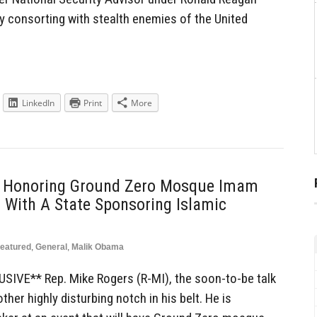
y consorting with stealth enemies of the United
LinkedIn
Print
More
t Honoring Ground Zero Mosque Imam
With A State Sponsoring Islamic
eatured
,
General
,
Malik Obama
IVE** Rep. Mike Rogers (R-MI), the soon-to-be talk
her highly disturbing notch in his belt. He is