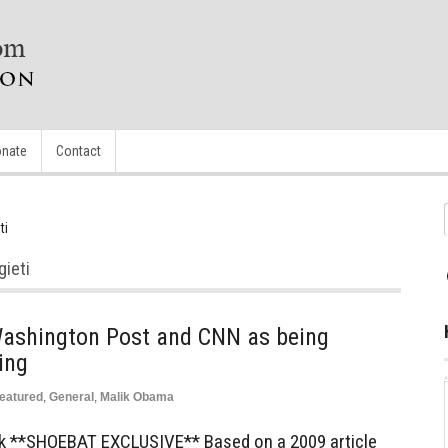
nate
Contact
ti
gieti
ashington Post and CNN as being
ing
eatured
,
General
,
Malik Obama
ck **SHOEBAT EXCLUSIVE** Based on a 2009 article