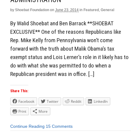
by
Shoebat Foundation
on
June 23, 2014
in
Featured
,
General
By Walid Shoebat and Ben Barrack **SHOEBAT
EXCLUSIVE** One of the reasons Republicans like
Rep. Mike Kelly from Pennsylvania won’t come
forward with the truth about Malik Obama’s tax
exempt status and Lois Lerner’s role in it likely has to
do with what she was permitted to do when a
Republican president was in office. […]
Share This:
Facebook
Twitter
Reddit
LinkedIn
Print
More
Continue Reading
15 Comments