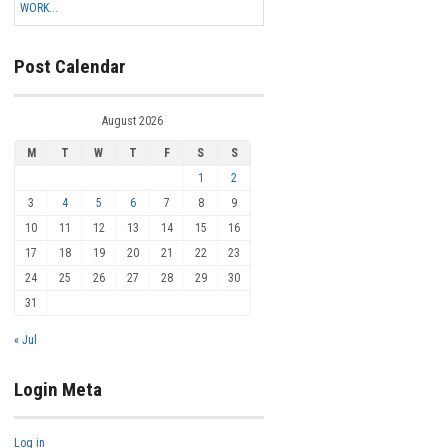
WORK...
Post Calendar
August 2026
M
T
W
T
F
S
S
1
2
3
4
5
6
7
8
9
10
11
12
13
14
15
16
17
18
19
20
21
22
23
24
25
26
27
28
29
30
31
« Jul
Login Meta
Log in