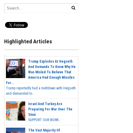
Highlighted Articles
Trump Explodes At Hegseth
And Demands To Know Why He
Was Misled To Believe That
America Had Enough Missiles
For...
Trump reportedly had a meltdown with Hegseth
and demanded to...
Israel And Turkey Are
Preparing For War Over The
Sinai
SUPPORT OUR WORK...
The Vast Majority Of