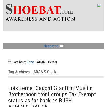
Navigation
You are here:
Home
›
ADAMS Center
Tag Archives | ADAMS Center
Lois Lerner Caught Granting Muslim
Brotherhood front groups Tax Exempt
status as far back as BUSH
ADMINISTRATION