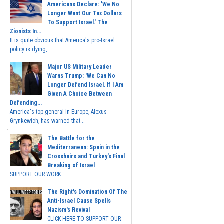
Americans Declare: 'We No
Longer Want Our Tax Dollars
To Support Israel.' The
Zionists In...
It is quite obvious that America's pro-Israel
policy is dying,...
Major US Military Leader
Warns Trump: 'We Can No
Longer Defend Israel. If I Am
Given A Choice Between
Defending...
America's top general in Europe, Alexus
Grynkewich, has warned that...
The Battle for the
Mediterranean: Spain in the
Crosshairs and Turkey's Final
Breaking of Israel
SUPPORT OUR WORK ...
The Right's Domination Of The
Anti-Israel Cause Spells
Nazism's Revival
CLICK HERE TO SUPPORT OUR