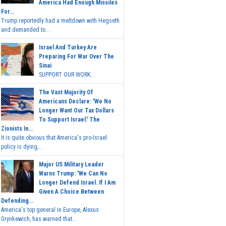
America Had Enough Missiles
For...
Trump reportedly had a meltdown with Hegseth
and demanded to...
Israel And Turkey Are
Preparing For War Over The
Sinai
SUPPORT OUR WORK...
The Vast Majority Of
Americans Declare: 'We No
Longer Want Our Tax Dollars
To Support Israel.' The
Zionists In...
It is quite obvious that America's pro-Israel
policy is dying,...
Major US Military Leader
Warns Trump: 'We Can No
Longer Defend Israel. If I Am
Given A Choice Between
Defending...
America's top general in Europe, Alexus
Grynkewich, has warned that...