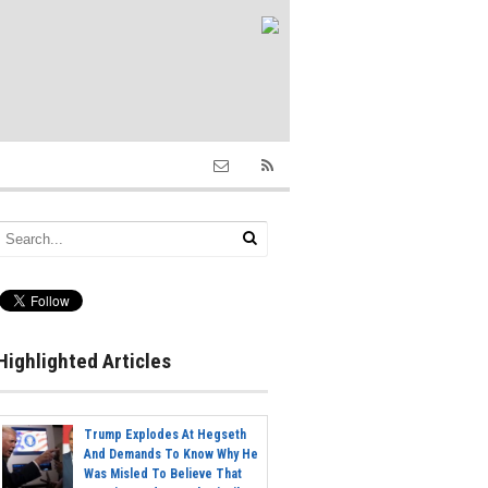
Highlighted Articles
Trump Explodes At Hegseth
And Demands To Know Why He
Was Misled To Believe That