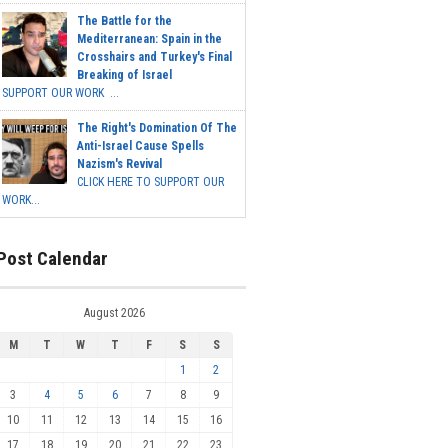
The Battle for the
Mediterranean: Spain in the
Crosshairs and Turkey's Final
Breaking of Israel
SUPPORT OUR WORK ...
The Right's Domination Of The
Anti-Israel Cause Spells
Nazism's Revival
CLICK HERE TO SUPPORT OUR
WORK...
Post Calendar
August 2026
M
T
W
T
F
S
S
1
2
3
4
5
6
7
8
9
10
11
12
13
14
15
16
17
18
19
20
21
22
23