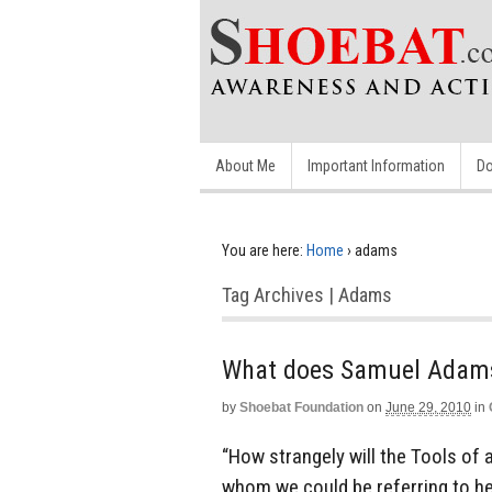
About Me
Important Information
Do
You are here:
Home
›
adams
Tag Archives | Adams
by
Shoebat Foundation
on
June 29, 2010
in
“How strangely will the Tools of 
whom we could be referring to he