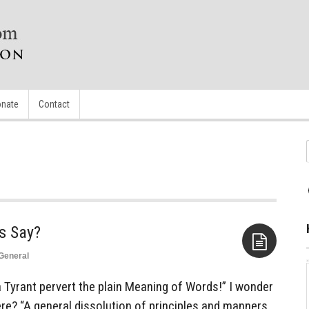
nate
Contact
General
Aside
a Tyrant pervert the plain Meaning of Words!” I wonder
re? “A general dissolution of principles and manners