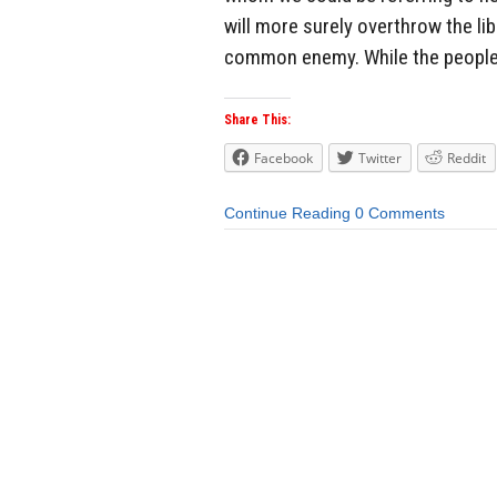
will more surely overthrow the li
common enemy. While the people 
Share This:
Facebook
Twitter
Reddit
Continue Reading
0 Comments