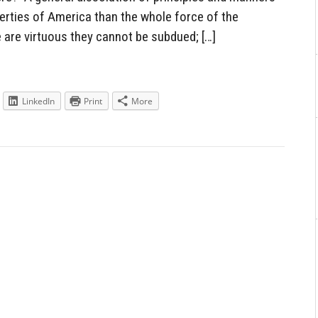
berties of America than the whole force of the
are virtuous they cannot be subdued; […]
LinkedIn
Print
More