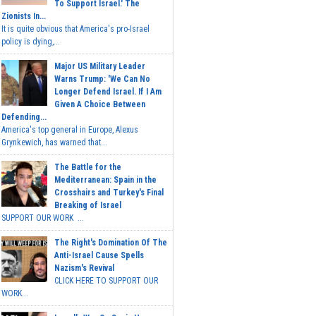
To Support Israel.' The
Zionists In...
It is quite obvious that America's pro-Israel
policy is dying,...
Major US Military Leader
Warns Trump: 'We Can No
Longer Defend Israel. If I Am
Given A Choice Between
Defending...
America's top general in Europe, Alexus
Grynkewich, has warned that...
The Battle for the
Mediterranean: Spain in the
Crosshairs and Turkey's Final
Breaking of Israel
SUPPORT OUR WORK ...
The Right's Domination Of The
Anti-Israel Cause Spells
Nazism's Revival
CLICK HERE TO SUPPORT OUR
WORK...