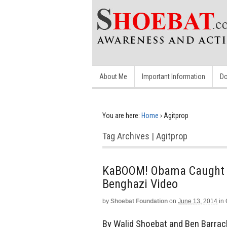
About Me
Important Information
Do
You are here:
Home
›
Agitprop
Tag Archives | Agitprop
KaBOOM! Obama Caught in
Benghazi Video
by
Shoebat Foundation
on
June 13, 2014
in
By Walid Shoebat and Ben Barrac