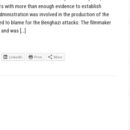
s with more than enough evidence to establish
ministration was involved in the production of the
d to blame for the Benghazi attacks. The filmmaker
 and was […]
LinkedIn
Print
More