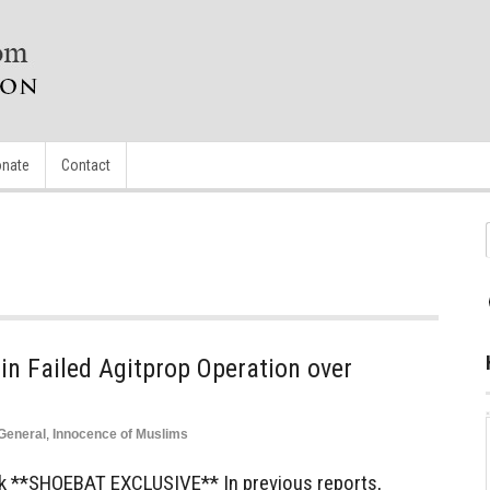
nate
Contact
 Failed Agitprop Operation over
General
,
Innocence of Muslims
k **SHOEBAT EXCLUSIVE** In previous reports,