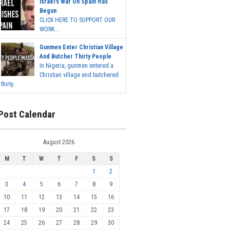
Israel's War On Spain Has
Begun
CLICK HERE TO SUPPORT OUR
WORK...
Gunmen Enter Christian Village
And Butcher Thirty People
In Nigeria, gunmen entered a
Christian village and butchered
thirty...
Post Calendar
August 2026
M
T
W
T
F
S
S
1
2
3
4
5
6
7
8
9
10
11
12
13
14
15
16
17
18
19
20
21
22
23
24
25
26
27
28
29
30