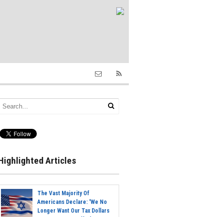
Highlighted Articles
The Vast Majority Of
Americans Declare: 'We No
Longer Want Our Tax Dollars