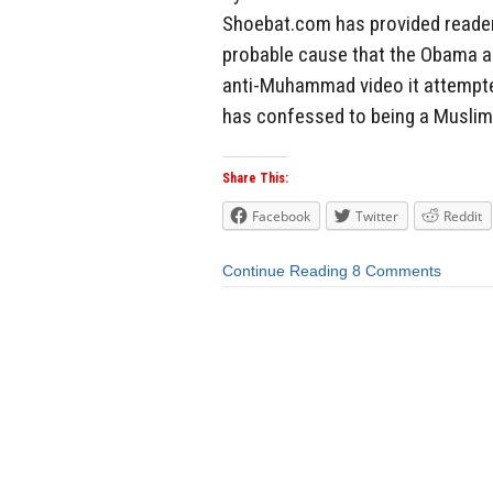
Shoebat.com has provided reader
probable cause that the Obama ad
anti-Muhammad video it attempte
has confessed to being a Muslim
Share This:
Facebook
Twitter
Reddit
Continue Reading
8 Comments