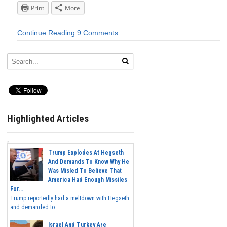
Print
More
Continue Reading
9 Comments
Highlighted Articles
Trump Explodes At Hegseth
And Demands To Know Why He
Was Misled To Believe That
America Had Enough Missiles
For...
Trump reportedly had a meltdown with Hegseth
and demanded to...
Israel And Turkey Are