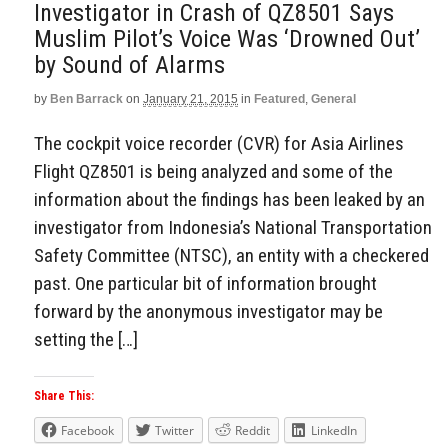
Investigator in Crash of QZ8501 Says
Muslim Pilot’s Voice Was ‘Drowned Out’
by Sound of Alarms
by
Ben Barrack
on
January 21, 2015
in
Featured
,
General
The cockpit voice recorder (CVR) for Asia Airlines
Flight QZ8501 is being analyzed and some of the
information about the findings has been leaked by an
investigator from Indonesia’s National Transportation
Safety Committee (NTSC), an entity with a checkered
past. One particular bit of information brought
forward by the anonymous investigator may be
setting the […]
Share This:
Facebook
Twitter
Reddit
LinkedIn