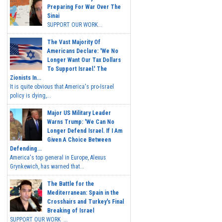
Preparing For War Over The
Sinai
SUPPORT OUR WORK...
The Vast Majority Of
Americans Declare: 'We No
Longer Want Our Tax Dollars
To Support Israel.' The
Zionists In...
It is quite obvious that America's pro-Israel
policy is dying,...
Major US Military Leader
Warns Trump: 'We Can No
Longer Defend Israel. If I Am
Given A Choice Between
Defending...
America's top general in Europe, Alexus
Grynkewich, has warned that...
The Battle for the
Mediterranean: Spain in the
Crosshairs and Turkey's Final
Breaking of Israel
SUPPORT OUR WORK ...