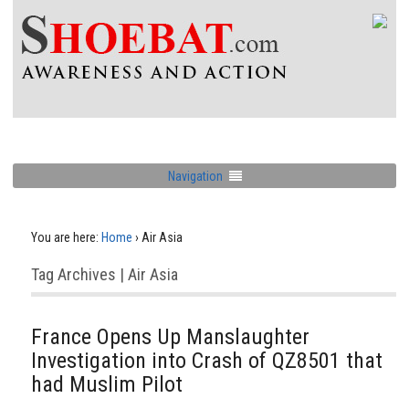
Navigation
You are here:
Home
›
Air Asia
Tag Archives | Air Asia
France Opens Up Manslaughter
Investigation into Crash of QZ8501 that
had Muslim Pilot