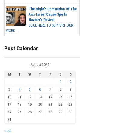
The Right's Domination Of The
Anti-Israel Cause Spells
Nazism's Revival
CLICK HERE TO SUPPORT OUR
WORK...
Post Calendar
August 2026
M
T
W
T
F
S
S
1
2
3
4
5
6
7
8
9
10
11
12
13
14
15
16
17
18
19
20
21
22
23
24
25
26
27
28
29
30
31
« Jul