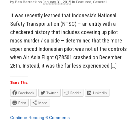
by
Ben Barrack
on
January 31, 2015
in
Featured
,
General
It was recently learned that Indonesia’s National
Safety Transportation (NTSC) – an entity with a
checkered history that includes covering up pilot
mass murder / suicide – determined that the more
experienced Indonesian pilot was not at the controls
when Air Asia Flight QZ8501 crashed on December
28th. Instead, it was the far less experienced […]
Share This:
Facebook
Twitter
Reddit
LinkedIn
Print
More
Continue Reading
6 Comments