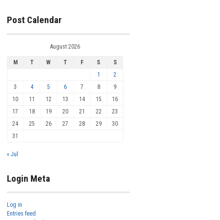
Post Calendar
August 2026
M
T
W
T
F
S
S
1
2
3
4
5
6
7
8
9
10
11
12
13
14
15
16
17
18
19
20
21
22
23
24
25
26
27
28
29
30
31
« Jul
Login Meta
Log in
Entries feed