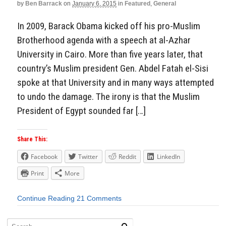
by
Ben Barrack
on
January 6, 2015
in
Featured
,
General
In 2009, Barack Obama kicked off his pro-Muslim
Brotherhood agenda with a speech at al-Azhar
University in Cairo. More than five years later, that
country’s Muslim president Gen. Abdel Fatah el-Sisi
spoke at that University and in many ways attempted
to undo the damage. The irony is that the Muslim
President of Egypt sounded far […]
Share This:
Facebook
Twitter
Reddit
LinkedIn
Print
More
Continue Reading
21 Comments