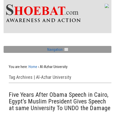
Navigation
You are here:
Home
›
Al-Azhar University
Tag Archives | Al-Azhar University
Five Years After Obama Speech in Cairo,
Egypt’s Muslim President Gives Speech
at same University To UNDO the Damage