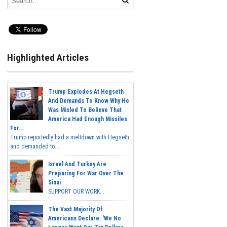
Highlighted Articles
Trump Explodes At Hegseth
And Demands To Know Why He
Was Misled To Believe That
America Had Enough Missiles
For...
Trump reportedly had a meltdown with Hegseth
and demanded to...
Israel And Turkey Are
Preparing For War Over The
Sinai
SUPPORT OUR WORK...
The Vast Majority Of
Americans Declare: 'We No