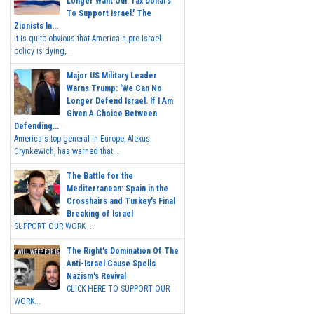
Longer Want Our Tax Dollars
To Support Israel.' The
Zionists In...
It is quite obvious that America's pro-Israel
policy is dying,...
Major US Military Leader
Warns Trump: 'We Can No
Longer Defend Israel. If I Am
Given A Choice Between
Defending...
America's top general in Europe, Alexus
Grynkewich, has warned that...
The Battle for the
Mediterranean: Spain in the
Crosshairs and Turkey's Final
Breaking of Israel
SUPPORT OUR WORK ...
The Right's Domination Of The
Anti-Israel Cause Spells
Nazism's Revival
CLICK HERE TO SUPPORT OUR
WORK...