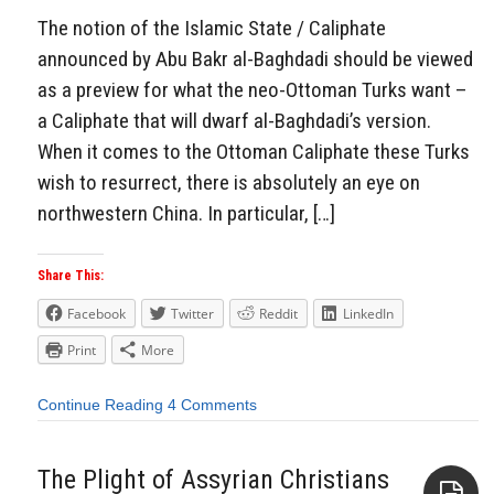
The notion of the Islamic State / Caliphate
announced by Abu Bakr al-Baghdadi should be viewed
as a preview for what the neo-Ottoman Turks want –
a Caliphate that will dwarf al-Baghdadi’s version.
When it comes to the Ottoman Caliphate these Turks
wish to resurrect, there is absolutely an eye on
northwestern China. In particular, […]
Share This:
Facebook
Twitter
Reddit
LinkedIn
Print
More
Continue Reading
4 Comments
The Plight of Assyrian Christians