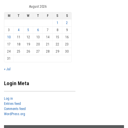
August 2026
M
T
W
T
F
S
S
1
2
3
4
5
6
7
8
9
10
11
12
13
14
15
16
17
18
19
20
21
22
23
24
25
26
27
28
29
30
31
« Jul
Login Meta
Log in
Entries feed
Comments feed
WordPress.org