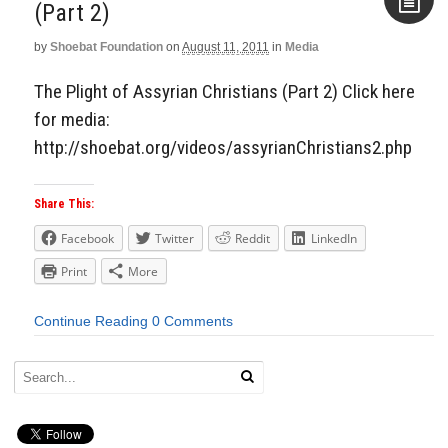
(Part 2)
by
Shoebat Foundation
on
August 11, 2011
in
Media
Aside
The Plight of Assyrian Christians (Part 2) Click here
for media:
http://shoebat.org/videos/assyrianChristians2.php
Share This:
Facebook
Twitter
Reddit
LinkedIn
Print
More
Continue Reading
0 Comments