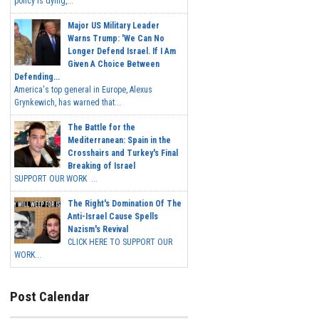
policy is dying,...
Major US Military Leader
Warns Trump: 'We Can No
Longer Defend Israel. If I Am
Given A Choice Between
Defending...
America's top general in Europe, Alexus
Grynkewich, has warned that...
The Battle for the
Mediterranean: Spain in the
Crosshairs and Turkey's Final
Breaking of Israel
SUPPORT OUR WORK ...
The Right's Domination Of The
Anti-Israel Cause Spells
Nazism's Revival
CLICK HERE TO SUPPORT OUR
WORK...
Post Calendar