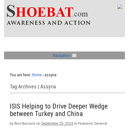
Navigation
You are here:
Home
›
assyria
Tag Archives | Assyria
ISIS Helping to Drive Deeper Wedge
between Turkey and China
by
Ben Barrack
on
September 25, 2014
in
Featured
,
General