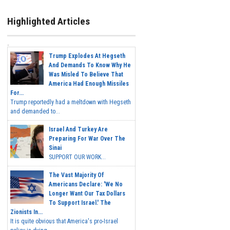
Highlighted Articles
Trump Explodes At Hegseth
And Demands To Know Why He
Was Misled To Believe That
America Had Enough Missiles
For...
Trump reportedly had a meltdown with Hegseth
and demanded to...
Israel And Turkey Are
Preparing For War Over The
Sinai
SUPPORT OUR WORK...
The Vast Majority Of
Americans Declare: 'We No
Longer Want Our Tax Dollars
To Support Israel.' The
Zionists In...
It is quite obvious that America's pro-Israel