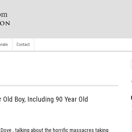
nate
Contact
Old Boy, Including 90 Year Old
ve , talking about the horrific massacres taking