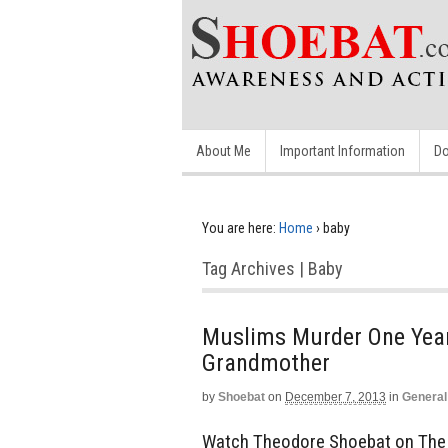
About Me
Important Information
Do
You are here:
Home
›
baby
Tag Archives | Baby
Muslims Murder One Year 
Grandmother
by
Shoebat
on
December 7, 2013
in
General
Watch Theodore Shoebat on The Do