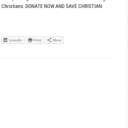
nst Christians. DONATE NOW AND SAVE CHRISTIAN
LinkedIn
Print
More