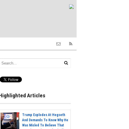
Highlighted Articles
Trump Explodes At Hegseth
And Demands To Know Why He
Was Misled To Believe That