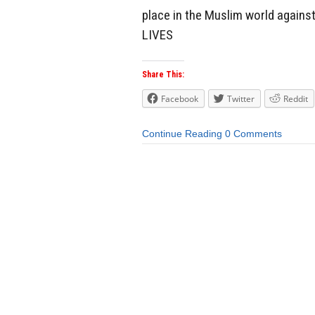
place in the Muslim world agai
LIVES
Share This:
Facebook
Twitter
Reddit
Continue Reading
0 Comments