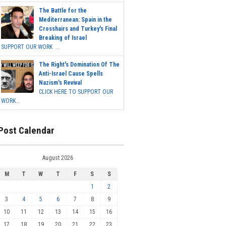
The Battle for the
Mediterranean: Spain in the
Crosshairs and Turkey's Final
Breaking of Israel
SUPPORT OUR WORK ...
The Right's Domination Of The
Anti-Israel Cause Spells
Nazism's Revival
CLICK HERE TO SUPPORT OUR
WORK...
Post Calendar
August 2026
M
T
W
T
F
S
S
1
2
3
4
5
6
7
8
9
10
11
12
13
14
15
16
17
18
19
20
21
22
23