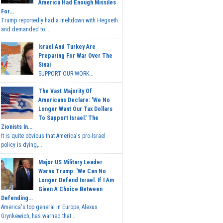
America Had Enough Missiles
For...
Trump reportedly had a meltdown with Hegseth
and demanded to...
Israel And Turkey Are
Preparing For War Over The
Sinai
SUPPORT OUR WORK...
The Vast Majority Of
Americans Declare: 'We No
Longer Want Our Tax Dollars
To Support Israel.' The
Zionists In...
It is quite obvious that America's pro-Israel
policy is dying,...
Major US Military Leader
Warns Trump: 'We Can No
Longer Defend Israel. If I Am
Given A Choice Between
Defending...
America's top general in Europe, Alexus
Grynkewich, has warned that...