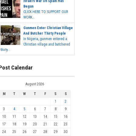
Israel's War On Spain Has
Begun
CLICK HERE TO SUPPORT OUR
WORK...
Gunmen Enter Christian Village
And Butcher Thirty People
In Nigeria, gunmen entered a
Christian village and butchered
thirty...
Post Calendar
August 2026
M
T
W
T
F
S
S
1
2
3
4
5
6
7
8
9
10
11
12
13
14
15
16
17
18
19
20
21
22
23
24
25
26
27
28
29
30