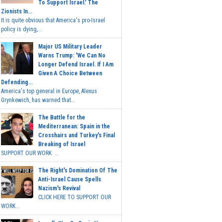
To Support Israel.' The
Zionists In...
It is quite obvious that America's pro-Israel
policy is dying,...
Major US Military Leader
Warns Trump: 'We Can No
Longer Defend Israel. If I Am
Given A Choice Between
Defending...
America's top general in Europe, Alexus
Grynkewich, has warned that...
The Battle for the
Mediterranean: Spain in the
Crosshairs and Turkey's Final
Breaking of Israel
SUPPORT OUR WORK ...
The Right's Domination Of The
Anti-Israel Cause Spells
Nazism's Revival
CLICK HERE TO SUPPORT OUR
WORK...