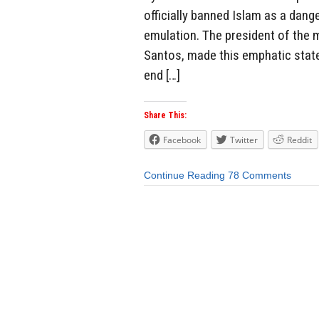
officially banned Islam as a dang
emulation. The president of the 
Santos, made this emphatic state
end […]
Share This:
Facebook
Twitter
Reddit
Continue Reading
78 Comments