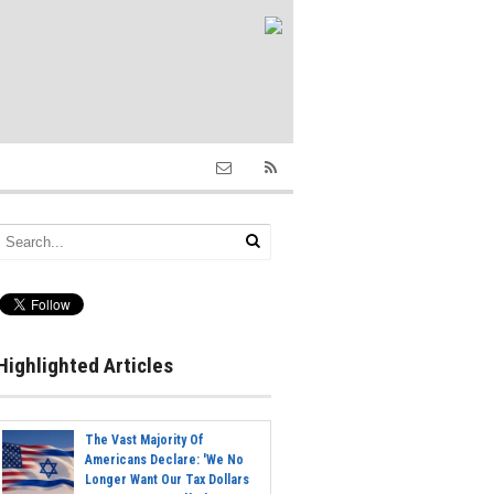
Highlighted Articles
The Vast Majority Of
Americans Declare: 'We No
Longer Want Our Tax Dollars