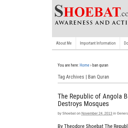
About Me
Important Information
Do
You are here:
Home
›
ban quran
Tag Archives | Ban Quran
The Republic of Angola 
Destroys Mosques
by
Shoebat
on
November 24, 2013
in
Genera
By Theodore Shoebat The Republic