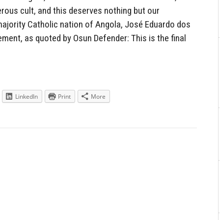
erous cult, and this deserves nothing but our
majority Catholic nation of Angola, José Eduardo dos
ment, as quoted by Osun Defender: This is the final
LinkedIn
Print
More