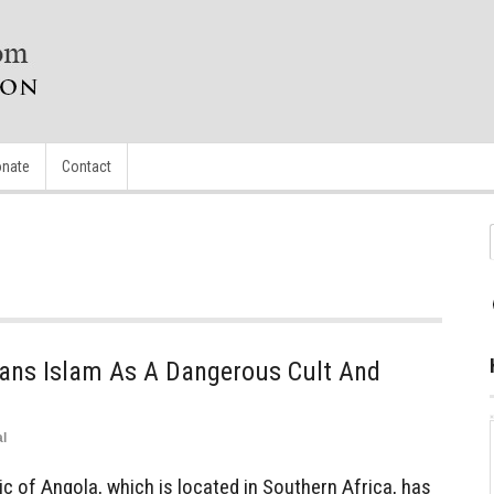
nate
Contact
Bans Islam As A Dangerous Cult And
l
 of Angola, which is located in Southern Africa, has