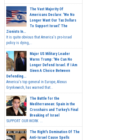
The Vast Majority Of
Americans Declare: 'We No
Longer Want Our Tax Dollars
To Support Israel.' The
Zionists In...
It is quite obvious that America's pro-Israel
policy is dying,...
Major US Military Leader
Warns Trump: 'We Can No
Longer Defend Israel. If I Am
Given A Choice Between
Defending...
America's top general in Europe, Alexus
Grynkewich, has warned that...
The Battle for the
Mediterranean: Spain in the
Crosshairs and Turkey's Final
Breaking of Israel
SUPPORT OUR WORK ...
The Right's Domination Of The
Anti-Israel Cause Spells