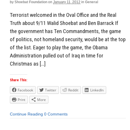
by
Shoebat Foundation
on
January 11, 2012
in
General
Terrorist welcomed in the Oval Office and the Real
Truth about 9/11 Walid Shoebat and Ben Barrack If
the government has Ten Commandments, the game
of politics, not homeland security, would be at the top
of the list. Eager to play the game, the Obama
Administration pulled out of Iraq in time for
Christmas as […]
Share This:
Facebook
Twitter
Reddit
LinkedIn
Print
More
Continue Reading
0 Comments