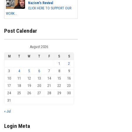
Nazism's Revival
CLICK HERE TO SUPPORT OUR
WORK...
Post Calendar
August 2026
M
T
W
T
F
S
S
1
2
3
4
5
6
7
8
9
10
11
12
13
14
15
16
17
18
19
20
21
22
23
24
25
26
27
28
29
30
31
« Jul
Login Meta