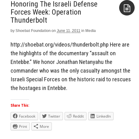
Honoring The Israeli Defense
Forces Week: Operation
Thunderbolt
Aside
by
Shoebat Foundation
on
June 11, 2011
in
Media
http://shoebat.org/videos/thunderbolt.php Here are
the highlights of the documentary “assault on
Entebbe.” We honor Jonathan Netanyahu the
commander who was the only casualty amongst the
Israeli Special Forces on the historic raid to rescues
the hostages in Entebbe.
Share This:
Facebook
Twitter
Reddit
LinkedIn
Print
More