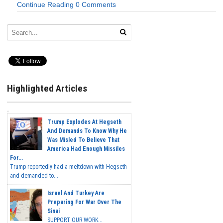
Continue Reading
0 Comments
Highlighted Articles
Trump Explodes At Hegseth
And Demands To Know Why He
Was Misled To Believe That
America Had Enough Missiles
For...
Trump reportedly had a meltdown with Hegseth
and demanded to...
Israel And Turkey Are
Preparing For War Over The
Sinai
SUPPORT OUR WORK...