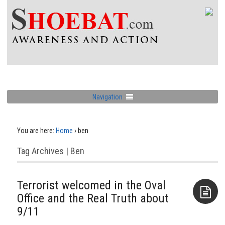
Navigation
You are here:
Home
›
ben
Tag Archives | Ben
Terrorist welcomed in the Oval
Office and the Real Truth about
9/11
Aside