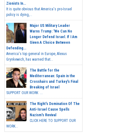
Zionists In...
It is quite obvious that America's pro-Israel
policy is dying,...
Major US Military Leader
Warns Trump: 'We Can No
Longer Defend Israel. If I Am
Given A Choice Between
Defending...
America's top general in Europe, Alexus
Grynkewich, has warned that...
The Battle for the
Mediterranean: Spain in the
Crosshairs and Turkey's Final
Breaking of Israel
SUPPORT OUR WORK ...
The Right's Domination Of The
Anti-Israel Cause Spells
Nazism's Revival
CLICK HERE TO SUPPORT OUR
WORK...