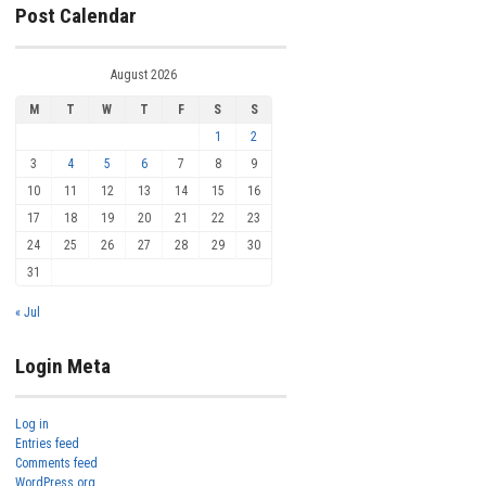
Post Calendar
August 2026
M
T
W
T
F
S
S
1
2
3
4
5
6
7
8
9
10
11
12
13
14
15
16
17
18
19
20
21
22
23
24
25
26
27
28
29
30
31
« Jul
Login Meta
Log in
Entries feed
Comments feed
WordPress.org