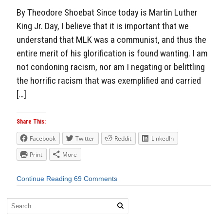
By Theodore Shoebat Since today is Martin Luther
King Jr. Day, I believe that it is important that we
understand that MLK was a communist, and thus the
entire merit of his glorification is found wanting. I am
not condoning racism, nor am I negating or belittling
the horrific racism that was exemplified and carried
[…]
Share This:
Facebook
Twitter
Reddit
LinkedIn
Print
More
Continue Reading
69 Comments