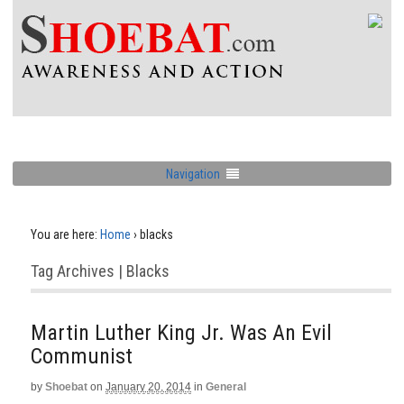
Navigation
You are here:
Home
›
blacks
Tag Archives | Blacks
Martin Luther King Jr. Was An Evil
Communist
by
Shoebat
on
January 20, 2014
in
General