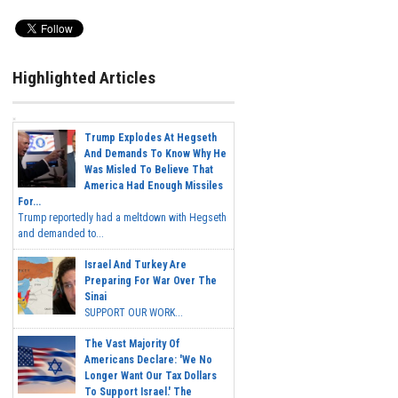
Highlighted Articles
Trump Explodes At Hegseth
And Demands To Know Why He
Was Misled To Believe That
America Had Enough Missiles
For...
Trump reportedly had a meltdown with Hegseth
and demanded to...
Israel And Turkey Are
Preparing For War Over The
Sinai
SUPPORT OUR WORK...
The Vast Majority Of
Americans Declare: 'We No
Longer Want Our Tax Dollars
To Support Israel.' The