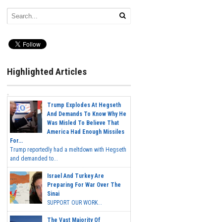
Highlighted Articles
Trump Explodes At Hegseth
And Demands To Know Why He
Was Misled To Believe That
America Had Enough Missiles
For...
Trump reportedly had a meltdown with Hegseth
and demanded to...
Israel And Turkey Are
Preparing For War Over The
Sinai
SUPPORT OUR WORK...
The Vast Majority Of