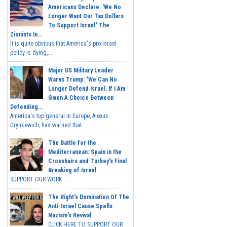
Americans Declare: 'We No
Longer Want Our Tax Dollars
To Support Israel.' The
Zionists In...
It is quite obvious that America's pro-Israel
policy is dying,...
Major US Military Leader
Warns Trump: 'We Can No
Longer Defend Israel. If I Am
Given A Choice Between
Defending...
America's top general in Europe, Alexus
Grynkewich, has warned that...
The Battle for the
Mediterranean: Spain in the
Crosshairs and Turkey's Final
Breaking of Israel
SUPPORT OUR WORK ...
The Right's Domination Of The
Anti-Israel Cause Spells
Nazism's Revival
CLICK HERE TO SUPPORT OUR