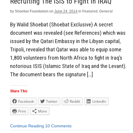
Recruiting The ISIS to Fight In IRAQ
by
Shoebat Foundation
on
June 24, 2014
in
Featured
,
General
By Walid Shoebat (Shoebat Exclusive) A secret
document was revealed (see References) which was
issued by the Qatari Embassy in the Libyan capital,
Tripoli, revealed that Qatar was able to equip some
1,800 volunteers from North Africa to fight in Iraq’s
notorious ISIS (Islamic State of Iraq and the Levant).
The document bears the signature […]
Share This:
Facebook
Twitter
Reddit
LinkedIn
Print
More
Continue Reading
10 Comments