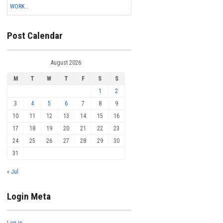
WORK...
Post Calendar
August 2026
M
T
W
T
F
S
S
1
2
3
4
5
6
7
8
9
10
11
12
13
14
15
16
17
18
19
20
21
22
23
24
25
26
27
28
29
30
31
« Jul
Login Meta