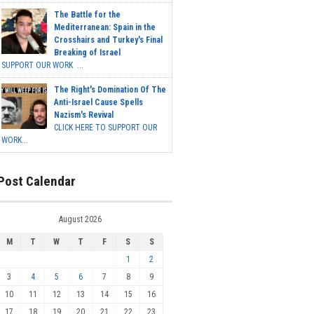
The Battle for the
Mediterranean: Spain in the
Crosshairs and Turkey's Final
Breaking of Israel
SUPPORT OUR WORK ...
The Right's Domination Of The
Anti-Israel Cause Spells
Nazism's Revival
CLICK HERE TO SUPPORT OUR
WORK...
Post Calendar
August 2026
M
T
W
T
F
S
S
1
2
3
4
5
6
7
8
9
10
11
12
13
14
15
16
17
18
19
20
21
22
23