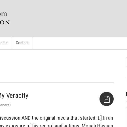
nate
Contact
y Veracity
eneral
Aside
discussion AND the original media that started it.] In an
my exposure of his record and actions, Mosab Hassan