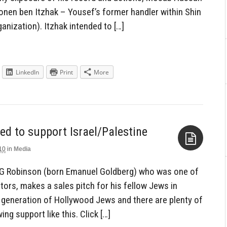
onen ben Itzhak – Yousef’s former handler within Shin
anization). Itzhak intended to […]
LinkedIn
Print
More
d to support Israel/Palestine
10
in
Media
Aside
 G Robinson (born Emanuel Goldberg) who was one of
ors, makes a sales pitch for his fellow Jews in
s generation of Hollywood Jews and there are plenty of
g support like this. Click […]