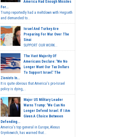
America Had Enough Missiles
For...
Trump reportedly had a meltdown with Hegseth
and demanded to...
Israel And Turkey Are
Preparing For War Over The
Sinai
SUPPORT OUR WORK...
The Vast Majority Of
Americans Declare: 'We No
Longer Want Our Tax Dollars
To Support Israel.' The
Zionists In...
It is quite obvious that America's pro-Israel
policy is dying,...
Major US Military Leader
Warns Trump: 'We Can No
Longer Defend Israel. If I Am
Given A Choice Between
Defending...
America's top general in Europe, Alexus
Grynkewich, has warned that...