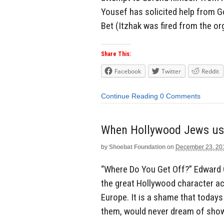
Yousef has solicited help from G
Bet (Itzhak was fired from the org
Share This:
Facebook
Twitter
Reddit
Continue Reading
0 Comments
When Hollywood Jews use
by
Shoebat Foundation
on
December 23, 20
“Where Do You Get Off?” Edward
the great Hollywood character act
Europe. It is a shame that today
them, would never dream of showin