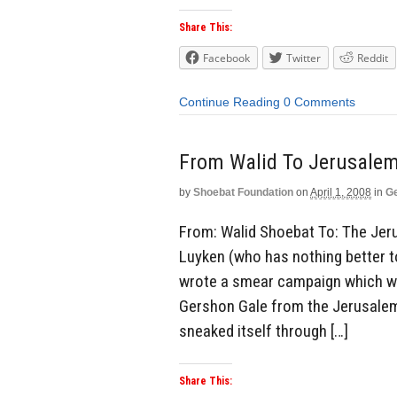
Share This:
Facebook
Twitter
Reddit
Continue Reading
0 Comments
From Walid To Jerusalem
by
Shoebat Foundation
on
April 1, 2008
in
Ge
From: Walid Shoebat To: The Jeru
Luyken (who has nothing better t
wrote a smear campaign which was
Gershon Gale from the Jerusalem P
sneaked itself through […]
Share This: