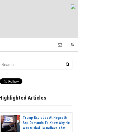
Highlighted Articles
Trump Explodes At Hegseth
And Demands To Know Why He
Was Misled To Believe That