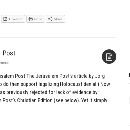
LinkedIn
Print
More
 Post
neral
Aside
salem Post The Jerusalem Post’s article by Jorg
o do then support legalizing Holocaust denial.) Now
 previously rejected for lack of evidence by
ost’s Christian Edition (see below). Yet it simply