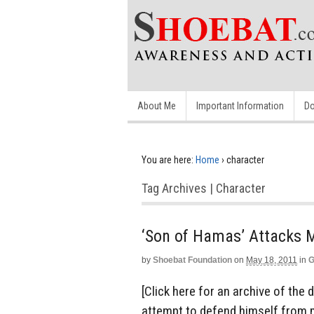
About Me
Important Information
Do
You are here:
Home
›
character
Tag Archives | Character
‘Son of Hamas’ Attacks M
by
Shoebat Foundation
on
May 18, 2011
in
G
[Click here for an archive of the 
attempt to defend himself from 