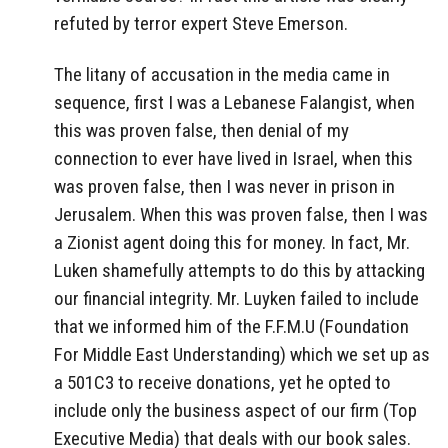
refuted by terror expert Steve Emerson.
The litany of accusation in the media came in
sequence, first I was a Lebanese Falangist, when
this was proven false, then denial of my
connection to ever have lived in Israel, when this
was proven false, then I was never in prison in
Jerusalem. When this was proven false, then I was
a Zionist agent doing this for money. In fact, Mr.
Luken shamefully attempts to do this by attacking
our financial integrity. Mr. Luyken failed to include
that we informed him of the F.F.M.U (Foundation
For Middle East Understanding) which we set up as
a 501C3 to receive donations, yet he opted to
include only the business aspect of our firm (Top
Executive Media) that deals with our book sales.