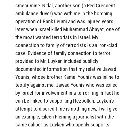
smear mine. Nidal, another son (a Red Crescent
ambulance driver) was with me in the bombing
operation of Bank Leumi and was injured years
later when Israel killed Muhammad Abayat, one of
the most wanted terrorists in Israel. My
connection to family of terrorists is an iron-clad
case. Evidence of family connection to terror
provided to Mr. Luyken included publicly
documented information that my relative Jawad
Younis, whose brother Kamal Younis was inline to
testify against me. Jawad Younis who was exiled
by Israel for involvement in a terror ring in fact he
can be linked to supporting Hezbollah. Luyken’s
attempt to discredit me is nothing new, I will give
an example, Eileen Fleming a journalist with the
same caliber as Luyken who openly supports