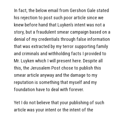
In fact, the below email from Gershon Gale stated
his rejection to post such poor article since we
knew before hand that Luyken’s intent was not a
story, but a fraudulent smear campaign based on a
denial of my credentials through false information
that was extracted by my terror supporting family
and criminals and withholding facts I provided to
Mr. Luyken which I will present here. Despite all
this, the Jerusalem Post chose to publish this
smear article anyway and the damage to my
reputation is something that myself and my
foundation have to deal with forever.
Yet I do not believe that your publishing of such
article was your intent or the intent of the