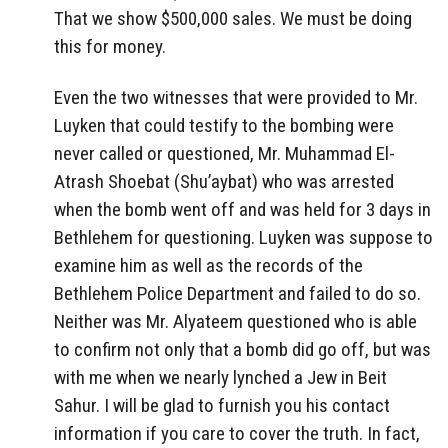
That we show $500,000 sales. We must be doing
this for money.
Even the two witnesses that were provided to Mr.
Luyken that could testify to the bombing were
never called or questioned, Mr. Muhammad El-
Atrash Shoebat (Shu’aybat) who was arrested
when the bomb went off and was held for 3 days in
Bethlehem for questioning. Luyken was suppose to
examine him as well as the records of the
Bethlehem Police Department and failed to do so.
Neither was Mr. Alyateem questioned who is able
to confirm not only that a bomb did go off, but was
with me when we nearly lynched a Jew in Beit
Sahur. I will be glad to furnish you his contact
information if you care to cover the truth. In fact,