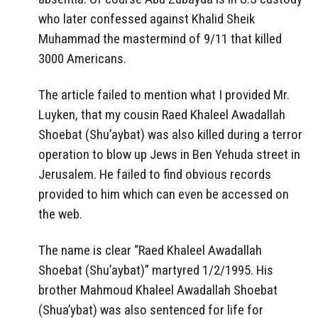
who later confessed against Khalid Sheik
Muhammad the mastermind of 9/11 that killed
3000 Americans.
The article failed to mention what I provided Mr.
Luyken, that my cousin Raed Khaleel Awadallah
Shoebat (Shu’aybat) was also killed during a terror
operation to blow up Jews in Ben Yehuda street in
Jerusalem. He failed to find obvious records
provided to him which can even be accessed on
the web.
The name is clear “Raed Khaleel Awadallah
Shoebat (Shu’aybat)” martyred 1/2/1995. His
brother Mahmoud Khaleel Awadallah Shoebat
(Shua’ybat) was also sentenced for life for