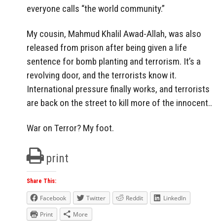
everyone calls “the world community.”
My cousin, Mahmud Khalil Awad-Allah, was also
released from prison after being given a life
sentence for bomb planting and terrorism. It’s a
revolving door, and the terrorists know it.
International pressure finally works, and terrorists
are back on the street to kill more of the innocent..
War on Terror? My foot.
print
Share This:
Facebook
Twitter
Reddit
LinkedIn
Print
More