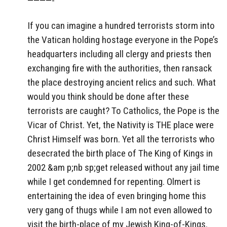
————-
If you can imagine a hundred terrorists storm into
the Vatican holding hostage everyone in the Pope’s
headquarters including all clergy and priests then
exchanging fire with the authorities, then ransack
the place destroying ancient relics and such. What
would you think should be done after these
terrorists are caught? To Catholics, the Pope is the
Vicar of Christ. Yet, the Nativity is THE place were
Christ Himself was born. Yet all the terrorists who
desecrated the birth place of The King of Kings in
2002 &am p;nb sp;get released without any jail time
while I get condemned for repenting. Olmert is
entertaining the idea of even bringing home this
very gang of thugs while I am not even allowed to
visit the birth-place of my Jewish King-of-Kings.