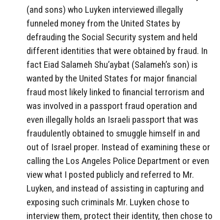
(and sons) who Luyken interviewed illegally
funneled money from the United States by
defrauding the Social Security system and held
different identities that were obtained by fraud. In
fact Eiad Salameh Shu’aybat (Salameh’s son) is
wanted by the United States for major financial
fraud most likely linked to financial terrorism and
was involved in a passport fraud operation and
even illegally holds an Israeli passport that was
fraudulently obtained to smuggle himself in and
out of Israel proper. Instead of examining these or
calling the Los Angeles Police Department or even
view what I posted publicly and referred to Mr.
Luyken, and instead of assisting in capturing and
exposing such criminals Mr. Luyken chose to
interview them, protect their identity, then chose to