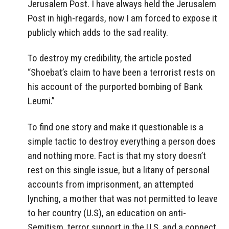
Jerusalem Post. I have always held the Jerusalem
Post in high-regards, now I am forced to expose it
publicly which adds to the sad reality.
To destroy my credibility, the article posted
“Shoebat’s claim to have been a terrorist rests on
his account of the purported bombing of Bank
Leumi.”
To find one story and make it questionable is a
simple tactic to destroy everything a person does
and nothing more. Fact is that my story doesn’t
rest on this single issue, but a litany of personal
accounts from imprisonment, an attempted
lynching, a mother that was not permitted to leave
to her country (U.S), an education on anti-
Semitism, terror support in the U.S, and a connect