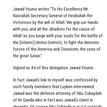
Jawad Younis writes “To His Excellency Mr.
Nasrallah Secretary General of Hezbullah the
Victorious by the will of Allah ‘We grip our hands
with you, and all the Jihadists for the cause of
Allah’ as you lunge with your souls for the battle of
the [Islamic] Umma (nation), to fight the demonic
forces of the America and Zionisism, the sons of
the great Satan.”
Signed as #4 of this delegation Jawad Younis.
In fact Jawad’s link to myself was confessed by
such family members that Luyken interviewed.
Jawad was the defense attorney of Abu Zubaydah
of Al-Qaeda who in fact was Jawad’s client in
absentia. Of course Abu Zubayda is in U.S custody