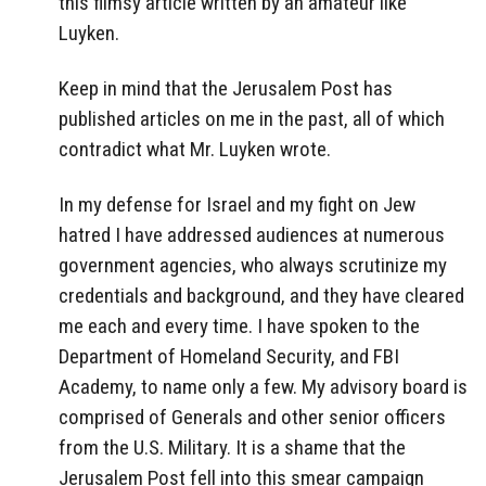
this flimsy article written by an amateur like
Luyken.
Keep in mind that the Jerusalem Post has
published articles on me in the past, all of which
contradict what Mr. Luyken wrote.
In my defense for Israel and my fight on Jew
hatred I have addressed audiences at numerous
government agencies, who always scrutinize my
credentials and background, and they have cleared
me each and every time. I have spoken to the
Department of Homeland Security, and FBI
Academy, to name only a few. My advisory board is
comprised of Generals and other senior officers
from the U.S. Military. It is a shame that the
Jerusalem Post fell into this smear campaign