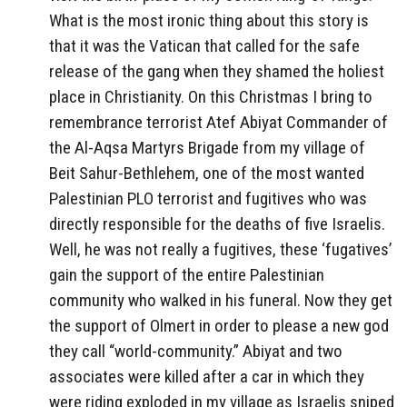
What is the most ironic thing about this story is
that it was the Vatican that called for the safe
release of the gang when they shamed the holiest
place in Christianity. On this Christmas I bring to
remembrance terrorist Atef Abiyat Commander of
the Al-Aqsa Martyrs Brigade from my village of
Beit Sahur-Bethlehem, one of the most wanted
Palestinian PLO terrorist and fugitives who was
directly responsible for the deaths of five Israelis.
Well, he was not really a fugitives, these ‘fugatives’
gain the support of the entire Palestinian
community who walked in his funeral. Now they get
the support of Olmert in order to please a new god
they call “world-community.” Abiyat and two
associates were killed after a car in which they
were riding exploded in my village as Israelis sniped