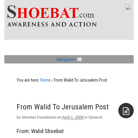
Navigation
You are here:
Home
›
From Walid To Jerusalem Post
From Walid To Jerusalem Post
by
Shoebat Foundation
on
April 1, 2008
in
General
Aside
From: Walid Shoebat