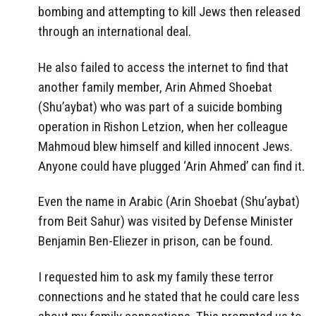
bombing and attempting to kill Jews then released
through an international deal.
He also failed to access the internet to find that
another family member, Arin Ahmed Shoebat
(Shu’aybat) who was part of a suicide bombing
operation in Rishon Letzion, when her colleague
Mahmoud blew himself and killed innocent Jews.
Anyone could have plugged ‘Arin Ahmed’ can find it.
Even the name in Arabic (Arin Shoebat (Shu’aybat)
from Beit Sahur) was visited by Defense Minister
Benjamin Ben-Eliezer in prison, can be found.
I requested him to ask my family these terror
connections and he stated that he could care less