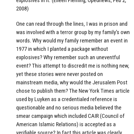
explosives in it.’ (Eileen Fleming, Opednews, Feb 2,
2008)
One can read through the lines, I was in prison and
was involved with a terror group by my family’s own
words. Why would my family remember an event in
1977 in which I planted a package without
explosives? Why remember such an uneventful
event? This attempt to discredit me is nothing new,
yet these stories were never posted on
mainstream media, why would the Jerusalem Post
chose to publish them? The New York Times article
used by Luyken as a credentialed reference is
questionable and no serious media believed the
smear campaign which included CAIR (Council of
American Islamic Relations) is accepted as a
verifiable source? In fact this article was clearly