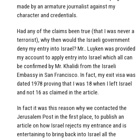
made by an armature journalist against my
character and credentials.
Had any of the claims been true (that I was never a
terrorist), why then would the Israeli government
deny my entry into Israel? Mr.. Luyken was provided
my account to apply entry into Israel which all can
be confirmed by Mr. Khalidi from the Israeli
Embassy in San Francisco. In fact, my exit visa was
dated 1978 proving that I was 18 when I left Israel
and not 16 as claimed in the article.
In fact it was this reason why we contacted the
Jerusalem Post in the first place, to publish an
article on how Israel rejects my entrance and is
entertaining to bring back into Israel all the