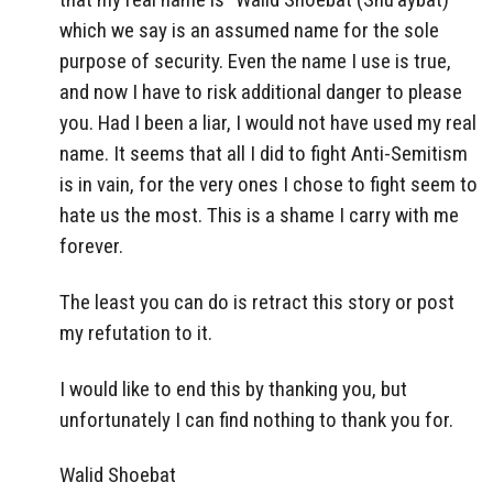
which we say is an assumed name for the sole
purpose of security. Even the name I use is true,
and now I have to risk additional danger to please
you. Had I been a liar, I would not have used my real
name. It seems that all I did to fight Anti-Semitism
is in vain, for the very ones I chose to fight seem to
hate us the most. This is a shame I carry with me
forever.
The least you can do is retract this story or post
my refutation to it.
I would like to end this by thanking you, but
unfortunately I can find nothing to thank you for.
Walid Shoebat