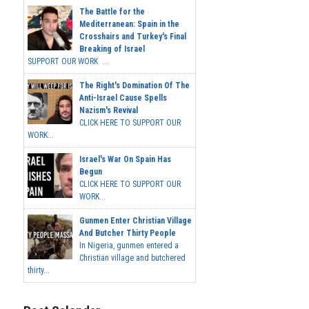
The Battle for the
Mediterranean: Spain in the
Crosshairs and Turkey's Final
Breaking of Israel
SUPPORT OUR WORK ...
The Right's Domination Of The
Anti-Israel Cause Spells
Nazism's Revival
CLICK HERE TO SUPPORT OUR
WORK...
Israel's War On Spain Has
Begun
CLICK HERE TO SUPPORT OUR
WORK...
Gunmen Enter Christian Village
And Butcher Thirty People
In Nigeria, gunmen entered a
Christian village and butchered
thirty...