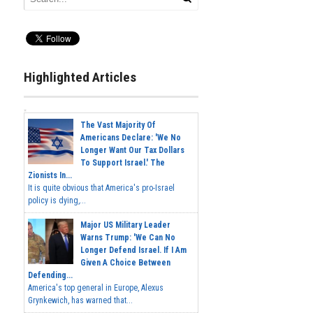
Highlighted Articles
The Vast Majority Of
Americans Declare: 'We No
Longer Want Our Tax Dollars
To Support Israel.' The
Zionists In...
It is quite obvious that America's pro-Israel
policy is dying,...
Major US Military Leader
Warns Trump: 'We Can No
Longer Defend Israel. If I Am
Given A Choice Between
Defending...
America's top general in Europe, Alexus
Grynkewich, has warned that...