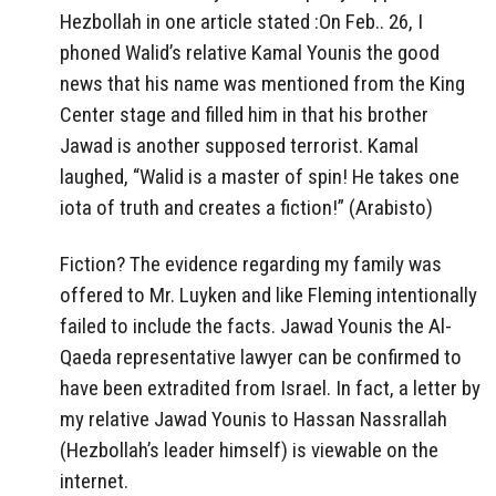
Hezbollah in one article stated :On Feb.. 26, I
phoned Walid’s relative Kamal Younis the good
news that his name was mentioned from the King
Center stage and filled him in that his brother
Jawad is another supposed terrorist. Kamal
laughed, “Walid is a master of spin! He takes one
iota of truth and creates a fiction!” (Arabisto)
Fiction? The evidence regarding my family was
offered to Mr. Luyken and like Fleming intentionally
failed to include the facts. Jawad Younis the Al-
Qaeda representative lawyer can be confirmed to
have been extradited from Israel. In fact, a letter by
my relative Jawad Younis to Hassan Nassrallah
(Hezbollah’s leader himself) is viewable on the
internet.