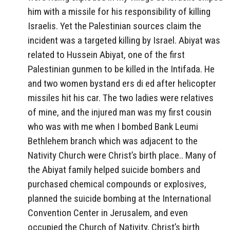
him with a missile for his responsibility of killing
Israelis. Yet the Palestinian sources claim the
incident was a targeted killing by Israel. Abiyat was
related to Hussein Abiyat, one of the first
Palestinian gunmen to be killed in the Intifada. He
and two women bystand ers di ed after helicopter
missiles hit his car. The two ladies were relatives
of mine, and the injured man was my first cousin
who was with me when I bombed Bank Leumi
Bethlehem branch which was adjacent to the
Nativity Church were Christ’s birth place.. Many of
the Abiyat family helped suicide bombers and
purchased chemical compounds or explosives,
planned the suicide bombing at the International
Convention Center in Jerusalem, and even
occupied the Church of Nativity, Christ’s birth