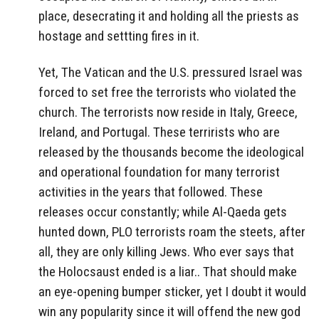
place, desecrating it and holding all the priests as
hostage and settting fires in it.
Yet, The Vatican and the U.S. pressured Israel was
forced to set free the terrorists who violated the
church. The terrorists now reside in Italy, Greece,
Ireland, and Portugal. These terrirists who are
released by the thousands become the ideological
and operational foundation for many terrorist
activities in the years that followed. These
releases occur constantly; while Al-Qaeda gets
hunted down, PLO terrorists roam the steets, after
all, they are only killing Jews. Who ever says that
the Holocsaust ended is a liar.. That should make
an eye-opening bumper sticker, yet I doubt it would
win any popularity since it will offend the new god