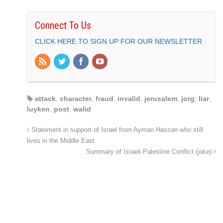
Connect To Us
CLICK HERE TO SIGN UP FOR OUR NEWSLETTER
attack
,
character
,
fraud
,
invalid
,
jerusalem
,
jorg
,
liar
,
luyken
,
post
,
walid
Statement in support of Israel from Ayman Hassan who still
lives in the Middle East
Summary of Israeli Palestine Conflict (joke)