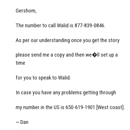
Gershom,
The number to call Walid is 877-839-0846.
As per our understanding once you get the story
please send me a copy and then we�ll set up a
time
for you to speak to Walid.
In case you have any problems getting through
my number in the US is 650-619-1901 [West coast].
~ Dan