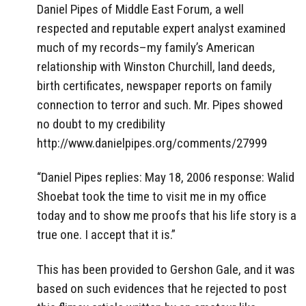
Daniel Pipes of Middle East Forum, a well
respected and reputable expert analyst examined
much of my records–my family’s American
relationship with Winston Churchill, land deeds,
birth certificates, newspaper reports on family
connection to terror and such. Mr. Pipes showed
no doubt to my credibility
http://www.danielpipes.org/comments/27999
“Daniel Pipes replies: May 18, 2006 response: Walid
Shoebat took the time to visit me in my office
today and to show me proofs that his life story is a
true one. I accept that it is.”
This has been provided to Gershon Gale, and it was
based on such evidences that he rejected to post