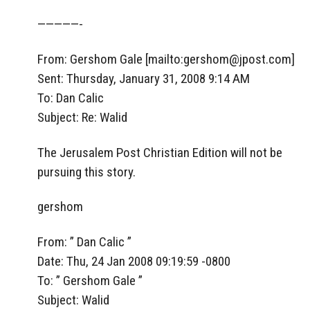
—————-
From: Gershom Gale [mailto:
gershom@jpost.com
]
Sent: Thursday, January 31, 2008 9:14 AM
To: Dan Calic
Subject: Re: Walid
The Jerusalem Post Christian Edition will not be
pursuing this story.
gershom
From: ” Dan Calic ”
Date: Thu, 24 Jan 2008 09:19:59 -0800
To: ” Gershom Gale ”
Subject: Walid