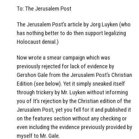
To: The Jerusalem Post
The Jerusalem Post’s article by Jorg Luyken (who
has nothing better to do then support legalizing
Holocaust denial.)
Now wrote a smear campaign which was
previously rejected for lack of evidence by
Gershon Gale from the Jerusalem Post’s Christian
Edition (see below). Yet it simply sneaked itself
through trickery by Mr. Luyken without informing
you of It’s rejection by the Christian edition of the
Jerusalem Post, yet you fell for it and published it
on the features section without any checking or
even including the evidence previously provided by
myself to Mr. Gale.