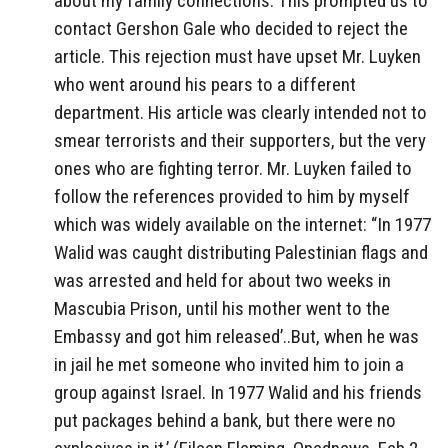
about my family connections. This prompted us to
contact Gershon Gale who decided to reject the
article. This rejection must have upset Mr. Luyken
who went around his pears to a different
department. His article was clearly intended not to
smear terrorists and their supporters, but the very
ones who are fighting terror. Mr. Luyken failed to
follow the references provided to him by myself
which was widely available on the internet: “In 1977
Walid was caught distributing Palestinian flags and
was arrested and held for about two weeks in
Mascubia Prison, until his mother went to the
Embassy and got him released’..But, when he was
in jail he met someone who invited him to join a
group against Israel. In 1977 Walid and his friends
put packages behind a bank, but there were no