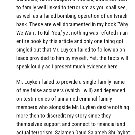
to family well linked to terrorism as you shall see,
as well as a failed bombing operation of an Israeli
bank. These are well documented in my book “Why
We Want To Kill You,’ yet nothing was refuted in an
entire book by this article and only one thing got
singled out that Mr. Luyken failed to follow up on
leads provided to him by myself. Yet, the facts will
speak loudly as I present much evidence here.
Mr. Luyken failed to provide a single family name
of my false accusers (which I will) and depended
on testimonies of unnamed criminal family
members who alongside Mr. Luyken desire nothing
more then to discredit my story since they
themselves support and connect to financial and
actual terrorism. Salameh Daud Salameh Shu’aybat