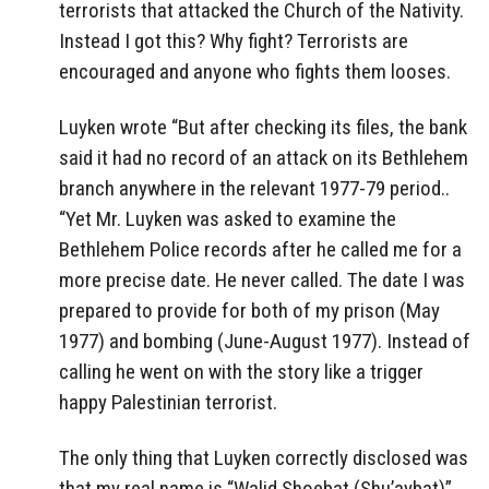
terrorists that attacked the Church of the Nativity.
Instead I got this? Why fight? Terrorists are
encouraged and anyone who fights them looses.
Luyken wrote “But after checking its files, the bank
said it had no record of an attack on its Bethlehem
branch anywhere in the relevant 1977-79 period..
“Yet Mr. Luyken was asked to examine the
Bethlehem Police records after he called me for a
more precise date. He never called. The date I was
prepared to provide for both of my prison (May
1977) and bombing (June-August 1977). Instead of
calling he went on with the story like a trigger
happy Palestinian terrorist.
The only thing that Luyken correctly disclosed was
that my real name is “Walid Shoebat (Shu’aybat)”