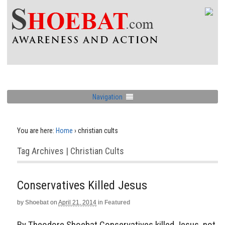
Navigation
You are here:
Home
›
christian cults
Tag Archives | Christian Cults
Conservatives Killed Jesus
by
Shoebat
on
April 21, 2014
in
Featured
By Theodore Shoebat Conservatives killed Jesus, not