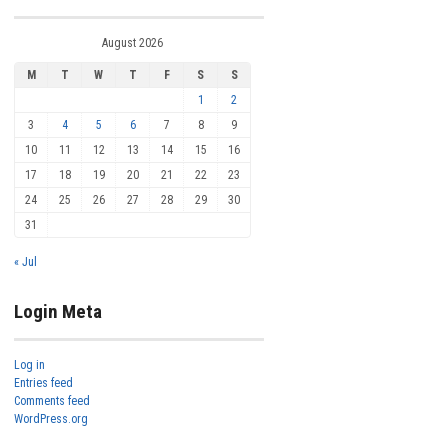
August 2026
M
T
W
T
F
S
S
1
2
3
4
5
6
7
8
9
10
11
12
13
14
15
16
17
18
19
20
21
22
23
24
25
26
27
28
29
30
31
« Jul
Login Meta
Log in
Entries feed
Comments feed
WordPress.org