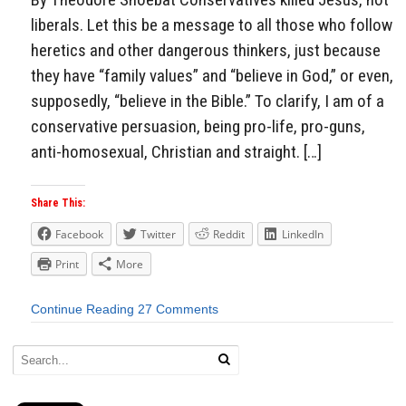
liberals. Let this be a message to all those who follow
heretics and other dangerous thinkers, just because
they have “family values” and “believe in God,” or even,
supposedly, “believe in the Bible.” To clarify, I am of a
conservative persuasion, being pro-life, pro-guns,
anti-homosexual, Christian and straight. […]
Share This:
Facebook
Twitter
Reddit
LinkedIn
Print
More
Continue Reading
27 Comments