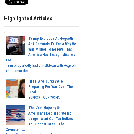
Highlighted Articles
Trump Explodes At Hegseth
And Demands To Know Why He
Was Misled To Believe That
America Had Enough Missiles
For...
Trump reportedly had a meltdown with Hegseth
and demanded to...
Israel And Turkey Are
Preparing For War Over The
Sinai
SUPPORT OUR WORK...
The Vast Majority Of
Americans Declare: 'We No
Longer Want Our Tax Dollars
To Support Israel.' The
Zionists In...