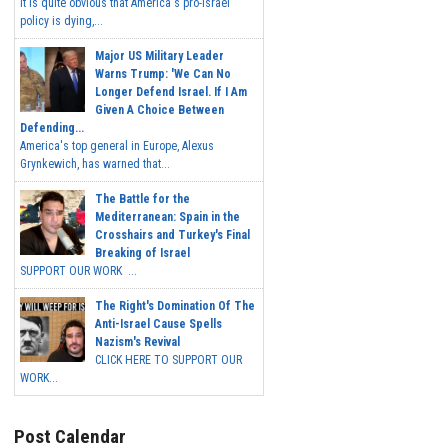
It is quite obvious that America's pro-Israel
policy is dying,...
Major US Military Leader
Warns Trump: 'We Can No
Longer Defend Israel. If I Am
Given A Choice Between
Defending...
America's top general in Europe, Alexus
Grynkewich, has warned that...
The Battle for the
Mediterranean: Spain in the
Crosshairs and Turkey's Final
Breaking of Israel
SUPPORT OUR WORK ...
The Right's Domination Of The
Anti-Israel Cause Spells
Nazism's Revival
CLICK HERE TO SUPPORT OUR
WORK...
Post Calendar