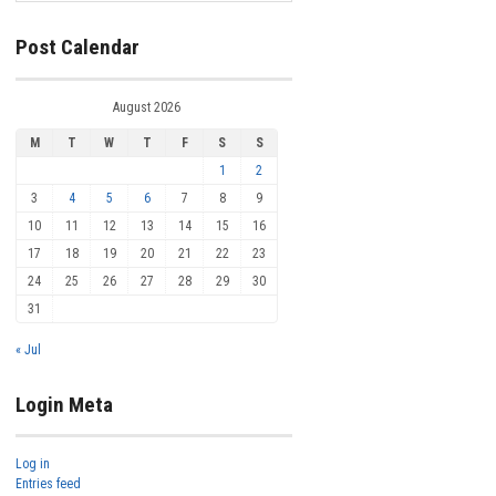
Post Calendar
August 2026
M
T
W
T
F
S
S
1
2
3
4
5
6
7
8
9
10
11
12
13
14
15
16
17
18
19
20
21
22
23
24
25
26
27
28
29
30
31
« Jul
Login Meta
Log in
Entries feed