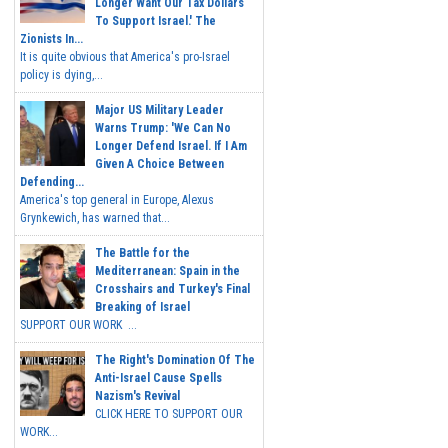
Longer Want Our Tax Dollars
To Support Israel.' The
Zionists In...
It is quite obvious that America's pro-Israel
policy is dying,...
Major US Military Leader
Warns Trump: 'We Can No
Longer Defend Israel. If I Am
Given A Choice Between
Defending...
America's top general in Europe, Alexus
Grynkewich, has warned that...
The Battle for the
Mediterranean: Spain in the
Crosshairs and Turkey's Final
Breaking of Israel
SUPPORT OUR WORK ...
The Right's Domination Of The
Anti-Israel Cause Spells
Nazism's Revival
CLICK HERE TO SUPPORT OUR
WORK...