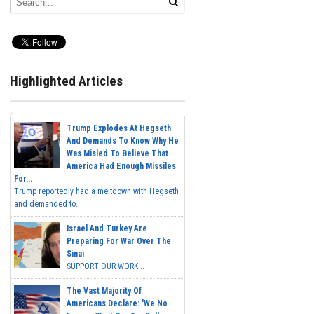
Highlighted Articles
Trump Explodes At Hegseth
And Demands To Know Why He
Was Misled To Believe That
America Had Enough Missiles
For...
Trump reportedly had a meltdown with Hegseth
and demanded to...
Israel And Turkey Are
Preparing For War Over The
Sinai
SUPPORT OUR WORK...
The Vast Majority Of
Americans Declare: 'We No