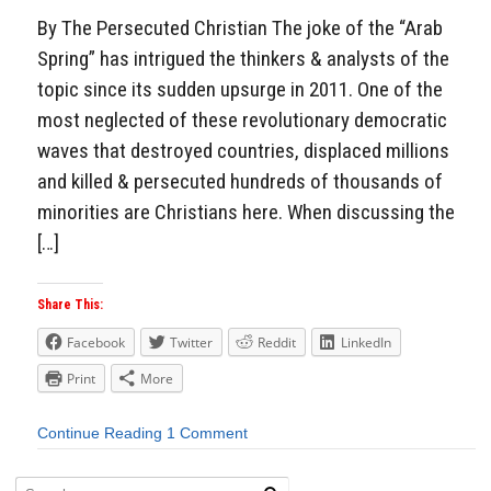
By The Persecuted Christian The joke of the “Arab
Spring” has intrigued the thinkers & analysts of the
topic since its sudden upsurge in 2011. One of the
most neglected of these revolutionary democratic
waves that destroyed countries, displaced millions
and killed & persecuted hundreds of thousands of
minorities are Christians here. When discussing the
[…]
Share This:
Facebook
Twitter
Reddit
LinkedIn
Print
More
Continue Reading
1 Comment