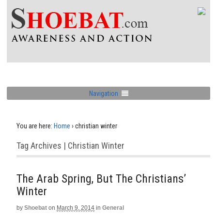
Navigation
You are here:
Home
›
christian winter
Tag Archives | Christian Winter
The Arab Spring, But The Christians’
Winter
by
Shoebat
on
March 9, 2014
in
General