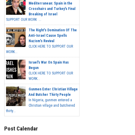
Mediterranean: Spain in the
Crosshairs and Turkey's Final
Breaking of Israel
SUPPORT OUR WORK ...
The Right's Domination Of The
Anti-Israel Cause Spells
Nazism's Revival
CLICK HERE TO SUPPORT OUR
WORK...
Israel's War On Spain Has
Begun
CLICK HERE TO SUPPORT OUR
WORK...
Gunmen Enter Christian Village
And Butcher Thirty People
In Nigeria, gunmen entered a
Christian village and butchered
thirty...
Post Calendar