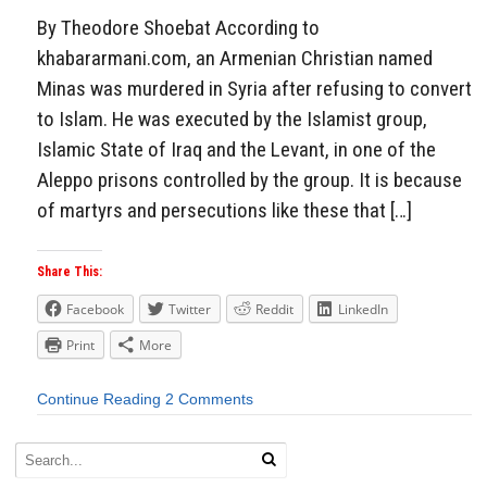
By Theodore Shoebat According to
khabararmani.com, an Armenian Christian named
Minas was murdered in Syria after refusing to convert
to Islam. He was executed by the Islamist group,
Islamic State of Iraq and the Levant, in one of the
Aleppo prisons controlled by the group. It is because
of martyrs and persecutions like these that […]
Share This:
Facebook
Twitter
Reddit
LinkedIn
Print
More
Continue Reading
2 Comments