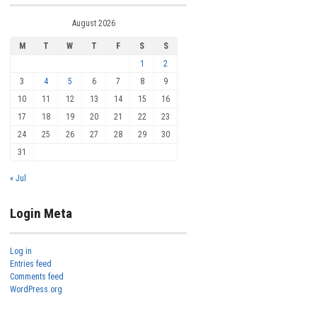
August 2026
M
T
W
T
F
S
S
1
2
3
4
5
6
7
8
9
10
11
12
13
14
15
16
17
18
19
20
21
22
23
24
25
26
27
28
29
30
31
« Jul
Login Meta
Log in
Entries feed
Comments feed
WordPress.org