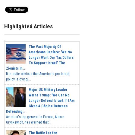
Highlighted Articles
The Vast Majority Of
Americans Declare: 'We No
Longer Want Our Tax Dollars
To Support Israel.' The
Zionists In...
It is quite obvious that America's pro-Israel
policy is dying,...
Major US Military Leader
Warns Trump: 'We Can No
Longer Defend Israel. If I Am
Given A Choice Between
Defending...
America's top general in Europe, Alexus
Grynkewich, has warned that...
The Battle for the