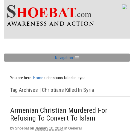
Navigation
You are here:
Home
›
christians killed in syria
Tag Archives | Christians Killed In Syria
Armenian Christian Murdered For
Refusing To Convert To Islam
by
Shoebat
on
January 10, 2014
in
General